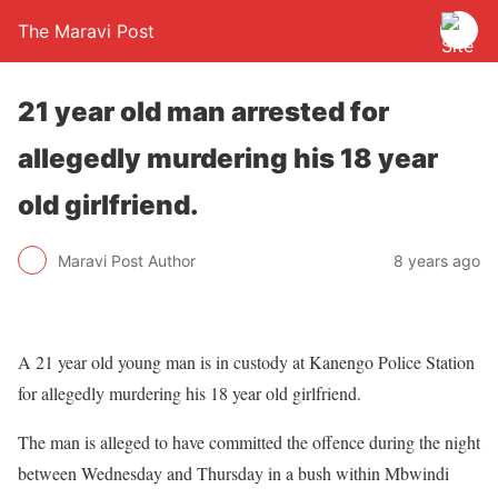
The Maravi Post
21 year old man arrested for
allegedly murdering his 18 year
old girlfriend.
Maravi Post Author
8 years ago
A 21 year old young man is in custody at Kanengo Police Station
for allegedly murdering his 18 year old girlfriend.
The man is alleged to have committed the offence during the night
between Wednesday and Thursday in a bush within Mbwindi