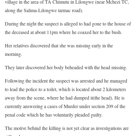
village in the area of TA Chimutu in Lilongwe (near Mchezi TC,
along the Salima-Lilongwe tarmac road).
During the night the suspect is alleged to had gone to the house of
the deceased at about 11pm where he coaxed her to the bush.
Her relatives discovered that she was missing early in the
morning.
They later discovered her body beheaded with the head missing.
Following the incident the suspect was arrested and he managed
to lead the police to a toilet, which is located about 2 kilometers
away from the scene, where he had dumped it(the head). He is
currently answering a cases of Murder under section 209 of the
penal code which he has voluntarily pleaded guilty.
The motive behind the killing is not yet clear as investigations are