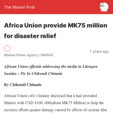
The Maravi Post
Africa Union provide MK75 million
for disaster relief
7 years ago
Malawi News Agency (MANA)
African Union officials addressing the media in Lilongwe
Sunday – Pic by Chikondi Chimala
By Chikondi Chimala
African Union (AU) Sunday disclosed that it had provided
Malawi with USD $100, 000(about MK75 Million) to help the
recovery efforts against damage caused by effects of cyclone Idai.