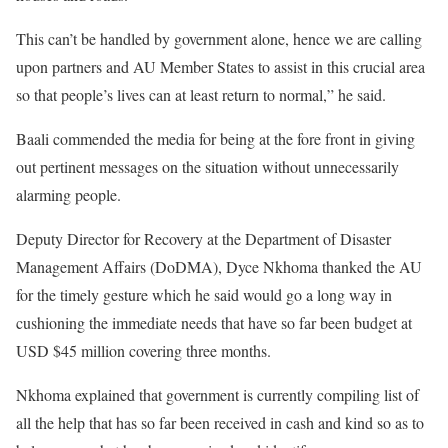
This can’t be handled by government alone, hence we are calling
upon partners and AU Member States to assist in this crucial area
so that people’s lives can at least return to normal,” he said.
Baali commended the media for being at the fore front in giving
out pertinent messages on the situation without unnecessarily
alarming people.
Deputy Director for Recovery at the Department of Disaster
Management Affairs (DoDMA), Dyce Nkhoma thanked the AU
for the timely gesture which he said would go a long way in
cushioning the immediate needs that have so far been budget at
USD $45 million covering three months.
Nkhoma explained that government is currently compiling list of
all the help that has so far been received in cash and kind so as to