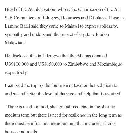
Head of the AU delegation, who is the Chairperson of the AU
Sub-Committee on Refugees, Returnees and Displaced Persons,
Lamine Baali said they came to Malawi to express solidarity,
sympathy and understand the impact of Cyclone Idai on
Malawians.
He disclosed this in Lilongwe that the AU has donated
US$100,000 and US$150,000 to Zimbabwe and Mozambique
respectively.
Baali said the trip by the four-man delegation helped them to
understand better the level of damage and help that is required.
“There is need for food, shelter and medicine in the short to
medium term but there is need for resilience in the long term as
there must be infrastructure rebuilding that includes schools,
houses and roads.