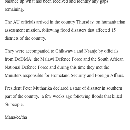
balance up what has been received and identify any gaps
remaining.
The AU officials arrived in the country Thursday, on humanitarian
assessment mission, following flood disasters that affected 15
districts of the country.
They were accompanied to Chikwawa and Nsanje by officials
from DoDMA, the Malawi Defence Force and the South African
National Defence Force and during this time they met the
Ministers responsible for Homeland Security and Foreign Affairs.
President Peter Mutharika declared a state of disaster in southern
part of the country, a few weeks ago following floods that killed
56 people.
Mana/cc/tha