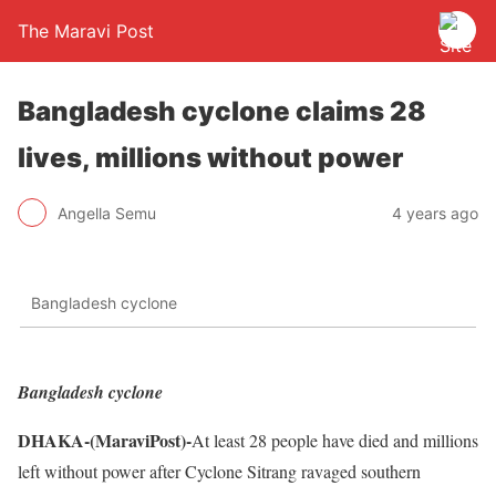
The Maravi Post
Bangladesh cyclone claims 28
lives, millions without power
Angella Semu
4 years ago
Bangladesh cyclone
Bangladesh cyclone
DHAKA-(MaraviPost)-
At least 28 people have died and millions
left without power after Cyclone Sitrang ravaged southern