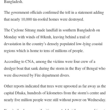
Bangladesh.
The government officials confirmed the toll in a statement adding
that nearly 10,000 tin-roofed homes were destroyed.
The Cyclone Sitrang made landfall in southern Bangladesh on
Monday with winds of 80kmh, leaving behind a trail of
devastation in the country’s densely populated low-lying coastal
regions which is home to tens of millions of people.
According to CNA, among the victims were four crew of a
dredger boat that sank during the storm in the Bay of Bengal who
were discovered by Fire department divers.
Other reports indicated that trees were uprooted as far away as the
capital Dhaka, hundreds of kilometres from the storm’s centre and
nearly five million people were still without power on Wednesday.