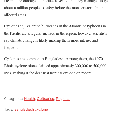
Despite the damage, authorities revealed that they managed to get
about a million people to safety before the monster storm hit the
affected areas.
Cyclones equivalent to hurricanes in the Atlantic or typhoons in
the Pacific are a regular menace in the region, however scientists
say climate change is likely making them more intense and
frequent.
Cyclones are common in Bangladesh. Among them, the 1970
Bhola cyclone alone claimed approximately 300,000 to 500,000
lives, making it the deadliest tropical cyclone on record.
Categories:
Health
,
Obituaries
,
Regional
Tags:
Bangladesh cyclone