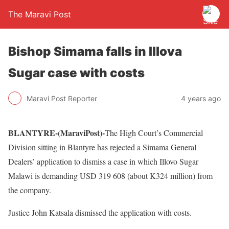
The Maravi Post
Bishop Simama falls in Illova
Sugar case with costs
Maravi Post Reporter
4 years ago
BLANTYRE-(MaraviPost)-
The High Court’s Commercial
Division sitting in Blantyre has rejected a Simama General
Dealers’ application to dismiss a case in which Illovo Sugar
Malawi is demanding USD 319 608 (about K324 million) from
the company.
Justice John Katsala dismissed the application with costs.