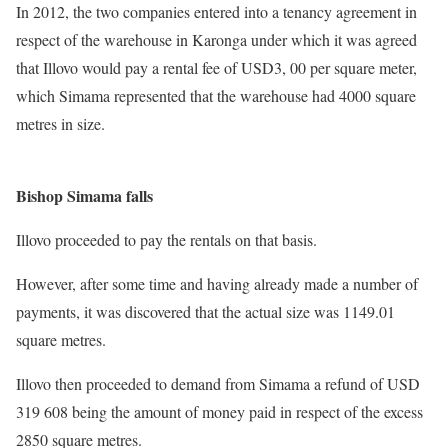
In 2012, the two companies entered into a tenancy agreement in
respect of the warehouse in Karonga under which it was agreed
that Illovo would pay a rental fee of USD3, 00 per square meter,
which Simama represented that the warehouse had 4000 square
metres in size.
Bishop Simama falls
Illovo proceeded to pay the rentals on that basis.
However, after some time and having already made a number of
payments, it was discovered that the actual size was 1149.01
square metres.
Illovo then proceeded to demand from Simama a refund of USD
319 608 being the amount of money paid in respect of the excess
2850 square metres.