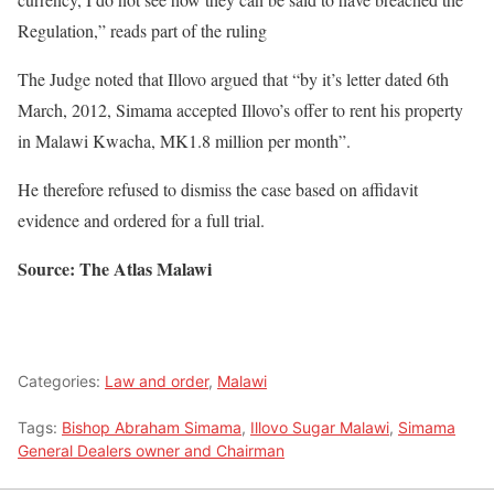
Regulation,” reads part of the ruling
The Judge noted that Illovo argued that “by it’s letter dated 6th
March, 2012, Simama accepted Illovo’s offer to rent his property
in Malawi Kwacha, MK1.8 million per month”.
He therefore refused to dismiss the case based on affidavit
evidence and ordered for a full trial.
Source: The Atlas Malawi
Categories:
Law and order
,
Malawi
Tags:
Bishop Abraham Simama
,
Illovo Sugar Malawi
,
Simama
General Dealers owner and Chairman