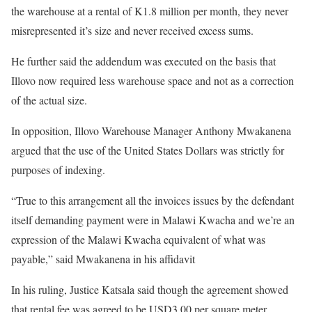
the warehouse at a rental of K1.8 million per month, they never
misrepresented it’s size and never received excess sums.
He further said the addendum was executed on the basis that
Illovo now required less warehouse space and not as a correction
of the actual size.
In opposition, Illovo Warehouse Manager Anthony Mwakanena
argued that the use of the United States Dollars was strictly for
purposes of indexing.
“True to this arrangement all the invoices issues by the defendant
itself demanding payment were in Malawi Kwacha and we’re an
expression of the Malawi Kwacha equivalent of what was
payable,” said Mwakanena in his affidavit
In his ruling, Justice Katsala said though the agreement showed
that rental fee was agreed to be USD3.00 per square meter,