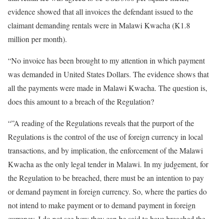
evidence showed that all invoices the defendant issued to the
claimant demanding rentals were in Malawi Kwacha (K1.8
million per month).
“No invoice has been brought to my attention in which payment
was demanded in United States Dollars. The evidence shows that
all the payments were made in Malawi Kwacha. The question is,
does this amount to a breach of the Regulation?
“”A reading of the Regulations reveals that the purport of the
Regulations is the control of the use of foreign currency in local
transactions, and by implication, the enforcement of the Malawi
Kwacha as the only legal tender in Malawi. In my judgement, for
the Regulation to be breached, there must be an intention to pay
or demand payment in foreign currency. So, where the parties do
not intend to make payment or to demand payment in foreign
currency, I do not see how they can be said to have breached the