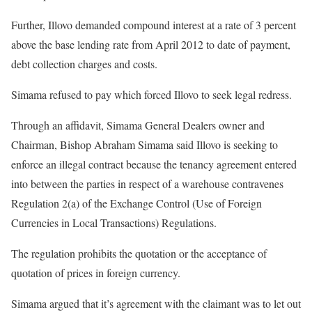
Further, Illovo demanded compound interest at a rate of 3 percent
above the base lending rate from April 2012 to date of payment,
debt collection charges and costs.
Simama refused to pay which forced Illovo to seek legal redress.
Through an affidavit, Simama General Dealers owner and
Chairman, Bishop Abraham Simama said Illovo is seeking to
enforce an illegal contract because the tenancy agreement entered
into between the parties in respect of a warehouse contravenes
Regulation 2(a) of the Exchange Control (Use of Foreign
Currencies in Local Transactions) Regulations.
The regulation prohibits the quotation or the acceptance of
quotation of prices in foreign currency.
Simama argued that it’s agreement with the claimant was to let out