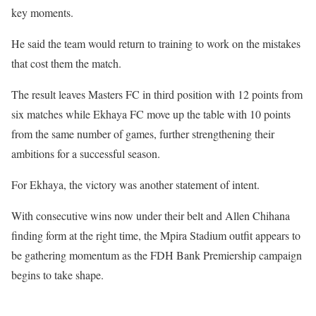
key moments.
He said the team would return to training to work on the mistakes
that cost them the match.
The result leaves Masters FC in third position with 12 points from
six matches while Ekhaya FC move up the table with 10 points
from the same number of games, further strengthening their
ambitions for a successful season.
For Ekhaya, the victory was another statement of intent.
With consecutive wins now under their belt and Allen Chihana
finding form at the right time, the Mpira Stadium outfit appears to
be gathering momentum as the FDH Bank Premiership campaign
begins to take shape.