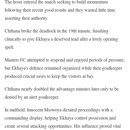
The hosts entered the match seeking to build momentum
following their recent good results and they wasted little time
asserting their authority.
Chihana broke the deadlock in the 19th minute, finishing
clinically to give Ekhaya a deserved lead after a lively opening
spell.
Masters FC attempted to respond and enjoyed periods of pressure,
but Ekhaya’s defence remained organized while their goalkeeper
produced crucial saves to keep the visitors at bay.
Chihana nearly doubled the advantage minutes later only to be
denied by an alert goalkeeper.
In midfield, Innocent Msowoya dictated proceedings with a
commanding display, helping Ekhaya control possession and
create several attacking opportunities. His influence proved vital