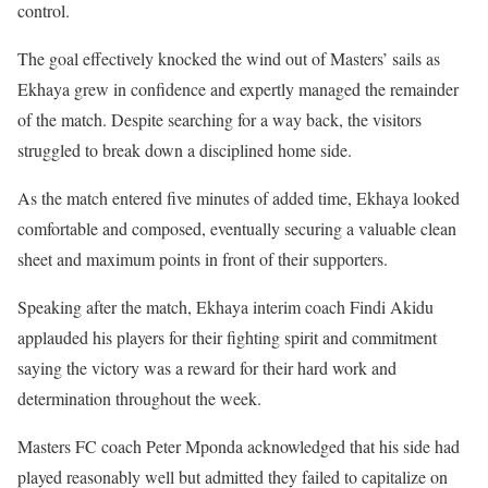
control.
The goal effectively knocked the wind out of Masters’ sails as
Ekhaya grew in confidence and expertly managed the remainder
of the match. Despite searching for a way back, the visitors
struggled to break down a disciplined home side.
As the match entered five minutes of added time, Ekhaya looked
comfortable and composed, eventually securing a valuable clean
sheet and maximum points in front of their supporters.
Speaking after the match, Ekhaya interim coach Findi Akidu
applauded his players for their fighting spirit and commitment
saying the victory was a reward for their hard work and
determination throughout the week.
Masters FC coach Peter Mponda acknowledged that his side had
played reasonably well but admitted they failed to capitalize on