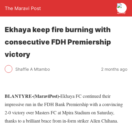
The Maravi Post
Ekhaya keep fire burning with
consecutive FDH Premiership
victory
Shaffie A Mtambo
2 months ago
BLANTYRE-(MaraviPost)-
Ekhaya FC continued their
impressive run in the FDH Bank Premiership with a convincing
2-0 victory over Masters FC at Mpira Stadium on Saturday,
thanks to a brilliant brace from in-form striker Allen Chihana.