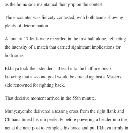
as the home side maintained their grip on the contest.
The encounter was fiercely contested, with both teams showing
plenty of determination.
A total of 17 fouls were recorded in the first half alone, reflecting
the intensity of a match that carried significant implications for
both sides.
Ekhaya took their slender 1-0 lead into the halftime break
knowing that a second goal would be crucial against a Masters
side renowned for fighting back.
That decisive moment arrived in the 55th minute.
Munyenyembe delivered a teasing cross from the right flank and
Chihana timed his run perfectly before powering a header into the
net at the near post to complete his brace and put Ekhaya firmly in