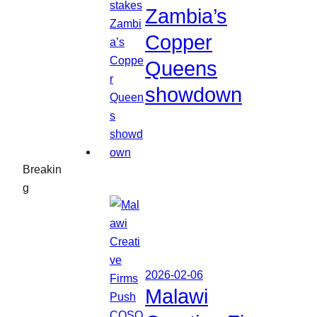
Zambia’s
Copper
Queens
showdown
Breakin
g
2026-02-06
Malawi