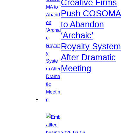
Creative Firms
Push COSOMA
to Abandon
‘Archaic’
Royalty System
After Dramatic
Meeting
2026-02-06