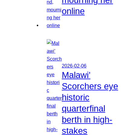
online
2026-02-06
Malawi’
Scorchers eye
historic
quarterfinal
berth in high-
stakes