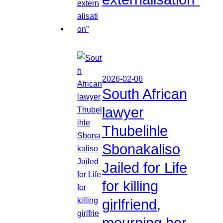
2026-02-06
South African
lawyer
Thubelihle
Sbonakaliso
Jailed for Life
for killing
girlfriend,
mourning her