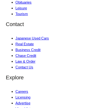
Obituaries
Leisure
Tourism
Contact
Japanese Used Cars
Real Estate
Business Credit
Chase Credit
Law & Order
Contact Us
Explore
Careers
Licensing
Advertise