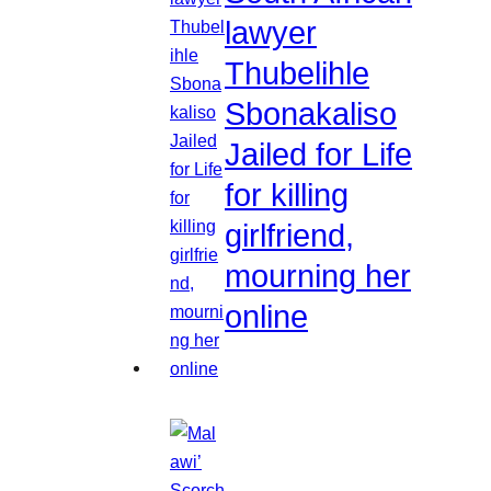
lawyer
Thubelihle
Sbonakaliso
Jailed for Life
for killing
girlfriend,
mourning her
online