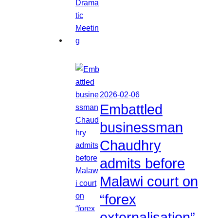
2026-02-06
Embattled
businessman
Chaudhry
admits before
Malawi court on
“forex
externalisation”