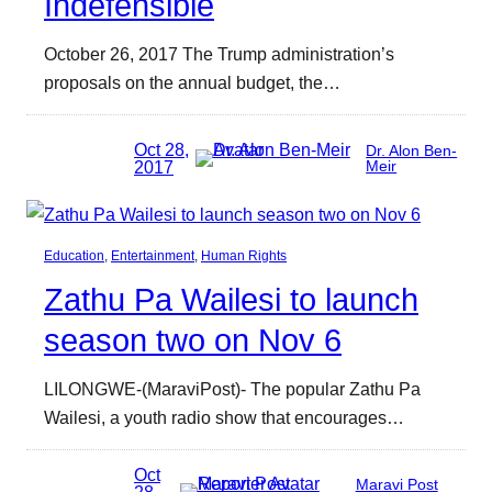
Indefensible
October 26, 2017 The Trump administration’s
proposals on the annual budget, the…
Oct 28,
Dr. Alon Ben-
2017
Meir
Education
, 
Entertainment
, 
Human Rights
Zathu Pa Wailesi to launch
season two on Nov 6
LILONGWE-(MaraviPost)- The popular Zathu Pa
Wailesi, a youth radio show that encourages…
Oct
Maravi Post