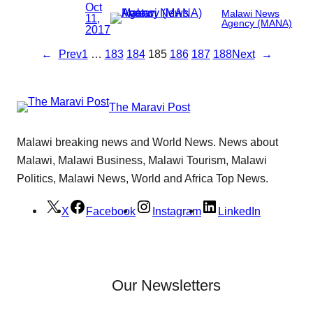
Oct
Malawi News
11,
Agency (MANA)
2017
←
Prev
1
…
183
184
185
186
187
188
Next
→
The Maravi Post
Malawi breaking news and World News. News about
Malawi, Malawi Business, Malawi Tourism, Malawi
Politics, Malawi News, World and Africa Top News.
X
Facebook
Instagram
LinkedIn
Our Newsletters