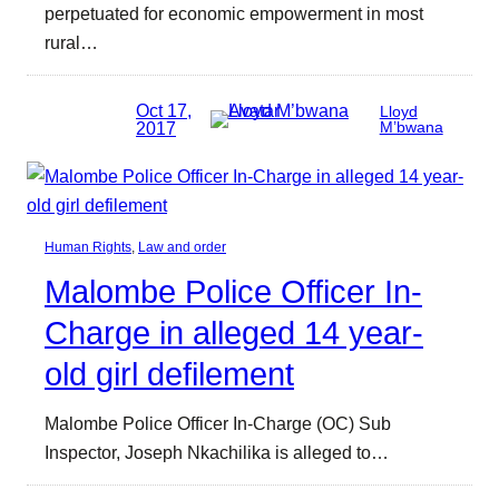
perpetuated for economic empowerment in most
rural…
Oct 17,
Lloyd
2017
M’bwana
Human Rights
, 
Law and order
Malombe Police Officer In-
Charge in alleged 14 year-
old girl defilement
Malombe Police Officer In-Charge (OC) Sub
Inspector, Joseph Nkachilika is alleged to…