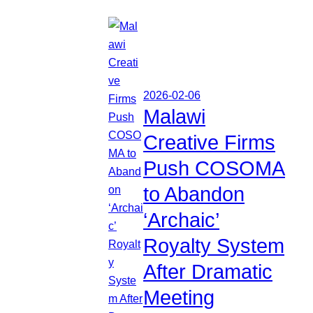
2026-02-06
Malawi
Creative Firms
Push COSOMA
to Abandon
‘Archaic’
Royalty System
After Dramatic
Meeting