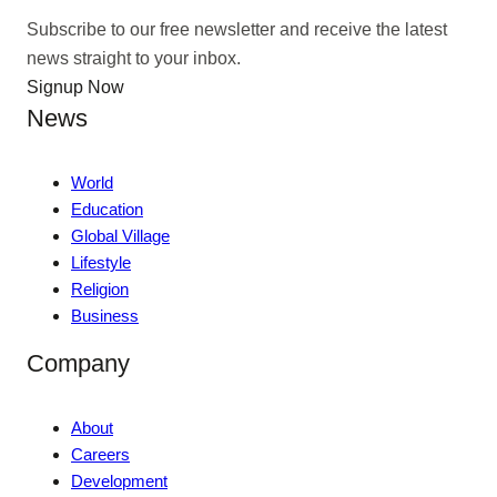
Subscribe to our free newsletter and receive the latest
news straight to your inbox.
Signup Now
News
World
Education
Global Village
Lifestyle
Religion
Business
Company
About
Careers
Development