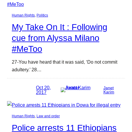
Human Rights
, 
Politics
My Take On It : Following
cue from Alyssa Milano
#MeToo
27-You have heard that it was said, ‘Do not commit
adultery.’ 28…
Oct 20,
Janet
2017
Karim
Human Rights
, 
Law and order
Police arrests 11 Ethiopians