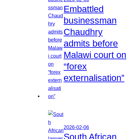
Embattled
businessman
Chaudhry
admits before
Malawi court on
“forex
externalisation”
2026-02-06
South African