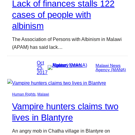
Lack of finances stalls 122
cases of people with
albinism
The Association of Persons with Albinism in Malawi
(APAM) has said lack…
Oct
Malawi News
25,
Agency (MANA)
2017
Human Rights
, 
Malawi
Vampire hunters claims two
lives in Blantyre
An angry mob in Chatha village in Blantyre on