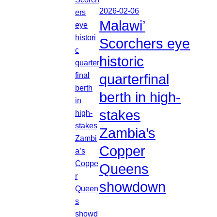
2026-02-06
Malawi’
Scorchers eye
historic
quarterfinal
berth in high-
stakes
Zambia’s
Copper
Queens
showdown