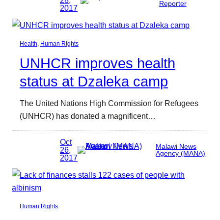
28,
Reporter
2017
Health
, 
Human Rights
UNHCR improves health
status at Dzaleka camp
The United Nations High Commission for Refugees
(UNHCR) has donated a magnificent…
Oct
Malawi News
26,
Agency (MANA)
2017
Human Rights