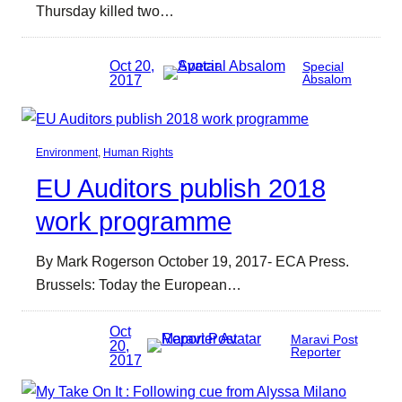
Thursday killed two…
Oct 20,
Special
2017
Absalom
Environment
, 
Human Rights
EU Auditors publish 2018
work programme
By Mark Rogerson October 19, 2017- ECA Press.
Brussels: Today the European…
Oct
Maravi Post
20,
Reporter
2017