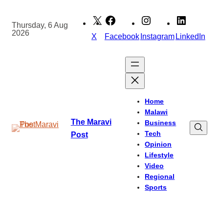
Skip
to
Thursday, 6 Aug
2026
content
X
Facebook
Instagram
LinkedIn
Home
Malawi
The Maravi
Business
Tech
Post
Opinion
Lifestyle
Video
Regional
Sports