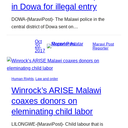
in Dowa for illegal entry
DOWA-(MaraviPost)- The Malawi police in the
central district of Dowa sent on…
Oct
Maravi Post
20,
Reporter
2017
Human Rights
, 
Law and order
Winrock’s ARISE Malawi
coaxes donors on
eleminating child labor
LILONGWE-(MaraviPost)- Child labour that is