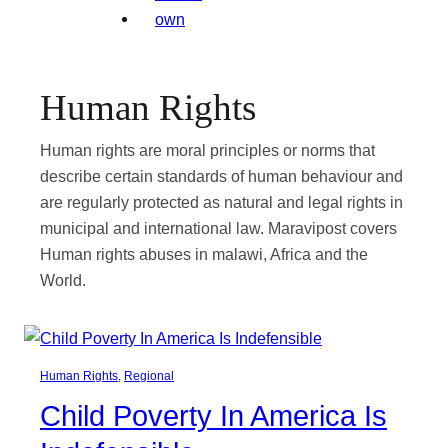
Human Rights
Human rights are moral principles or norms that
describe certain standards of human behaviour and
are regularly protected as natural and legal rights in
municipal and international law. Maravipost covers
Human rights abuses in malawi, Africa and the
World.
Human Rights
, 
Regional
Child Poverty In America Is