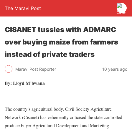
The Maravi Post
CISANET tussles with ADMARC
over buying maize from farmers
instead of private traders
Maravi Post Reporter
10 years ago
By: Lloyd M’bwana
The country’s agricultural body, Civil Society Agriculture
Network (Cisanet) has vehemently criticised the state controlled
produce buyer Agricultural Development and Marketing