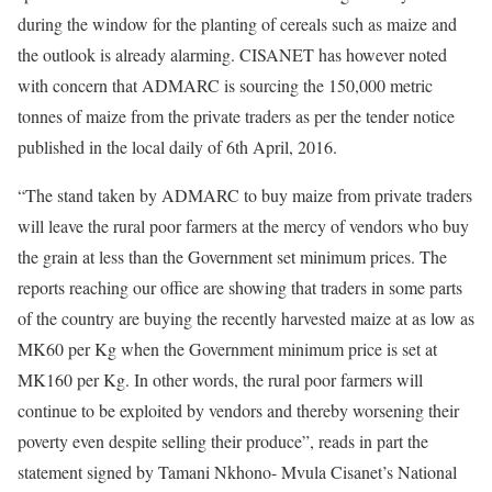
during the window for the planting of cereals such as maize and
the outlook is already alarming. CISANET has however noted
with concern that ADMARC is sourcing the 150,000 metric
tonnes of maize from the private traders as per the tender notice
published in the local daily of 6th April, 2016.
“The stand taken by ADMARC to buy maize from private traders
will leave the rural poor farmers at the mercy of vendors who buy
the grain at less than the Government set minimum prices. The
reports reaching our office are showing that traders in some parts
of the country are buying the recently harvested maize at as low as
MK60 per Kg when the Government minimum price is set at
MK160 per Kg. In other words, the rural poor farmers will
continue to be exploited by vendors and thereby worsening their
poverty even despite selling their produce”, reads in part the
statement signed by Tamani Nkhono- Mvula Cisanet’s National