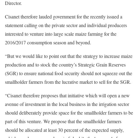
Director.
Cisanet therefore lauded government for the recently issued a
statement calling on the private sector and individual producers
interested to venture into large scale maize farming for the
2016/2017 consumption season and beyond.
“But we would like to point out that the strategy to increase maize
production and to stock the country’s Strategic Grain Reserves
(SGR) to ensure national food security should not squeeze out the
smallholder farmers from the lucrative market to sell for the SGR.
“Cisanet therefore proposes that initiative which will open a new
avenue of investment in the local business in the irrigation sector
should deliberately provide space for the smallholder farmers to be
part of this venture. We propose that the smallholder farmers
should be allocated at least 30 percent of the expected supply,