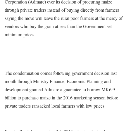
Corporation (Admarc) over its decision of procuring maize
through private traders instead of buying directly from farmers
saying the move will leave the rural poor farmers at the mercy of
vendors who buy the grain at less than the Government set
minimum prices.
The condemnation comes following government decision last
month through Ministry Finance, Economic Planning and
development granted Admarc a guarantee to borrow MK6.9
billion to purchase maize in the 2016 marketing season before
private traders ransacked local farmers with low prices.