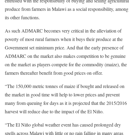
entrusted with the responsibility of buying and selling agricultural
produce from farmers in Malawi as a social responsibility, among
its other functions.
As such ADMARC becomes very critical in the alleviation of
poverty of most rural farmers when it buys their produce at the
Government set minimum price. And that the early presence of
ADMARC on the market also makes competition to be genuine
on the market as players compete for the commodity (maize), the
farmers thereafter benefit from good prices on offer.
“The 150,000 metric tonnes of maize if bought and released on
the market in good time will help to lower prices and prevent
many from queuing for days as it is projected that the 2015/2016
harvest will reduce due to the impact of the El Niño.
“The El Niño global weather event has caused prolonged dry
spells across Malawi with little or no rain falling in many areas