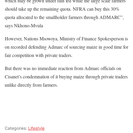
which may be grown under rain fed while the large scale farmers
should take up the remaining quota. NFRA can buy this 30%
quota allocated to the smallholder farmers through ADMARC”,
says Nkhono-Mvula
However, Nations Msowoya, Ministry of Finance Spokesperson is
on recorded defending Admarc of sourcing maize in good time for
fair competition with private traders.
But there was no immediate reaction from Admarc officials on
Cisanet’s condemnation of it buying maize through private traders
unlike directly from farmers.
Categories:
Lifestyle