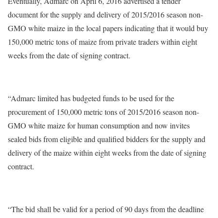
Eventually, Admarc on April 6, 2016 advertised a tender
document for the supply and delivery of 2015/2016 season non-
GMO white maize in the local papers indicating that it would buy
150,000 metric tons of maize from private traders within eight
weeks from the date of signing contract.
“Admarc limited has budgeted funds to be used for the
procurement of 150,000 metric tons of 2015/2016 season non-
GMO white maize for human consumption and now invites
sealed bids from eligible and qualified bidders for the supply and
delivery of the maize within eight weeks from the date of signing
contract.
“The bid shall be valid for a period of 90 days from the deadline