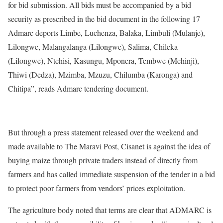
for bid submission. All bids must be accompanied by a bid
security as prescribed in the bid document in the following 17
Admarc deports Limbe, Luchenza, Balaka, Limbuli (Mulanje),
Lilongwe, Malangalanga (Lilongwe), Salima, Chileka
(Lilongwe), Ntchisi, Kasungu, Mponera, Tembwe (Mchinji),
Thiwi (Dedza), Mzimba, Mzuzu, Chilumba (Karonga) and
Chitipa”, reads Admarc tendering document.
But through a press statement released over the weekend and
made available to The Maravi Post, Cisanet is against the idea of
buying maize through private traders instead of directly from
farmers and has called immediate suspension of the tender in a bid
to protect poor farmers from vendors’ prices exploitation.
The agriculture body noted that terms are clear that ADMARC is