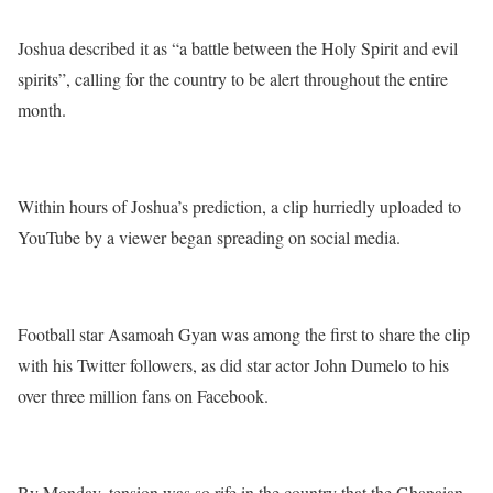
Joshua described it as “a battle between the Holy Spirit and evil
spirits”, calling for the country to be alert throughout the entire
month.
Within hours of Joshua’s prediction, a clip hurriedly uploaded to
YouTube by a viewer began spreading on social media.
Football star Asamoah Gyan was among the first to share the clip
with his Twitter followers, as did star actor John Dumelo to his
over three million fans on Facebook.
By Monday, tension was so rife in the country that the Ghanaian