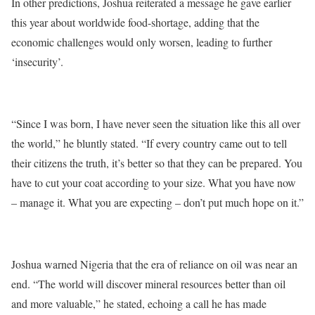
In other predictions, Joshua reiterated a message he gave earlier
this year about worldwide food-shortage, adding that the
economic challenges would only worsen, leading to further
‘insecurity’.
“Since I was born, I have never seen the situation like this all over
the world,” he bluntly stated. “If every country came out to tell
their citizens the truth, it’s better so that they can be prepared. You
have to cut your coat according to your size. What you have now
– manage it. What you are expecting – don’t put much hope on it.”
Joshua warned Nigeria that the era of reliance on oil was near an
end. “The world will discover mineral resources better than oil
and more valuable,” he stated, echoing a call he has made