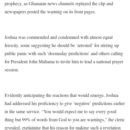
prophecy, as Ghanaian news channels replayed the clip and
newspapers posted the warning on its front pages.
Joshua was commended and condemned with almost equal
ferocity, some suggesting he should be ‘arrested’ for stirring up
public panic with such ‘doomsday predictions’ and others calling
for President John Mahama to invite him to lead a national prayer
session.
Evidently anticipating the reactions that would emerge, Joshua
had addressed his proficiency to give ‘negative’ predictions earlier
in the same service. “You would expect me to say every good
thing but 99% of words from God to you are warnings,” the cleric
revealed, explaining that his reason for making such a revelation