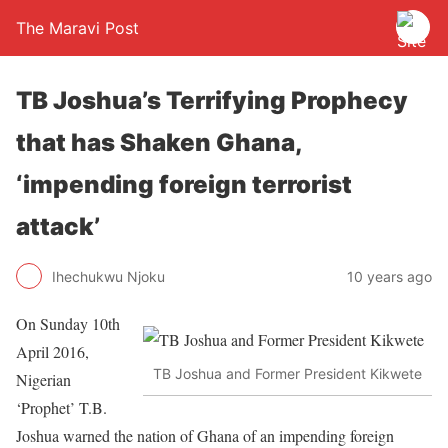
The Maravi Post
TB Joshua’s Terrifying Prophecy
that has Shaken Ghana,
‘impending foreign terrorist
attack’
Ihechukwu Njoku
10 years ago
On Sunday 10th
April 2016,
TB Joshua and Former President Kikwete
Nigerian
‘Prophet’ T.B.
Joshua warned the nation of Ghana of an impending foreign