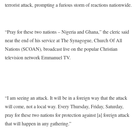
terrorist attack, prompting a furious storm of reactions nationwide.
“Pray for these two nations – Nigeria and Ghana,” the cleric said
near the end of his service at The Synagogue, Church Of All
Nations (SCOAN), broadcast live on the popular Christian
television network Emmanuel TV.
“I am seeing an attack. It will be in a foreign way that the attack
will come, not a local way. Every Thursday, Friday, Saturday,
pray for these two nations for protection against [a] foreign attack
that will happen in any gathering.”