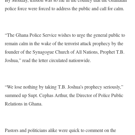
police force were forced to address the public and call for calm.
“The Ghana Police Service wishes to urge the general public to
remain calm in the wake of the terrorist attack prophecy by the
founder of the Synagogue Church of All Nations, Prophet T.B.
Joshua,” read the letter circulated nationwide.
“We lose nothing by taking T.B. Joshua’s prophecy seriously,”
summed up Supt. Cephas Arthur, the Director of Police Public
Relations in Ghana.
Pastors and politicians alike were quick to comment on the