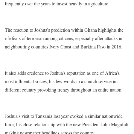
frequently over the years to invest heavily in agriculture.
The reaction to Joshua’s prediction within Ghana highlights the
rife fears of terrorism among citizens, especially after attacks in
neighbouring countries Ivory Coast and Burkina Faso in 2016.
It also adds credence to Joshua’s reputation as one of Africa’s
most influential voices, his few words in a church service in a
different country provoking frenzy throughout an entire nation.
Joshua’s visit to Tanzania last year evoked a similar nationwide
furor, his close relationship with the new President John Magufuli
making newspaper headlines across the country.