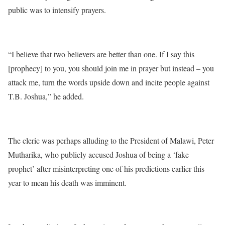
public was to intensify prayers.
“I believe that two believers are better than one. If I say this
[prophecy] to you, you should join me in prayer but instead – you
attack me, turn the words upside down and incite people against
T.B. Joshua,” he added.
The cleric was perhaps alluding to the President of Malawi, Peter
Mutharika, who publicly accused Joshua of being a ‘fake
prophet’ after misinterpreting one of his predictions earlier this
year to mean his death was imminent.