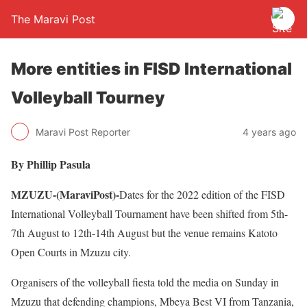
The Maravi Post
More entities in FISD International
Volleyball Tourney
Maravi Post Reporter
4 years ago
By Phillip Pasula
MZUZU-(MaraviPost)-
Dates for the 2022 edition of the FISD
International Volleyball Tournament have been shifted from 5th-
7th August to 12th-14th August but the venue remains Katoto
Open Courts in Mzuzu city.
Organisers of the volleyball fiesta told the media on Sunday in
Mzuzu that defending champions, Mbeya Best VI from Tanzania,