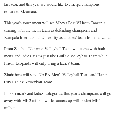
last year, and this year we would like to emerge champions,”
remarked Mzumara.
This year’s tournament will see Mbeya Best VI from Tanzania
coming with the men’s team as defending champions and
Kampala International University as a ladies’ team from Tanzania.
From Zambia, Nkhwazi Volleyball Team will come with both
men’s and ladies’ teams just like Buffalo Volleyball Team while
Prison Leopards will only bring a ladies’ team.
Zimbabwe will send NABA Men’s Volleyball Team and Harare
City Ladies’ Volleyball Team.
In both men’s and ladies’ categories, this year’s champions will go
away with MK2 million while runners up will pocket MK1
million.