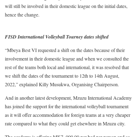
will still be involved in their domestic league on the initial dates,
hence the change.
FISD International Volleyball Tourney dates shifted
“Mbeya Best VI requested a shift on the dates because of their
involvement in their domestic league and when we consulted the
rest of the teams both local and international, it was resolved that
we shift the dates of the tournament to 12th to 14th August,
2022,” explained Killy Musukwa, Organising Chairperson.
And in another latest development, Mzuzu International Academy
has joined the support for the international volleyball tournament
as it will offer accommodation for foreign teams at a very cheaper
rate compared to what they could get elsewhere in Mzuzu city.
The academy is offering MK7, 000.00 per bed per person and so