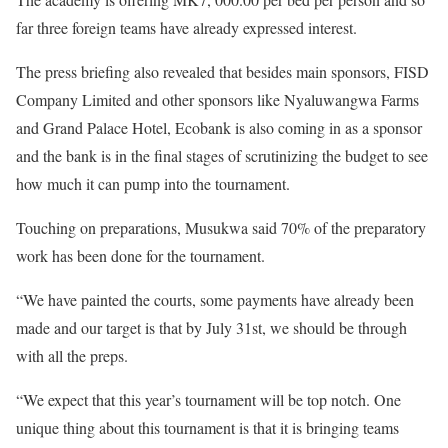
far three foreign teams have already expressed interest.
The press briefing also revealed that besides main sponsors, FISD
Company Limited and other sponsors like Nyaluwangwa Farms
and Grand Palace Hotel, Ecobank is also coming in as a sponsor
and the bank is in the final stages of scrutinizing the budget to see
how much it can pump into the tournament.
Touching on preparations, Musukwa said 70% of the preparatory
work has been done for the tournament.
“We have painted the courts, some payments have already been
made and our target is that by July 31st, we should be through
with all the preps.
“We expect that this year’s tournament will be top notch. One
unique thing about this tournament is that it is bringing teams