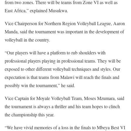
from two zones. There will be teams from Zone VI as well as
East Africa,” explained Musukwa.
Vice Chairperson for Northern Region Volleyball League, Aaron
Manda, said the tournament was important in the development of
volleyball in the country.
“Our players will have a platform to rub shoulders with
professional players playing in professional teams. They will be
exposed to other different volleyball techniques and styles. Our
expectation is that teams from Malawi will reach the finals and
possibly win the tournament,” he said.
Vice Captain for Moyale Volleyball Team, Moses Mzumara, said
the tournament is always a thriller and his team hopes to clinch
the championship this year.
“We have vivid memories of a loss in the finals to Mbeya Best VI