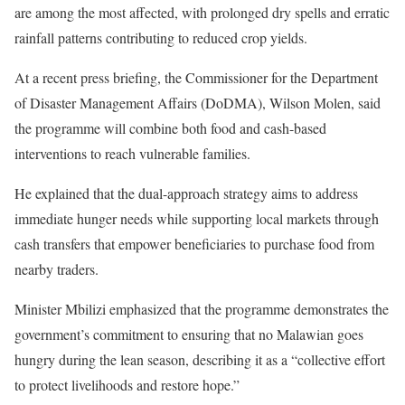
are among the most affected, with prolonged dry spells and erratic
rainfall patterns contributing to reduced crop yields.
At a recent press briefing, the Commissioner for the Department
of Disaster Management Affairs (DoDMA), Wilson Molen, said
the programme will combine both food and cash-based
interventions to reach vulnerable families.
He explained that the dual-approach strategy aims to address
immediate hunger needs while supporting local markets through
cash transfers that empower beneficiaries to purchase food from
nearby traders.
Minister Mbilizi emphasized that the programme demonstrates the
government’s commitment to ensuring that no Malawian goes
hungry during the lean season, describing it as a “collective effort
to protect livelihoods and restore hope.”