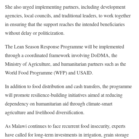
She also urged implementing partners, including development
agencies, local councils, and traditional leaders, to work together
in ensuring that the support reaches the intended beneficiaries
without delay or politicization.
The Lean Season Response Programme will be implemented
through a coordinated framework involving DoDMA, the
Ministry of Agriculture, and humanitarian partners such as the
World Food Programme (WFP) and USAID.
In addition to food distribution and cash transfers, the programme
will promote resilience-building initiatives aimed at reducing
dependency on humanitarian aid through climate-smart
agriculture and livelihood diversification.
As Malawi continues to face recurrent food insecurity, experts
have called for long-term investments in irrigation, grain storage