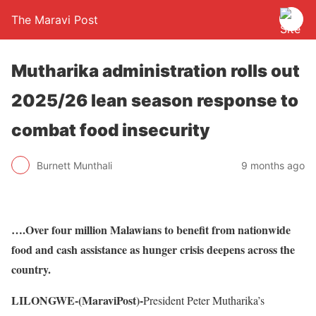
The Maravi Post
Mutharika administration rolls out
2025/26 lean season response to
combat food insecurity
Burnett Munthali
9 months ago
….Over four million Malawians to benefit from nationwide
food and cash assistance as hunger crisis deepens across the
country.
LILONGWE-(MaraviPost)-
President Peter Mutharika’s