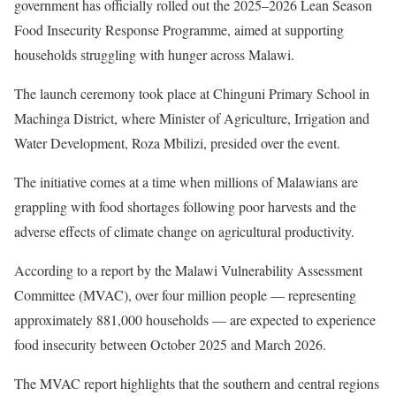
government has officially rolled out the 2025–2026 Lean Season
Food Insecurity Response Programme, aimed at supporting
households struggling with hunger across Malawi.
The launch ceremony took place at Chinguni Primary School in
Machinga District, where Minister of Agriculture, Irrigation and
Water Development, Roza Mbilizi, presided over the event.
The initiative comes at a time when millions of Malawians are
grappling with food shortages following poor harvests and the
adverse effects of climate change on agricultural productivity.
According to a report by the Malawi Vulnerability Assessment
Committee (MVAC), over four million people — representing
approximately 881,000 households — are expected to experience
food insecurity between October 2025 and March 2026.
The MVAC report highlights that the southern and central regions