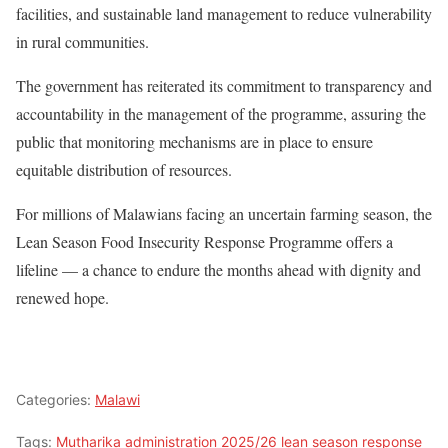
facilities, and sustainable land management to reduce vulnerability
in rural communities.
The government has reiterated its commitment to transparency and
accountability in the management of the programme, assuring the
public that monitoring mechanisms are in place to ensure
equitable distribution of resources.
For millions of Malawians facing an uncertain farming season, the
Lean Season Food Insecurity Response Programme offers a
lifeline — a chance to endure the months ahead with dignity and
renewed hope.
Categories:
Malawi
Tags:
Mutharika administration 2025/26 lean season response