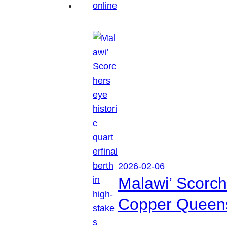
2026-02-06
Malawi’ Scorche
Copper Queen