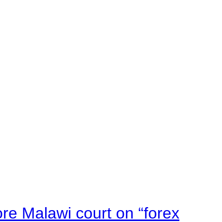
e Malawi court on “forex