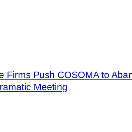
ve Firms Push COSOMA to Aband
ramatic Meeting