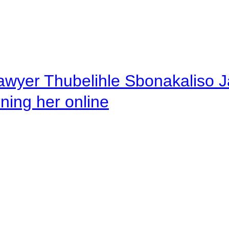
awyer Thubelihle Sbonakaliso Jail
rning her online