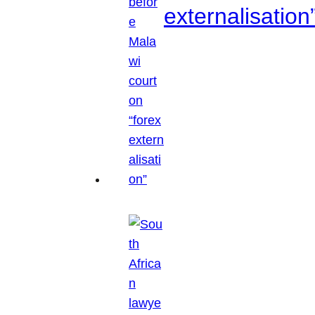
externalisation