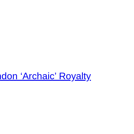
on ‘Archaic’ Royalty