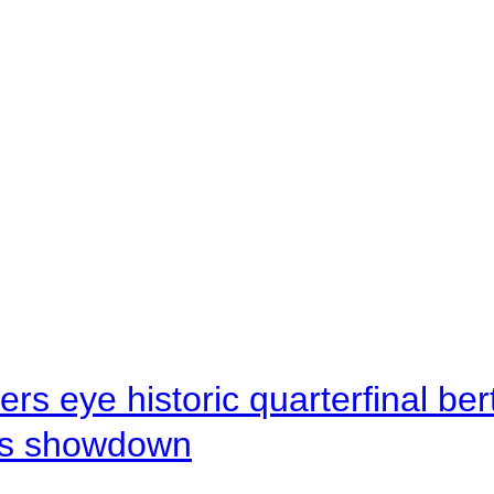
rs eye historic quarterfinal be
s showdown