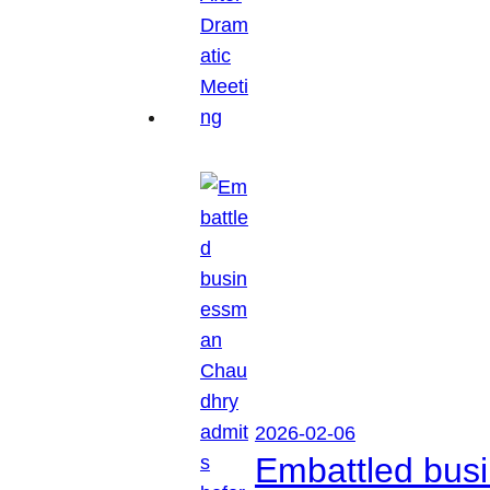
2026-02-06
Embattled busi