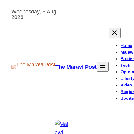
Skip
Wednesday, 5 Aug
to
2026
content
Home
Malaw
Busin
Tech
The Maravi Post
Opini
Lifest
Video
Regio
Sports