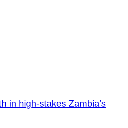
rth in high-stakes Zambia’s