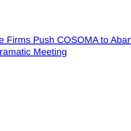
ve Firms Push COSOMA to Aband
ramatic Meeting