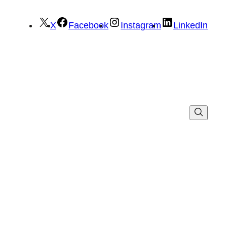
X
Facebook
Instagram
LinkedIn