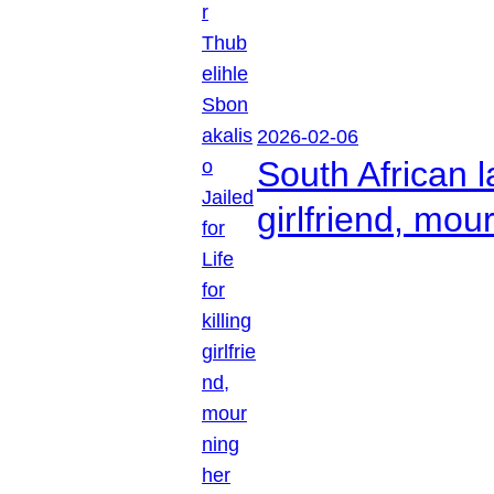
2026-02-06
South African l
girlfriend, mou