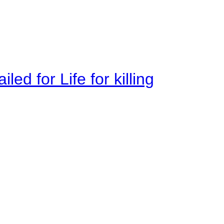
ed for Life for killing