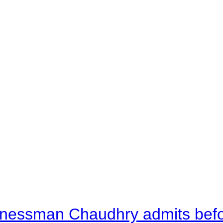
nessman Chaudhry admits befor