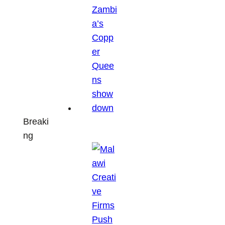
Breaki
ng