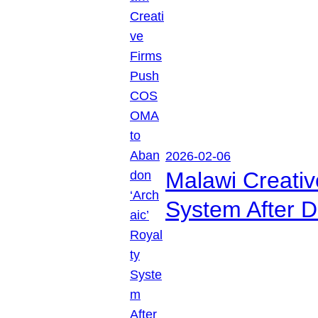
2026-02-06
Malawi Creati
System After D