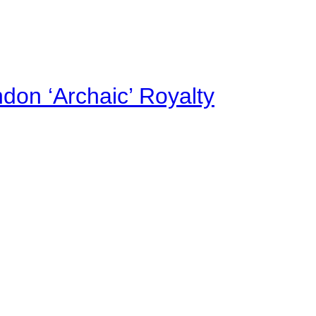
on ‘Archaic’ Royalty