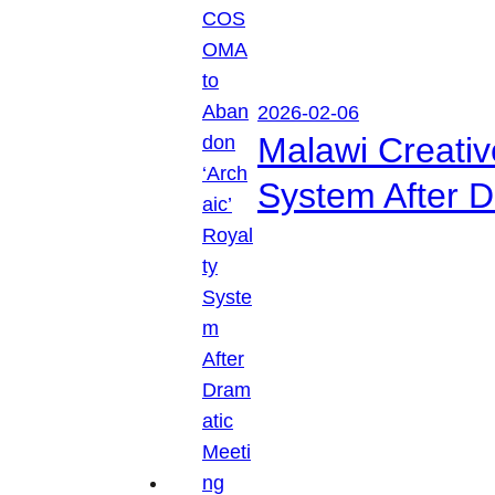
2026-02-06
Malawi Creati
System After D