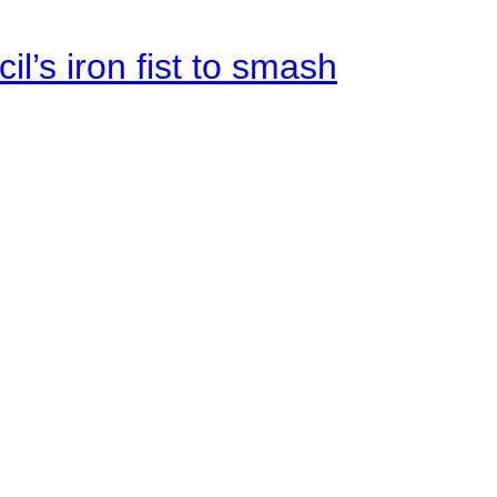
il’s iron fist to smash