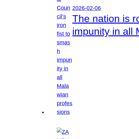
2026-02-06
The nation is r
impunity in all