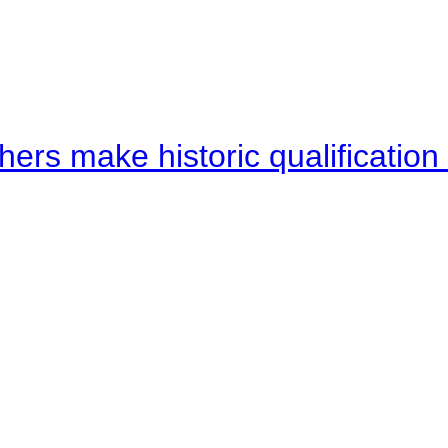
hers make historic qualificati