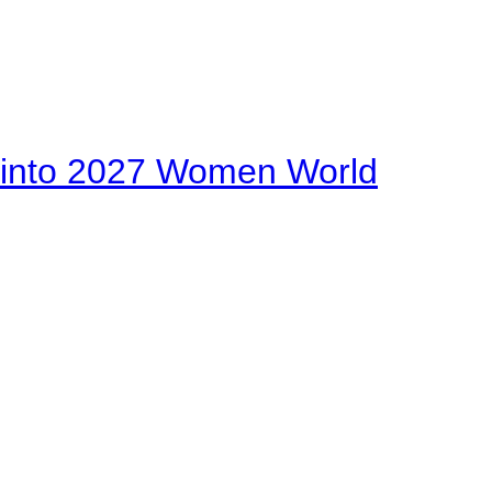
on into 2027 Women World