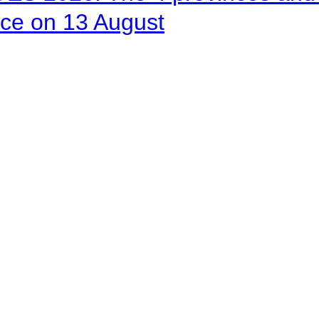
ace on 13 August