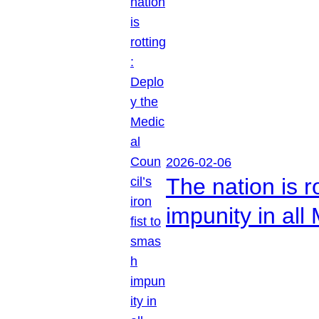
2026-02-06
The nation is r
impunity in all