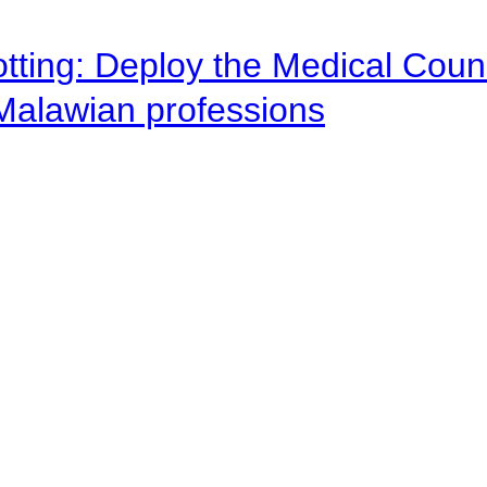
otting: Deploy the Medical Counc
 Malawian professions