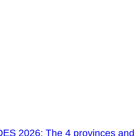
 2026: The 4 provinces and bl