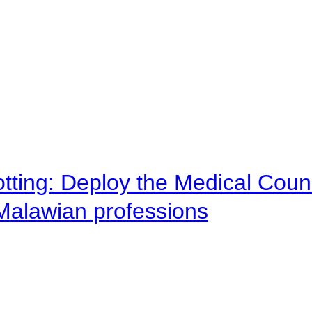
otting: Deploy the Medical Counc
 Malawian professions