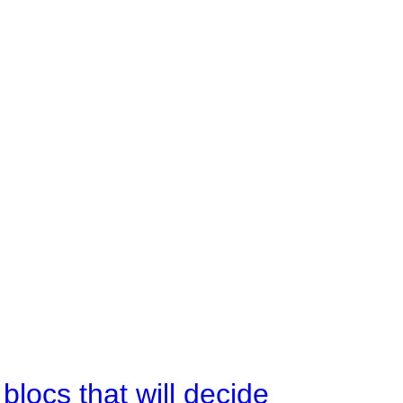
ocs that will decide