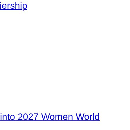
iership
on into 2027 Women World