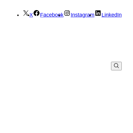
X
Facebook
Instagram
LinkedIn