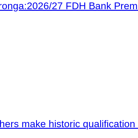
Karonga:2026/27 FDH Bank Prem
hers make historic qualificati