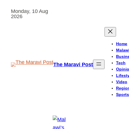
Skip
Monday, 10 Aug
to
2026
content
Home
Malaw
Busin
Tech
The Maravi Post
Opini
Lifest
Video
Regio
Sports