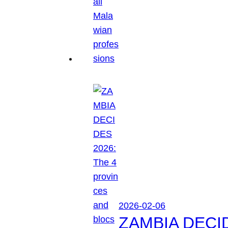
2026-02-06
ZAMBIA DECIDES