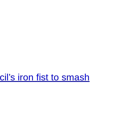
il’s iron fist to smash