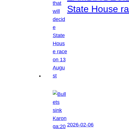
State House r
2026-02-06