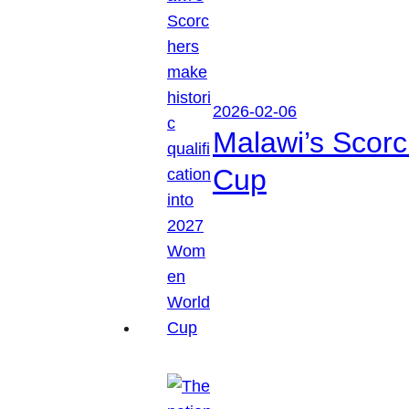
2026-02-06
Malawi’s Scorc
Cup