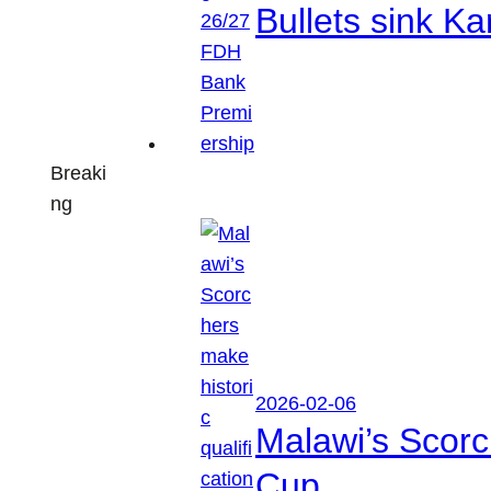
Bullets sink 
Breaki
ng
2026-02-06
Malawi’s Scorc
Cup