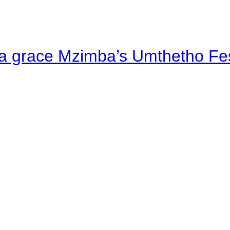
a grace Mzimba’s Umthetho Fes