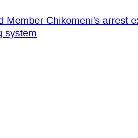
d Member Chikomeni’s arrest e
ng system