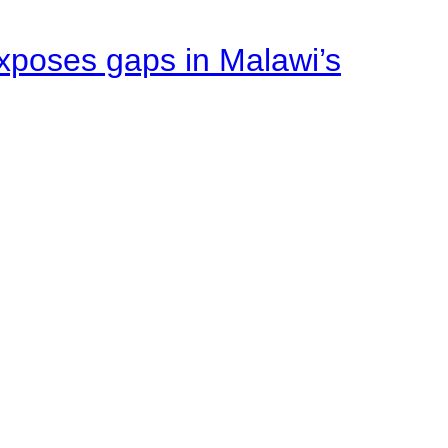
xposes gaps in Malawi’s