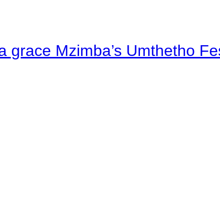
a grace Mzimba’s Umthetho Fes