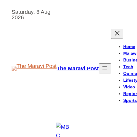
Skip
Saturday, 8 Aug
to
2026
content
Home
Malaw
Busin
Tech
The Maravi Post
Opini
Lifest
Video
Regio
Sports