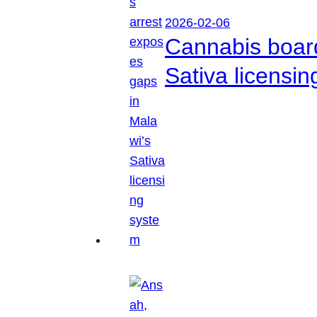
2026-02-06
Cannabis boar
Sativa licensi