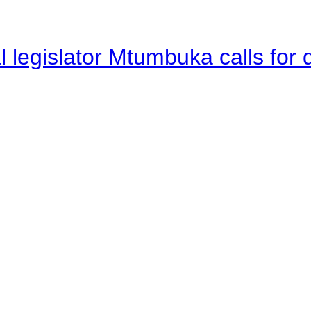
legislator Mtumbuka calls for d