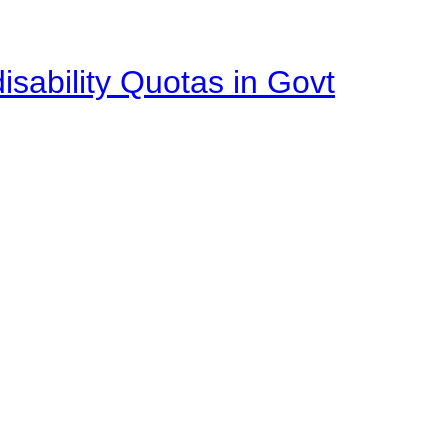
isability Quotas in Govt