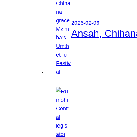
2026-02-06
Ansah, Chihan