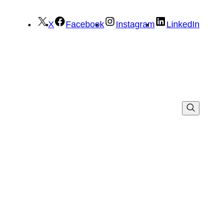
X
Facebook
Instagram
LinkedIn