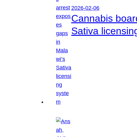
2026-02-06
Cannabis boar
Sativa licensi