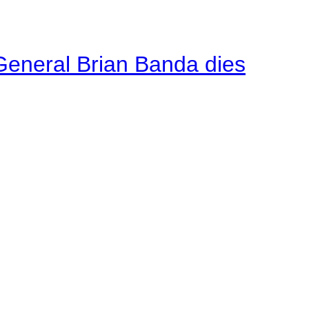
General Brian Banda dies