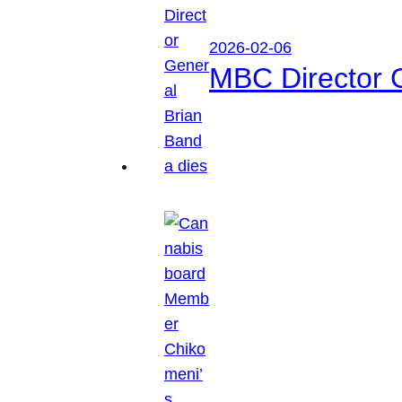
2026-02-06
MBC Director 