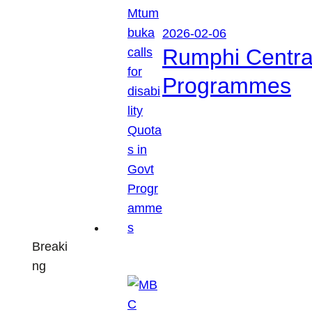
2026-02-06
Rumphi Central 
Programmes
Breaki
ng