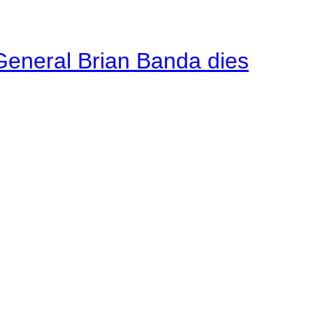
General Brian Banda dies