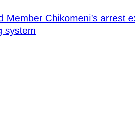
d Member Chikomeni’s arrest e
ng system