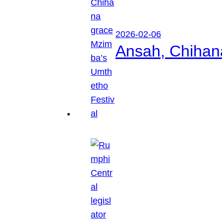
2026-02-06
Ansah, Chihan