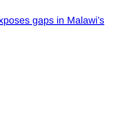
xposes gaps in Malawi’s