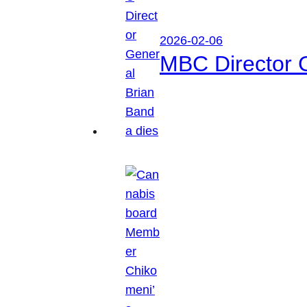
2026-02-06
MBC Director 