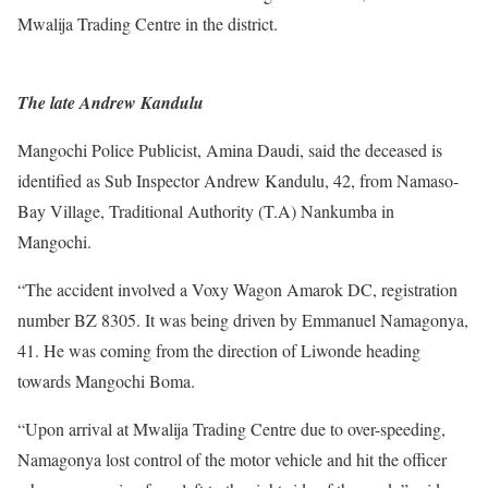
Mwalija Trading Centre in the district.
The late Andrew Kandulu
Mangochi Police Publicist, Amina Daudi, said the deceased is
identified as Sub Inspector Andrew Kandulu, 42, from Namaso-
Bay Village, Traditional Authority (T.A) Nankumba in
Mangochi.
“The accident involved a Voxy Wagon Amarok DC, registration
number BZ 8305. It was being driven by Emmanuel Namagonya,
41. He was coming from the direction of Liwonde heading
towards Mangochi Boma.
“Upon arrival at Mwalija Trading Centre due to over-speeding,
Namagonya lost control of the motor vehicle and hit the officer