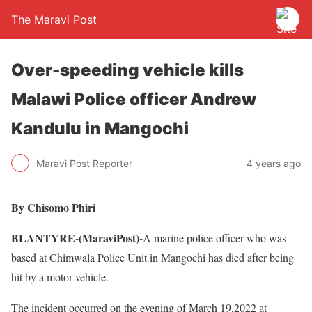
The Maravi Post
Over-speeding vehicle kills
Malawi Police officer Andrew
Kandulu in Mangochi
Maravi Post Reporter
4 years ago
By Chisomo Phiri
BLANTYRE-(MaraviPost)-
A marine police officer who was
based at Chimwala Police Unit in Mangochi has died after being
hit by a motor vehicle.
The incident occurred on the evening of March 19,2022 at