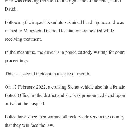
who was crossing from left to the right side of the road, ” said
Daudi.
Following the impact, Kandulu sustained head injuries and was
rushed to Mangochi District Hospital where he died while
receiving treatment.
In the meantime, the driver is in police custody waiting for court
proceedings.
This is a second incident in a space of month.
On 17 February 2022, a cruising Sienta vehicle also hit a female
Police Officer in the district and she was pronounced dead upon
arrival at the hospital.
Police have since then warned all reckless drivers in the country
that they will face the law.