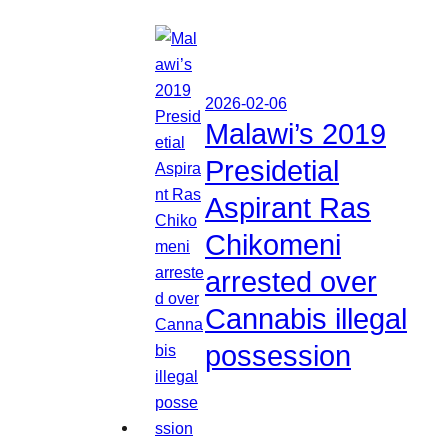
2026-02-06
Malawi’s 2019
Presidetial
Aspirant Ras
Chikomeni
arrested over
Cannabis illegal
possession