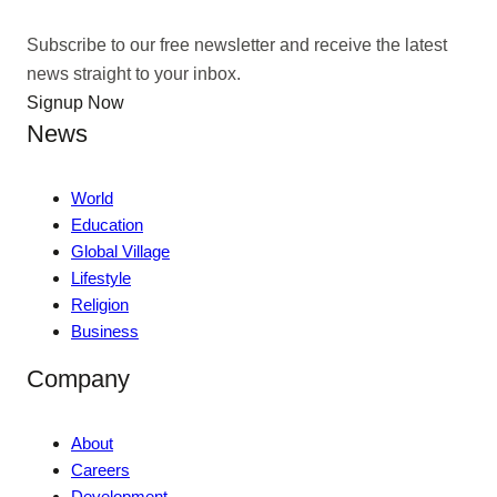
Subscribe to our free newsletter and receive the latest
news straight to your inbox.
Signup Now
News
World
Education
Global Village
Lifestyle
Religion
Business
Company
About
Careers
Development