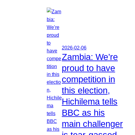
2026-02-06
Zambia: We’re
proud to have
competition in
this election,
Hichilema tells
BBC as his
main challenger
is tear-gassed