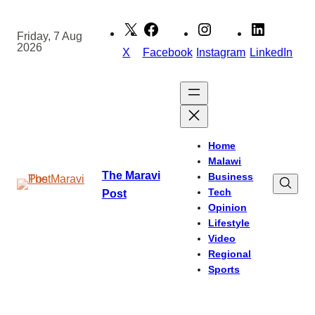
Skip
to
Friday, 7 Aug
2026
content
X
Facebook
Instagram
LinkedIn
Home
Malawi
The Maravi
Business
Tech
Post
Opinion
Lifestyle
Video
Regional
Sports