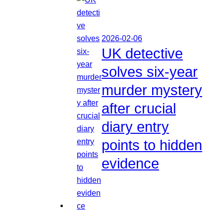
2026-02-06
UK detective
solves six-year
murder mystery
after crucial
diary entry
points to hidden
evidence