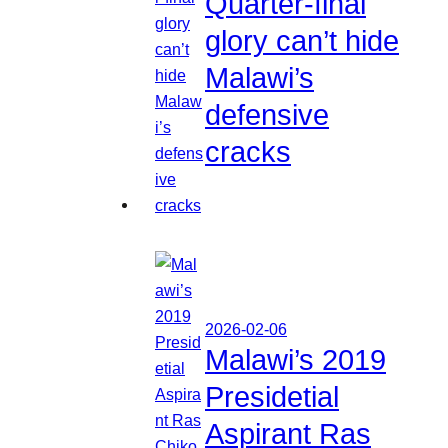
Quarter-final
glory can’t hide
Malawi’s
defensive
cracks
2026-02-06
Malawi’s 2019
Presidetial
Aspirant Ras