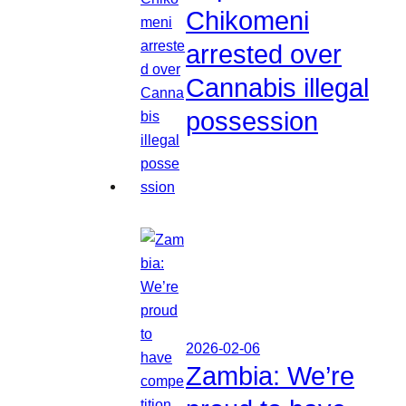
Chikomeni
arrested over
Cannabis illegal
possession
2026-02-06
Zambia: We’re