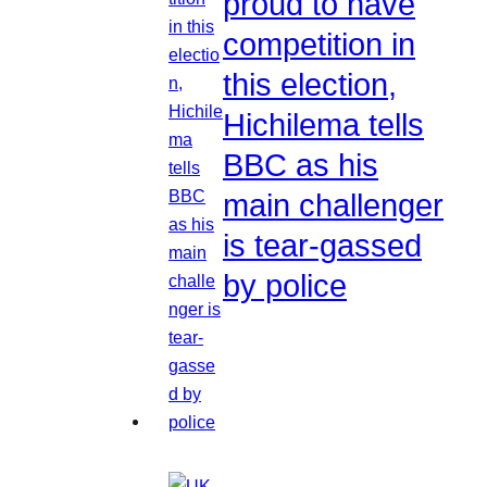
proud to have
competition in
this election,
Hichilema tells
BBC as his
main challenger
is tear-gassed
by police