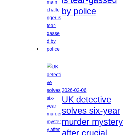
by police
2026-02-06
UK detective
solves six-year
murder mystery
after crucial