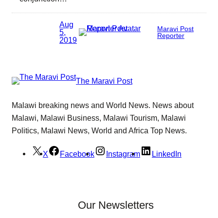
Aug
Maravi Post
5,
Reporter
2019
The Maravi Post
Malawi breaking news and World News. News about
Malawi, Malawi Business, Malawi Tourism, Malawi
Politics, Malawi News, World and Africa Top News.
X
Facebook
Instagram
LinkedIn
Our Newsletters