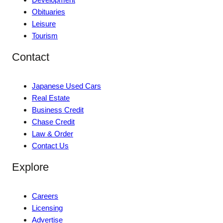
Obituaries
Leisure
Tourism
Contact
Japanese Used Cars
Real Estate
Business Credit
Chase Credit
Law & Order
Contact Us
Explore
Careers
Licensing
Advertise