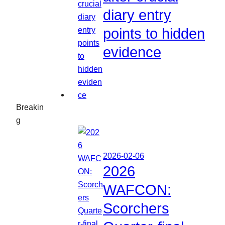
diary entry
points to hidden
evidence
Breakin
g
2026-02-06
2026
WAFCON:
Scorchers