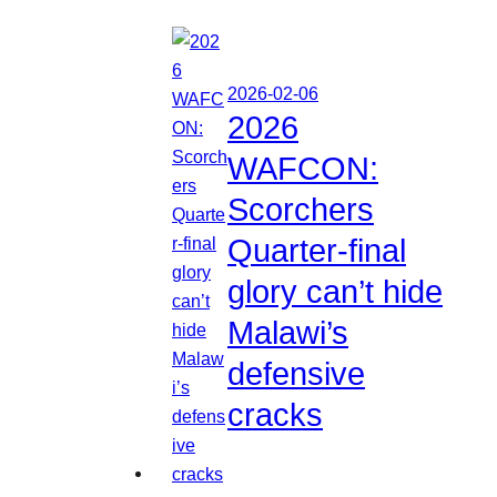
2026-02-06
2026
WAFCON:
Scorchers
Quarter-final
glory can’t hide
Malawi’s
defensive
cracks