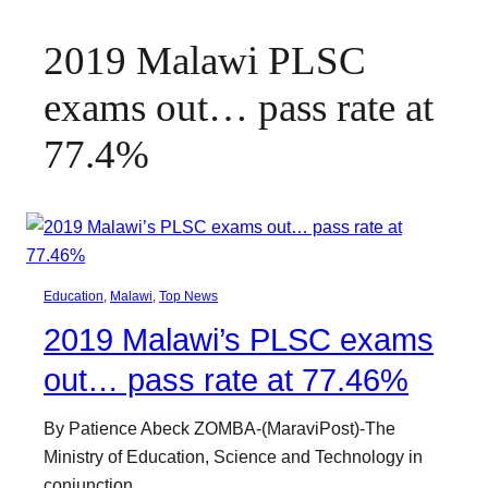
2019 Malawi PLSC
exams out… pass rate at
77.4%
Education
, 
Malawi
, 
Top News
2019 Malawi’s PLSC exams
out… pass rate at 77.46%
By Patience Abeck ZOMBA-(MaraviPost)-The
Ministry of Education, Science and Technology in
conjunction…