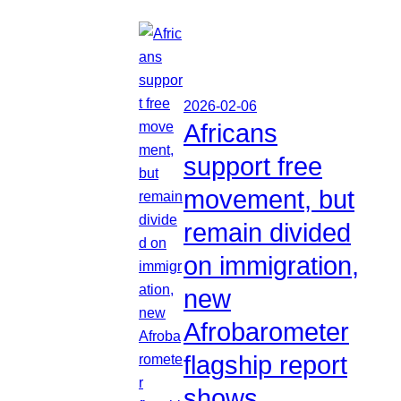
2026-02-06
Africans
support free
movement, but
remain divided
on immigration,
new
Afrobarometer
flagship report
shows