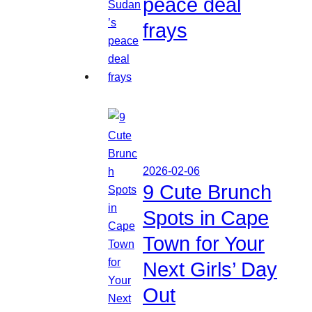
peace deal
frays
2026-02-06
9 Cute Brunch
Spots in Cape
Town for Your
Next Girls’ Day
Out