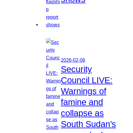
2026-02-06
Security
Council LIVE:
Warnings of
famine and
collapse as
South Sudan’s