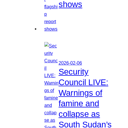
shows
2026-02-06
Security
Council LIVE:
Warnings of
famine and
collapse as
South Sudan’s