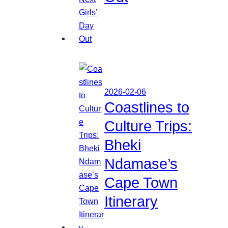
2026-02-06
Coastlines to
Culture Trips:
Bheki
Ndamase’s
Cape Town
Itinerary