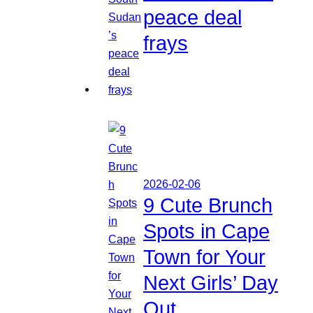
peace deal
frays
2026-02-06
9 Cute Brunch
Spots in Cape
Town for Your
Next Girls’ Day
Out