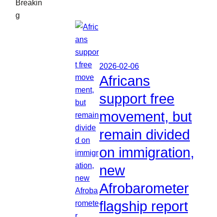
Breakin
g
2026-02-06
Africans
support free
movement, but
remain divided
on immigration,
new
Afrobarometer
flagship report