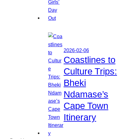
2026-02-06
Coastlines to
Culture Trips:
Bheki
Ndamase’s
Cape Town
Itinerary