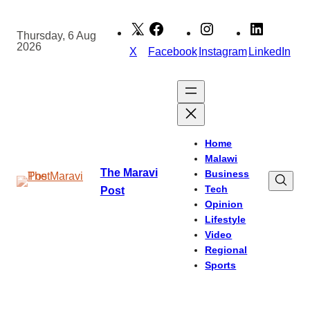
Skip
to
Thursday, 6 Aug
2026
content
X
Facebook
Instagram
LinkedIn
Home
Malawi
The Maravi
Business
Tech
Post
Opinion
Lifestyle
Video
Regional
Sports