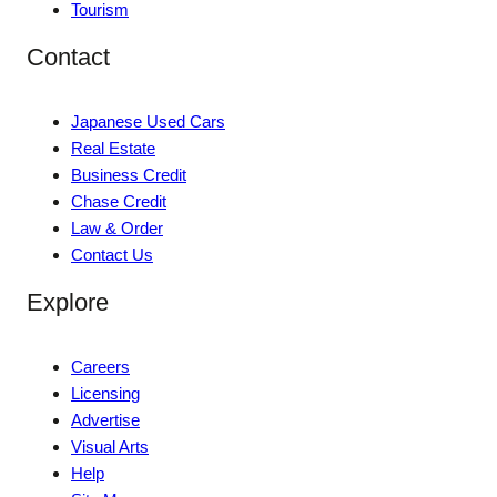
Tourism
Contact
Japanese Used Cars
Real Estate
Business Credit
Chase Credit
Law & Order
Contact Us
Explore
Careers
Licensing
Advertise
Visual Arts
Help