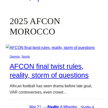
2025 AFCON
MOROCCO
Opinion
, 
Sports
AFCON final twist rules,
reality, storm of questions
African football has seen drama before late goal,
VAR controversies, even crowd…
Mar 21,
Shaffie A