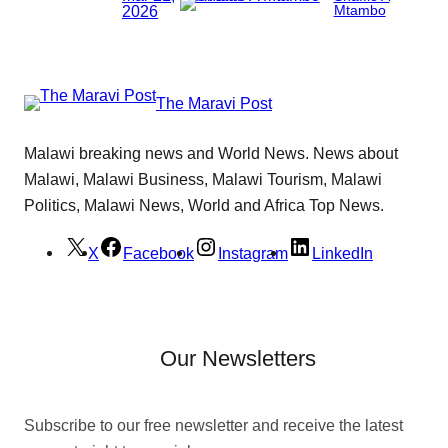
2026
Mtambo
The Maravi Post
Malawi breaking news and World News. News about
Malawi, Malawi Business, Malawi Tourism, Malawi
Politics, Malawi News, World and Africa Top News.
X
Facebook
Instagram
LinkedIn
Our Newsletters
Subscribe to our free newsletter and receive the latest