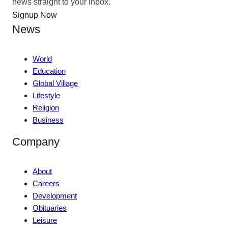
news straight to your inbox.
Signup Now
News
World
Education
Global Village
Lifestyle
Religion
Business
Company
About
Careers
Development
Obituaries
Leisure