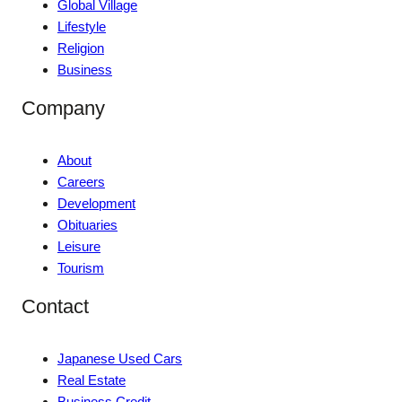
Global Village
Lifestyle
Religion
Business
Company
About
Careers
Development
Obituaries
Leisure
Tourism
Contact
Japanese Used Cars
Real Estate
Business Credit