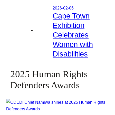
2026-02-06
Cape Town
Exhibition
Celebrates
Women with
Disabilities
2025 Human Rights
Defenders Awards