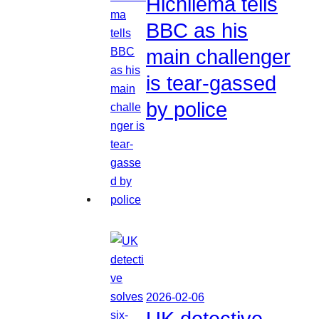
Hichilema tells
BBC as his
main challenger
is tear-gassed
by police
2026-02-06
UK detective