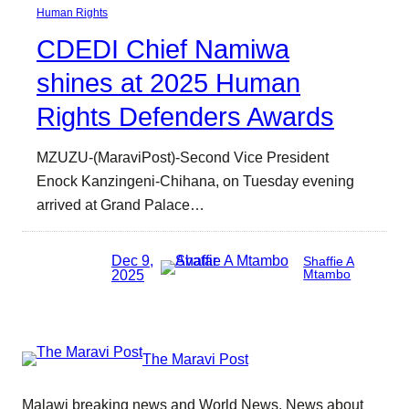
Human Rights
CDEDI Chief Namiwa
shines at 2025 Human
Rights Defenders Awards
MZUZU-(MaraviPost)-Second Vice President
Enock Kanzingeni-Chihana, on Tuesday evening
arrived at Grand Palace…
Dec 9,
Shaffie A
2025
Mtambo
The Maravi Post
Malawi breaking news and World News. News about