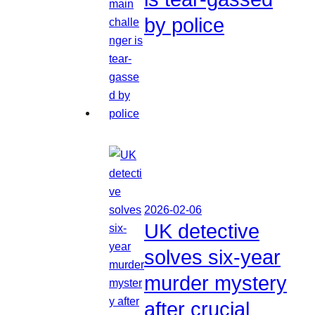
by police
2026-02-06
UK detective
solves six-year
murder mystery
after crucial