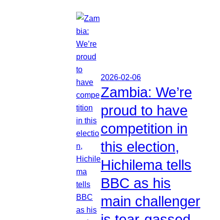
2026-02-06
Zambia: We’re
proud to have
competition in
this election,
Hichilema tells
BBC as his
main challenger
is tear-gassed