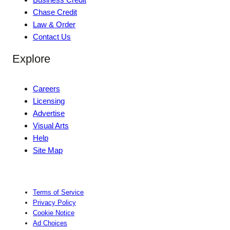
Chase Credit
Law & Order
Contact Us
Explore
Careers
Licensing
Advertise
Visual Arts
Help
Site Map
Terms of Service
Privacy Policy
Cookie Notice
Ad Choices