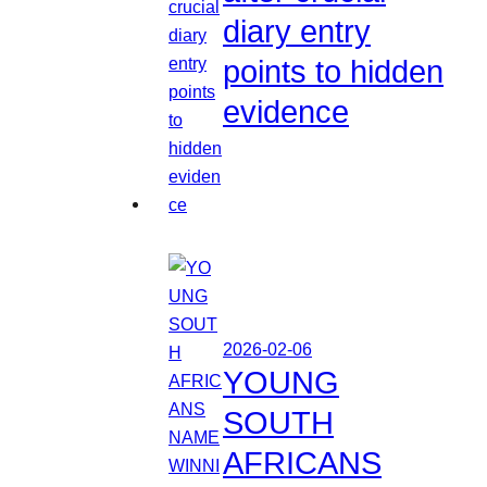
diary entry
points to hidden
evidence
2026-02-06
YOUNG
SOUTH
AFRICANS