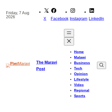
Skip
to
Friday, 7 Aug
2026
content
X
Facebook
Instagram
LinkedIn
Home
Malawi
The Maravi
Business
Tech
Post
Opinion
Lifestyle
Video
Regional
Sports