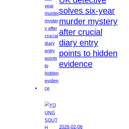
solves six-year
murder mystery
after crucial
diary entry
points to hidden
evidence
2026-02-06