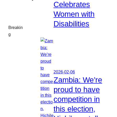
Celebrates
Women with
Disabilities
Breakin
g
2026-02-06
Zambia: We’re
proud to have
competition in
this election,