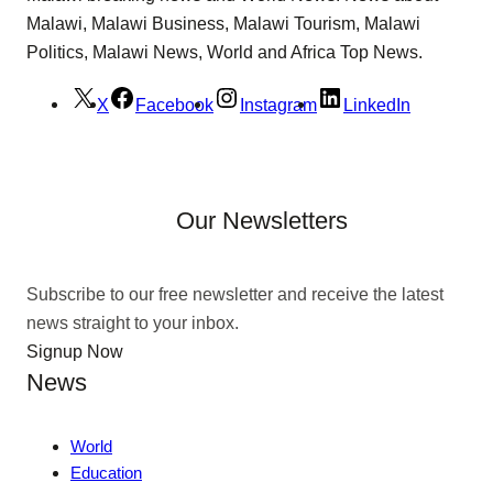
Malawi, Malawi Business, Malawi Tourism, Malawi
Politics, Malawi News, World and Africa Top News.
X
Facebook
Instagram
LinkedIn
Our Newsletters
Subscribe to our free newsletter and receive the latest
news straight to your inbox.
Signup Now
News
World
Education