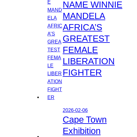
NAME WINNIE
MANDELA
AFRICA’S
GREATEST
FEMALE
LIBERATION
FIGHTER
2026-02-06
Cape Town
Exhibition