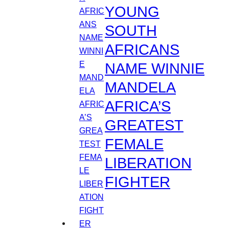
YOUNG
SOUTH
AFRICANS
NAME WINNIE
MANDELA
AFRICA’S
GREATEST
FEMALE
LIBERATION
FIGHTER