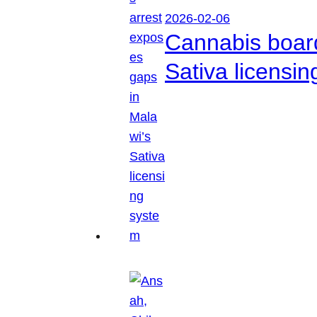
2026-02-06
Cannabis boar
Sativa licensi