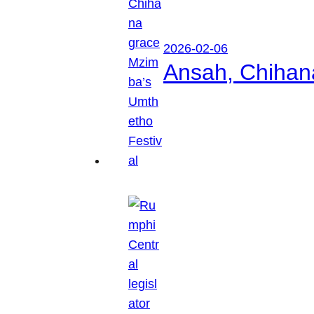
2026-02-06
Ansah, Chihan