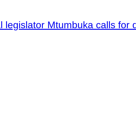
legislator Mtumbuka calls for d