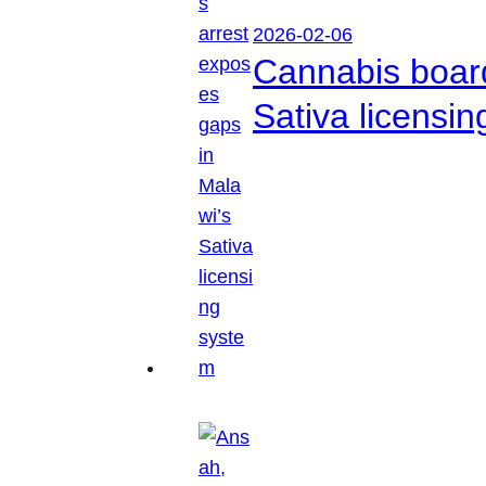
2026-02-06
Cannabis boar
Sativa licensi