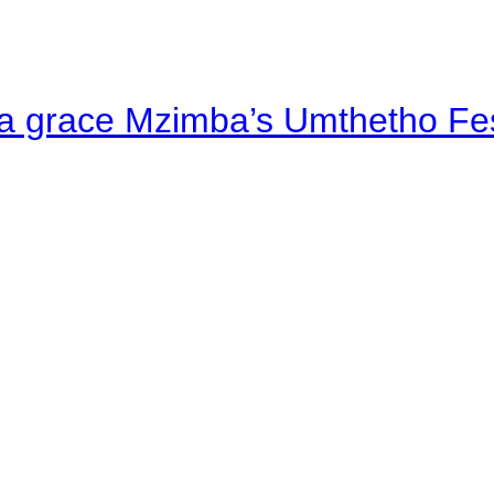
a grace Mzimba’s Umthetho Fes