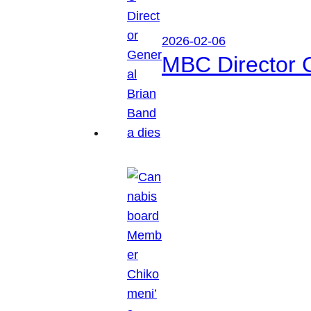
2026-02-06
MBC Director 