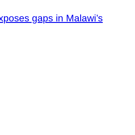
xposes gaps in Malawi’s