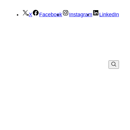
X
Facebook
Instagram
LinkedIn