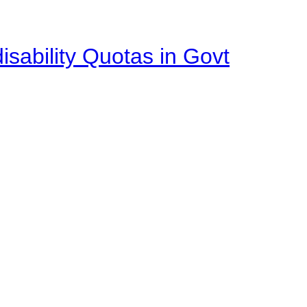
isability Quotas in Govt