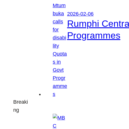
2026-02-06
Rumphi Central 
Programmes
Breaki
ng