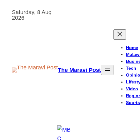
Skip
Saturday, 8 Aug
to
2026
content
Home
Malaw
Busin
Tech
The Maravi Post
Opini
Lifest
Video
Regio
Sports