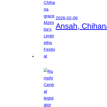
2026-02-06
Ansah, Chihan