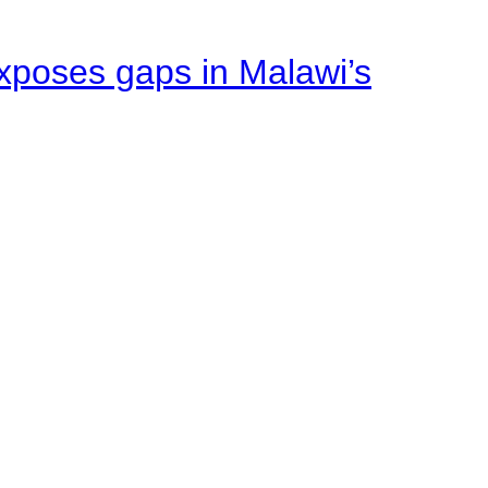
xposes gaps in Malawi’s