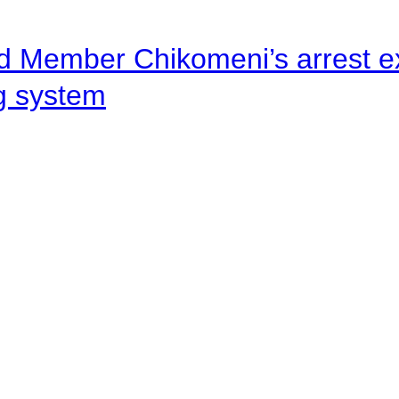
d Member Chikomeni’s arrest e
ng system