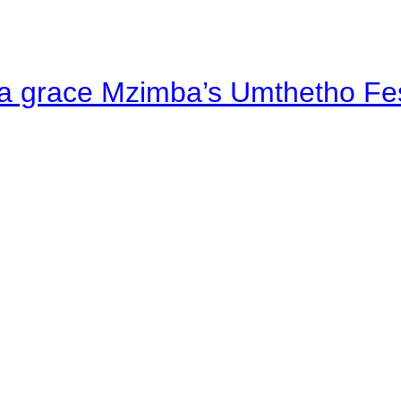
a grace Mzimba’s Umthetho Fes