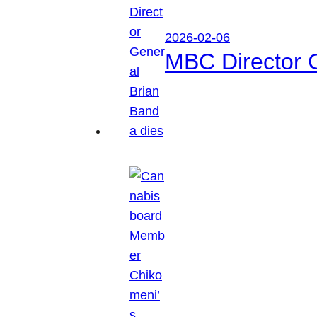
2026-02-06
MBC Director 