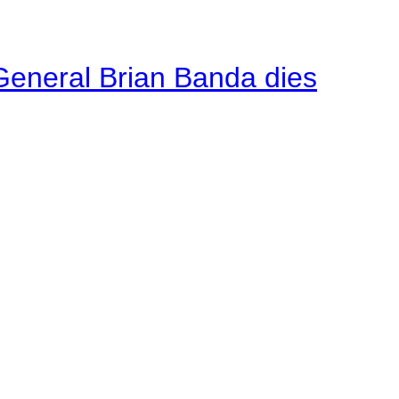
General Brian Banda dies