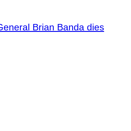
General Brian Banda dies