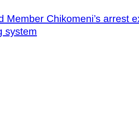
d Member Chikomeni’s arrest e
ng system