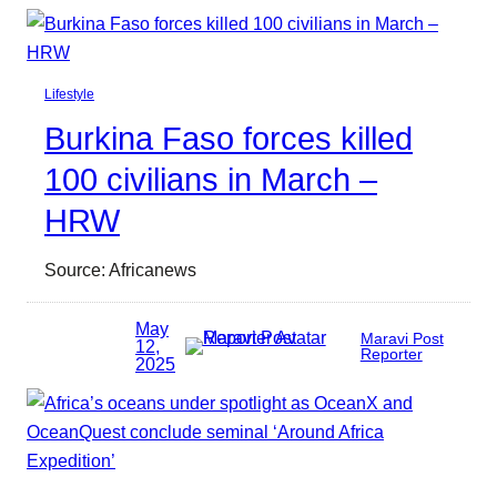
Lifestyle
Burkina Faso forces killed
100 civilians in March –
HRW
Source: Africanews
May
Maravi Post
12,
Reporter
2025