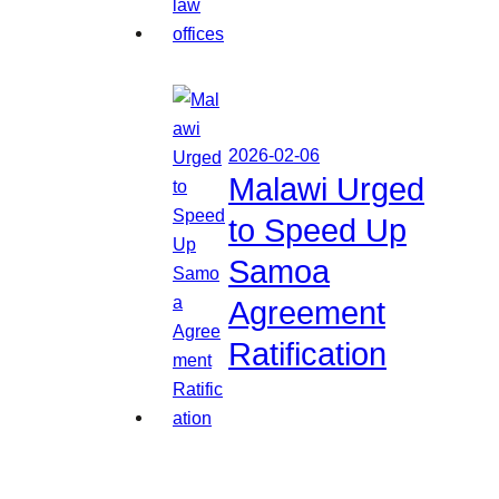
2026-02-06
Malawi Urged
to Speed Up
Samoa
Agreement
Ratification