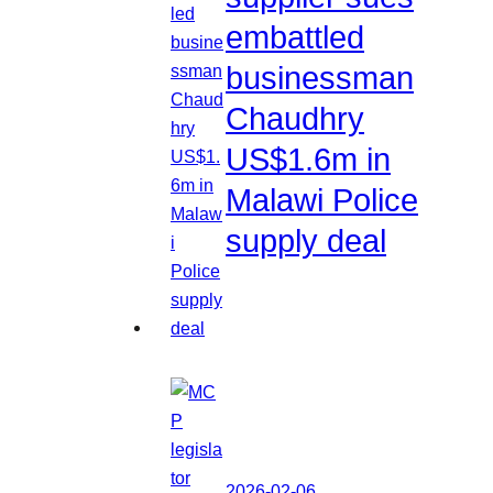
embattled
businessman
Chaudhry
US$1.6m in
Malawi Police
supply deal
2026-02-06