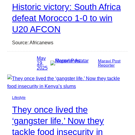
Historic victory: South Africa
defeat Morocco 1-0 to win
U20 AFCON
Source: Africanews
May
Maravi Post
19,
Reporter
2025
Lifestyle
They once lived the
‘gangster life.’ Now they
tackle food insecurity in