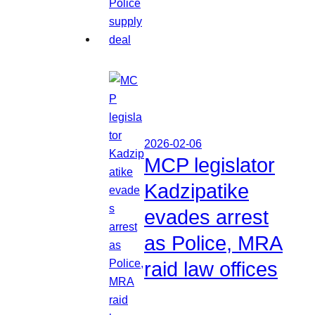
2026-02-06
MCP legislator
Kadzipatike
evades arrest
as Police, MRA
raid law offices