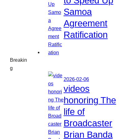
to Speed Up
Samoa
Agreement
Ratification
Breakin
g
2026-02-06
videos
honoring The
life of
Broadcaster
Brian Banda