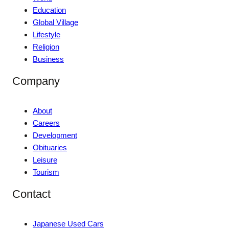
Education
Global Village
Lifestyle
Religion
Business
Company
About
Careers
Development
Obituaries
Leisure
Tourism
Contact
Japanese Used Cars