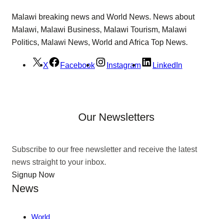
Malawi breaking news and World News. News about
Malawi, Malawi Business, Malawi Tourism, Malawi
Politics, Malawi News, World and Africa Top News.
X
Facebook
Instagram
LinkedIn
Our Newsletters
Subscribe to our free newsletter and receive the latest
news straight to your inbox.
Signup Now
News
World