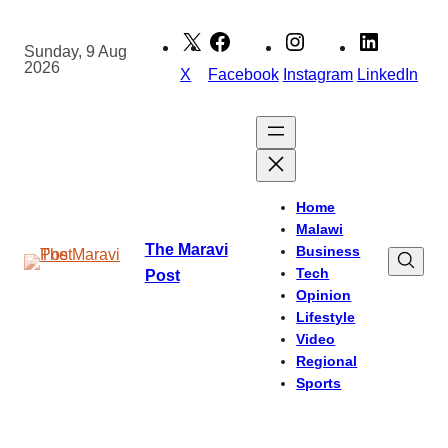
Skip
to
Sunday, 9 Aug
2026
content
X
Facebook
Instagram
LinkedIn
Home
Malawi
The Maravi
Business
Tech
Post
Opinion
Lifestyle
Video
Regional
Sports