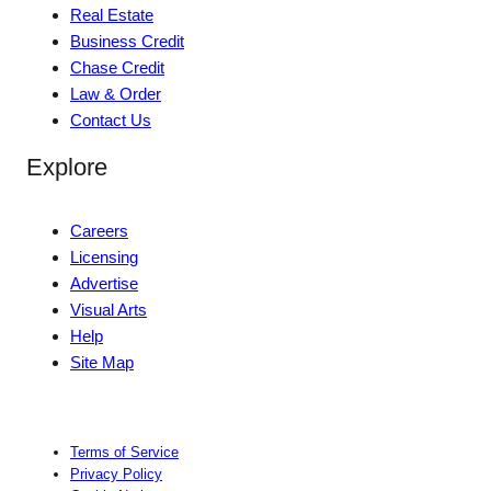
Real Estate
Business Credit
Chase Credit
Law & Order
Contact Us
Explore
Careers
Licensing
Advertise
Visual Arts
Help
Site Map
Terms of Service
Privacy Policy