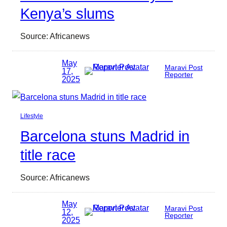
Kenya’s slums
Source: Africanews
May
Maravi Post
17,
Reporter
2025
Lifestyle
Barcelona stuns Madrid in
title race
Source: Africanews
May
Maravi Post
12,
Reporter
2025