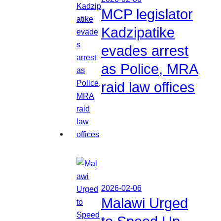
MCP legislator
Kadzipatike
evades arrest
as Police, MRA
raid law offices
2026-02-06
Malawi Urged