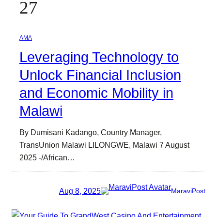
27
AMA
Leveraging Technology to
Unlock Financial Inclusion
and Economic Mobility in
Malawi
By Dumisani Kadango, Country Manager,
TransUnion Malawi LILONGWE, Malawi 7 August
2025 -/African…
Aug 8, 2025
MaraviPost