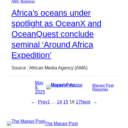
AMA
, 
Business
Africa’s oceans under
spotlight as OceanX and
OceanQuest conclude
seminal ‘Around Africa
Expedition’
Source : African Media Agency (AMA)
May
Maravi Post
9,
Reporter
2025
←
Prev
1
…
14
15
16
17
Next
→
The Maravi Post