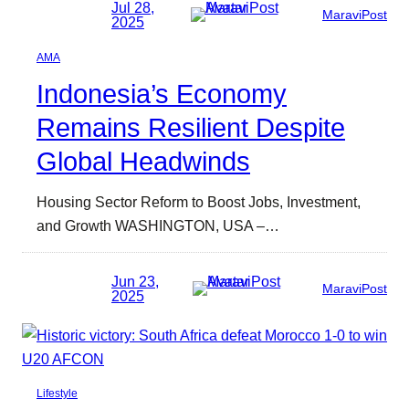
Jul 28,
MaraviPost
2025
AMA
Indonesia’s Economy
Remains Resilient Despite
Global Headwinds
Housing Sector Reform to Boost Jobs, Investment,
and Growth WASHINGTON, USA –…
Jun 23,
MaraviPost
2025
Lifestyle