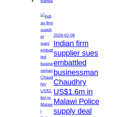
2026-02-06
Indian firm
supplier sues
embattled
businessman
Chaudhry
US$1.6m in
Malawi Police
supply deal