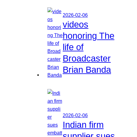
2026-02-06
videos
honoring The
life of
Broadcaster
Brian Banda
2026-02-06
Indian firm
supplier sues