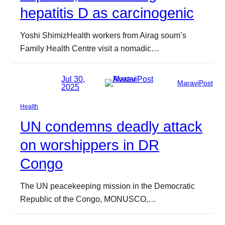
hepatitis D as carcinogenic
Yoshi ShimizHealth workers from Airag soum’s
Family Health Centre visit a nomadic…
Jul 30,
MaraviPost
2025
Health
UN condemns deadly attack
on worshippers in DR
Congo
The UN peacekeeping mission in the Democratic
Republic of the Congo, MONUSCO,…