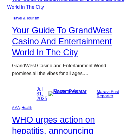
Travel & Tourism
Your Guide To GrandWest
Casino And Entertainment
World In The City
GrandWest Casino and Entertainment World
promises all the vibes for all ages.…
Jul
Maravi Post
31,
Reporter
2025
AMA
, 
Health
WHO urges action on
hepatitis, announcing