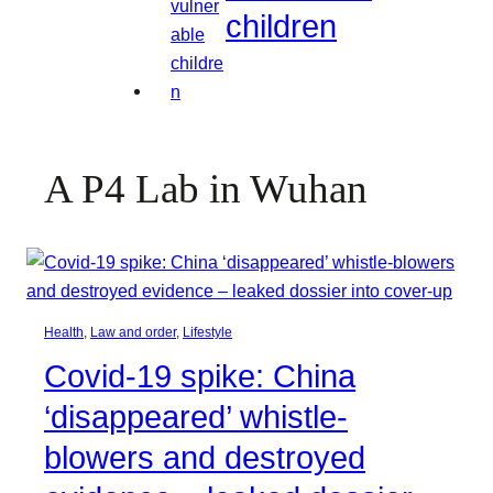
children
A P4 Lab in Wuhan
Health
, 
Law and order
, 
Lifestyle
Covid-19 spike: China
‘disappeared’ whistle-
blowers and destroyed