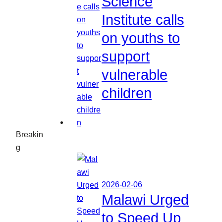
Science
Institute calls
on youths to
support
vulnerable
children
Breakin
g
2026-02-06
Malawi Urged
to Speed Up