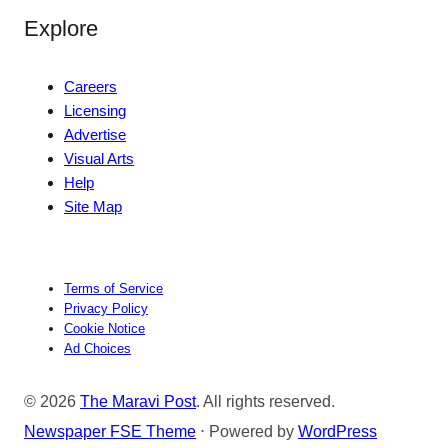
Explore
Careers
Licensing
Advertise
Visual Arts
Help
Site Map
Terms of Service
Privacy Policy
Cookie Notice
Ad Choices
© 2026
The Maravi Post
. All rights reserved.
Newspaper FSE Theme
⋅ Powered by
WordPress