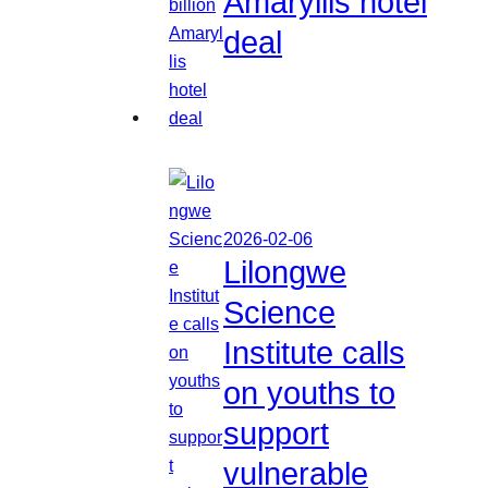
Amaryllis hotel
deal
2026-02-06
Lilongwe
Science
Institute calls
on youths to
support
vulnerable