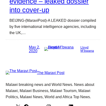
evidence – leaked dossier
into cover-up
BEIJING-(MaraviPost)-A LEAKED dossier compiled
by five international intelligence agencies, including
the UK,…
May 2,
Lloyd
2020
M’bwana
The Maravi Post
Malawi breaking news and World News. News about
Malawi, Malawi Business, Malawi Tourism, Malawi
Politics, Malawi News, World and Africa Top News.