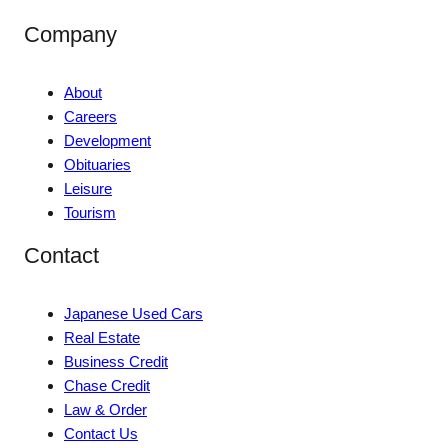
Company
About
Careers
Development
Obituaries
Leisure
Tourism
Contact
Japanese Used Cars
Real Estate
Business Credit
Chase Credit
Law & Order
Contact Us