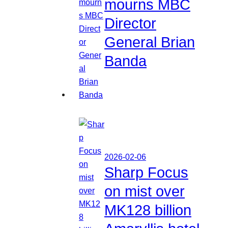
mourns MBC
Director
General Brian
Banda
2026-02-06
Sharp Focus
on mist over
MK128 billion