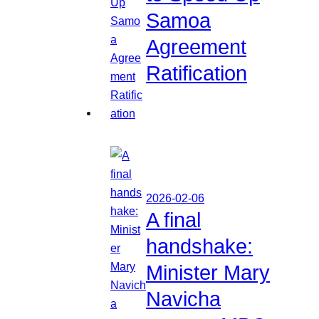
Samoa
Agreement
Ratification
2026-02-06
A final
handshake:
Minister Mary
Navicha