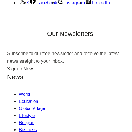
X
Facebook
Instagram
LinkedIn
Our Newsletters
Subscribe to our free newsletter and receive the latest
news straight to your inbox.
Signup Now
News
World
Education
Global Village
Lifestyle
Religion
Business