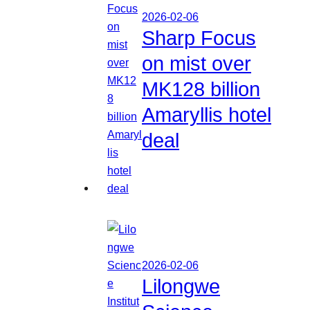
2026-02-06
Sharp Focus
on mist over
MK128 billion
Amaryllis hotel
deal
2026-02-06
Lilongwe