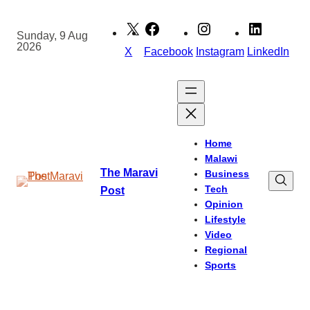
Skip
to
Sunday, 9 Aug
2026
content
X
Facebook
Instagram
LinkedIn
Home
Malawi
The Maravi
Business
Tech
Post
Opinion
Lifestyle
Video
Regional
Sports