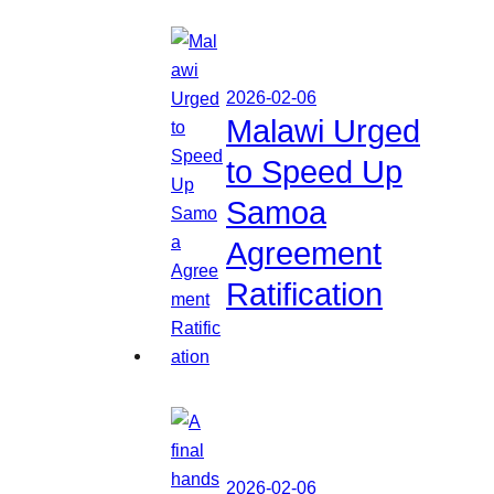
2026-02-06
Malawi Urged
to Speed Up
Samoa
Agreement
Ratification
2026-02-06