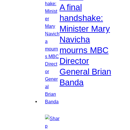
A final
handshake:
Minister Mary
Navicha
mourns MBC
Director
General Brian
Banda