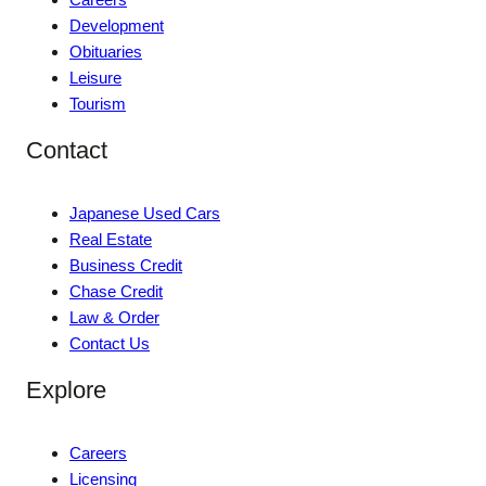
Development
Obituaries
Leisure
Tourism
Contact
Japanese Used Cars
Real Estate
Business Credit
Chase Credit
Law & Order
Contact Us
Explore
Careers
Licensing