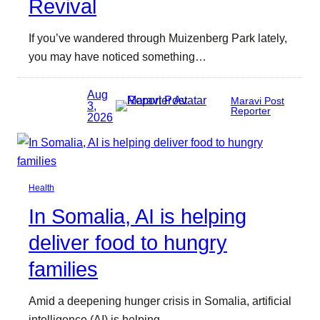
Revival
If you’ve wandered through Muizenberg Park lately,
you may have noticed something…
Aug
Maravi Post
3,
Reporter
2026
Health
In Somalia, AI is helping
deliver food to hungry
families
Amid a deepening hunger crisis in Somalia, artificial
intelligence (AI) is helping…