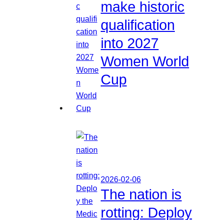
make historic
qualification
into 2027
Women World
Cup
2026-02-06
The nation is
rotting: Deploy