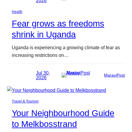
2026
Health
Fear grows as freedoms
shrink in Uganda
Uganda is experiencing a growing climate of fear as
increasing restrictions on…
Jul 30,
MaraviPost
2026
Travel & Tourism
Your Neighbourhood Guide
to Melkbosstrand