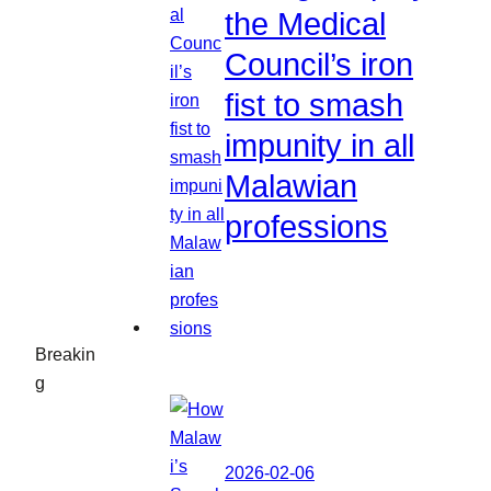
the Medical
Council’s iron
fist to smash
impunity in all
Malawian
professions
Breakin
g
2026-02-06