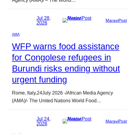
Jul 28,
MaraviPost
2026
AMA
WFP warns food assistance
for Congolese refugees in
Burundi risks ending without
urgent funding
Rome, Italy,24July 2026 -/African Media Agency
(AMA)/- The United Nations World Food…
Jul 24,
MaraviPost
2026