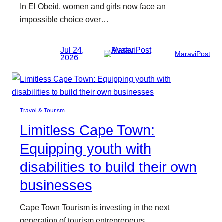
In El Obeid, women and girls now face an
impossible choice over…
Jul 24,
MaraviPost
2026
Travel & Tourism
Limitless Cape Town:
Equipping youth with
disabilities to build their own
businesses
Cape Town Tourism is investing in the next
generation of tourism entrepreneurs.…