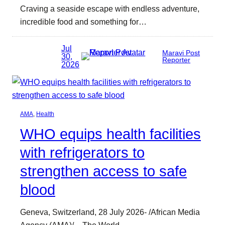
Craving a seaside escape with endless adventure,
incredible food and something for…
Jul
Maravi Post
30,
Reporter
2026
AMA
, 
Health
WHO equips health facilities
with refrigerators to
strengthen access to safe
blood
Geneva, Switzerland, 28 July 2026- /African Media
Agency (AMA)/ – The World…