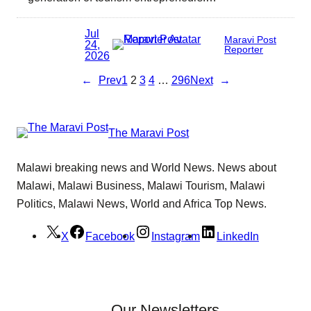
Jul
Maravi Post
24,
Reporter
2026
←
Prev
1
2
3
4
…
296
Next
→
The Maravi Post
Malawi breaking news and World News. News about
Malawi, Malawi Business, Malawi Tourism, Malawi
Politics, Malawi News, World and Africa Top News.
X
Facebook
Instagram
LinkedIn
Our Newsletters