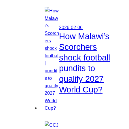
2026-02-06
How Malawi’s
Scorchers
shock football
pundits to
qualify 2027
World Cup?