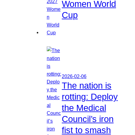
Women World
Cup
2026-02-06
The nation is
rotting: Deploy
the Medical
Council’s iron
fist to smash