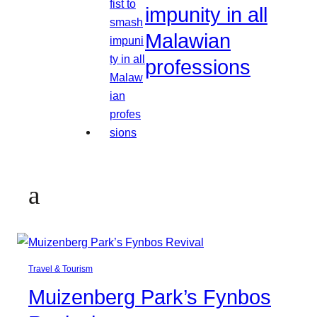
impunity in all
Malawian
professions
a
Travel & Tourism
Muizenberg Park’s Fynbos