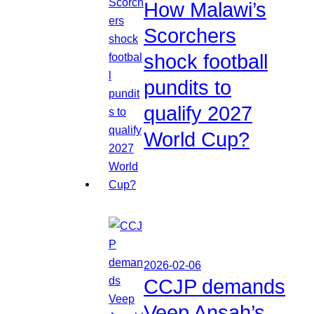
How Malawi’s
Scorchers
shock football
pundits to
qualify 2027
World Cup?
2026-02-06
CCJP demands
Veep Ansah’s