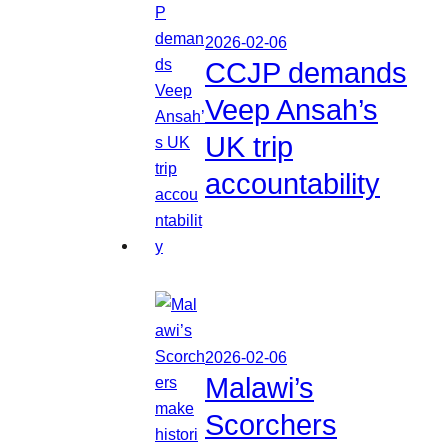
2026-02-06
CCJP demands
Veep Ansah’s
UK trip
accountability
2026-02-06
Malawi’s
Scorchers