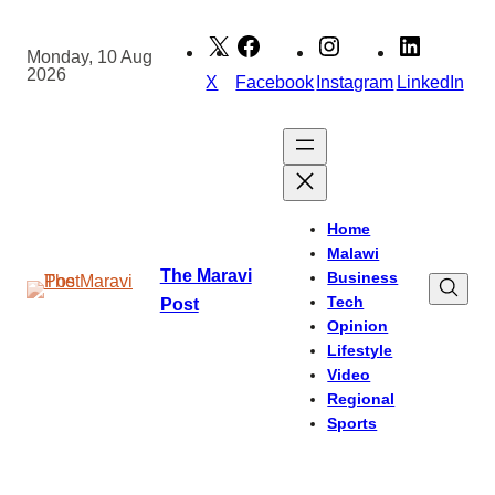
Skip
to
Monday, 10 Aug
2026
content
X
Facebook
Instagram
LinkedIn
Home
Malawi
The Maravi
Business
Tech
Post
Opinion
Lifestyle
Video
Regional
Sports