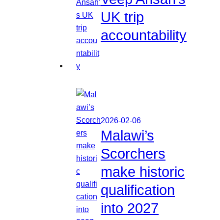
UK trip
accountability
2026-02-06
Malawi’s
Scorchers
make historic
qualification
into 2027