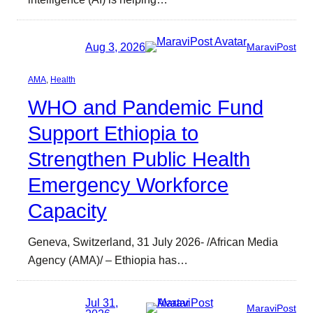
Aug 3, 2026
MaraviPost
AMA
, 
Health
WHO and Pandemic Fund
Support Ethiopia to
Strengthen Public Health
Emergency Workforce
Capacity
Geneva, Switzerland, 31 July 2026- /African Media
Agency (AMA)/ – Ethiopia has…
Jul 31,
MaraviPost