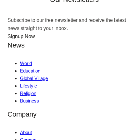
Subscribe to our free newsletter and receive the latest
news straight to your inbox.
Signup Now
News
World
Education
Global Village
Lifestyle
Religion
Business
Company
About
Careers