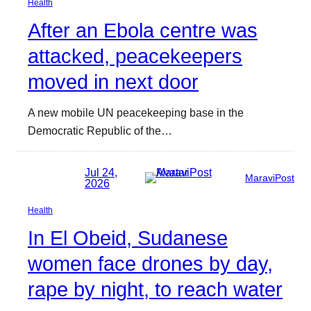
Health
After an Ebola centre was
attacked, peacekeepers
moved in next door
A new mobile UN peacekeeping base in the
Democratic Republic of the…
Jul 24,
MaraviPost
2026
Health
In El Obeid, Sudanese
women face drones by day,
rape by night, to reach water