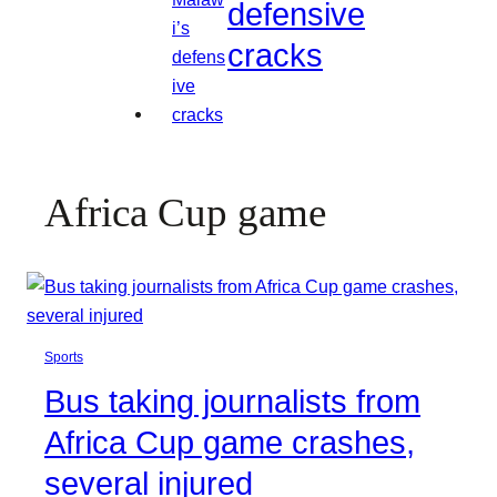
defensive
cracks
Africa Cup game
Sports
Bus taking journalists from
Africa Cup game crashes,
several injured