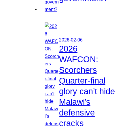
2026-02-06
2026
WAFCON:
Scorchers
Quarter-final
glory can’t hide
Malawi’s
defensive
cracks