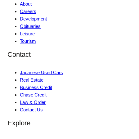
About
Careers
Development
Obituaries
Leisure
Tourism
Contact
Japanese Used Cars
Real Estate
Business Credit
Chase Credit
Law & Order
Contact Us
Explore