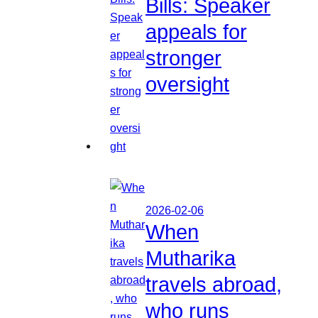
Bills: Speaker
appeals for
stronger
oversight
2026-02-06
When
Mutharika
travels abroad,
who runs