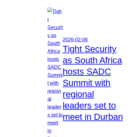
2026-02-06
Tight Security
as South Africa
hosts SADC
Summit with
regional
leaders set to
meet in Durban