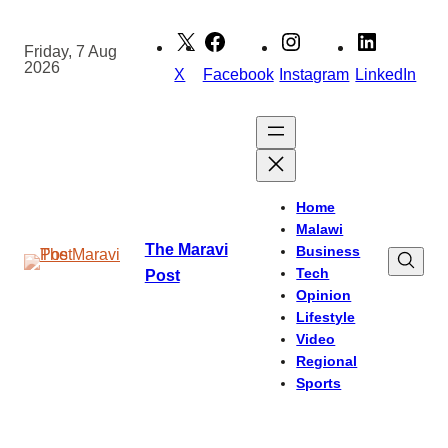
Skip
to
Friday, 7 Aug
2026
content
X
Facebook
Instagram
LinkedIn
Home
Malawi
The Maravi
Business
Tech
Post
Opinion
Lifestyle
Video
Regional
Sports