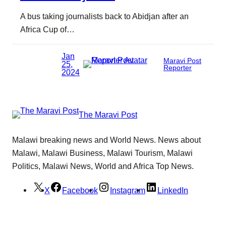
A bus taking journalists back to Abidjan after an
Africa Cup of…
Jan
Maravi Post
25,
Reporter
2024
The Maravi Post
Malawi breaking news and World News. News about
Malawi, Malawi Business, Malawi Tourism, Malawi
Politics, Malawi News, World and Africa Top News.
X
Facebook
Instagram
LinkedIn