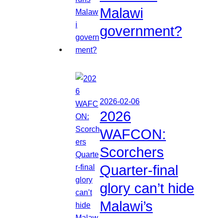
Malawi
government?
2026-02-06
2026
WAFCON:
Scorchers
Quarter-final
glory can’t hide
Malawi’s