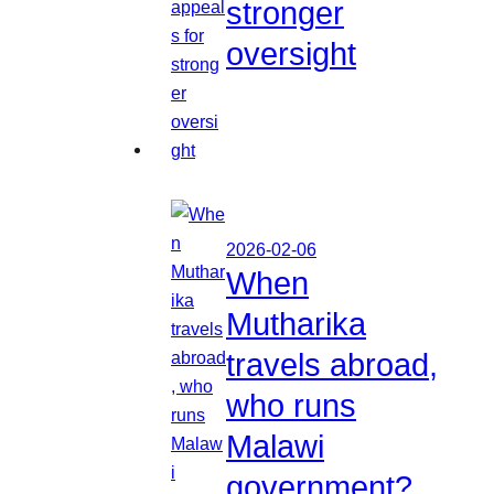
stronger
oversight
2026-02-06
When
Mutharika
travels abroad,
who runs
Malawi
government?