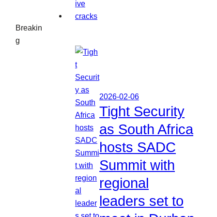
Breakin
g
2026-02-06
Tight Security
as South Africa
hosts SADC
Summit with
regional
leaders set to