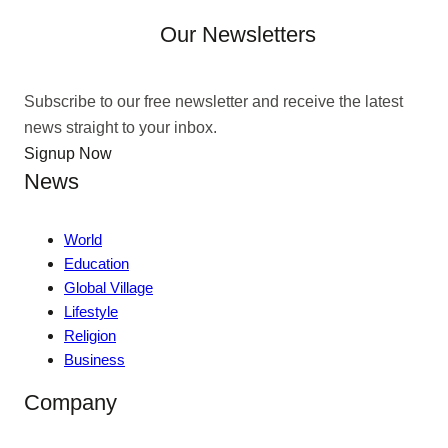
Our Newsletters
Subscribe to our free newsletter and receive the latest
news straight to your inbox.
Signup Now
News
World
Education
Global Village
Lifestyle
Religion
Business
Company