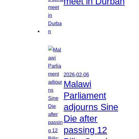
meet in Durban
2026-02-06
Malawi
Parliament
adjourns Sine
Die after
passing 12