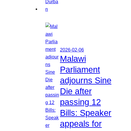
2026-02-06
Malawi
Parliament
adjourns Sine
Die after
passing 12
Bills: Speaker
appeals for