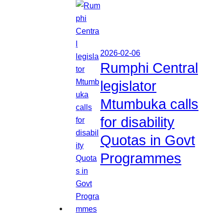
2026-02-06
Rumphi Central
legislator
Mtumbuka calls
for disability
Quotas in Govt
Programmes