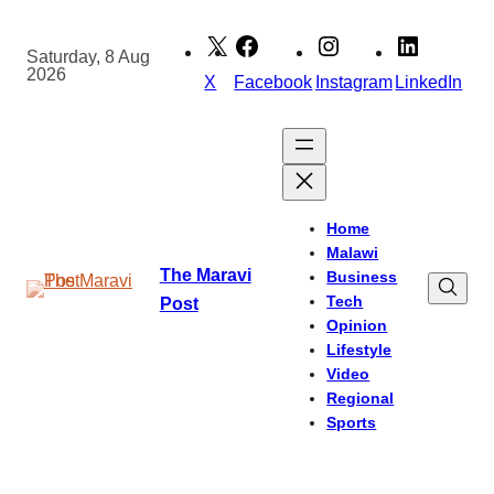
Skip
to
Saturday, 8 Aug
2026
content
X
Facebook
Instagram
LinkedIn
Home
Malawi
The Maravi
Business
Tech
Post
Opinion
Lifestyle
Video
Regional
Sports