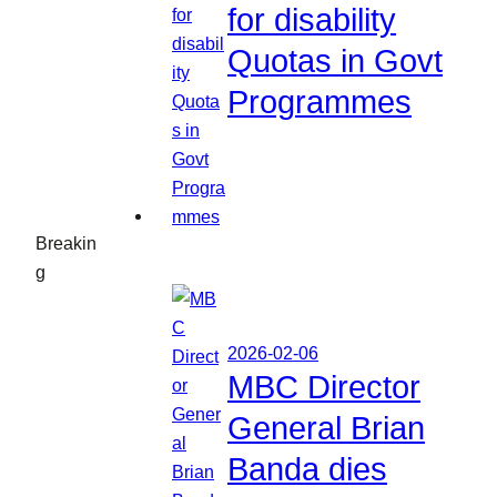
for disability
Quotas in Govt
Programmes
Breakin
g
2026-02-06
MBC Director
General Brian
Banda dies