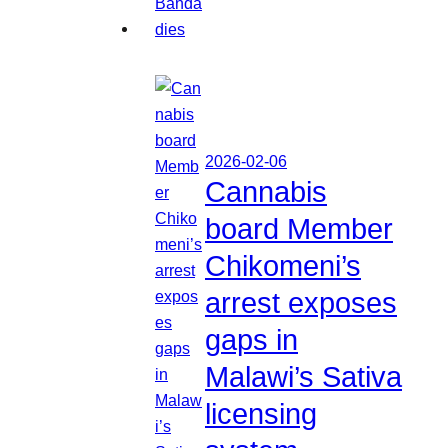
2026-02-06
Cannabis
board Member
Chikomeni’s
arrest exposes
gaps in
Malawi’s Sativa
licensing