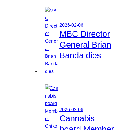
2026-02-06
MBC Director
General Brian
Banda dies
2026-02-06
Cannabis
board Member