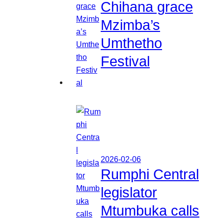
Chihana grace
Mzimba’s
Umthetho
Festival
2026-02-06
Rumphi Central
legislator
Mtumbuka calls