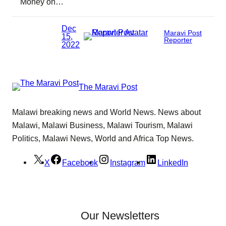
Money on…
Dec
Maravi Post
15,
Reporter
2022
The Maravi Post
Malawi breaking news and World News. News about
Malawi, Malawi Business, Malawi Tourism, Malawi
Politics, Malawi News, World and Africa Top News.
X
Facebook
Instagram
LinkedIn
Our Newsletters