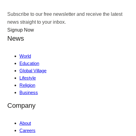
Subscribe to our free newsletter and receive the latest
news straight to your inbox.
Signup Now
News
World
Education
Global Village
Lifestyle
Religion
Business
Company
About
Careers