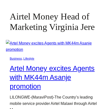
Airtel Money Head of
Marketing Virginia Jere
Business
, 
Lifestyle
Artel Money excites Agents
with MK44m Asanje
promotion
LILONGWE-(MaraviPost)-The Country’s leading
mobile service provider Airtel Malawi through Airtel