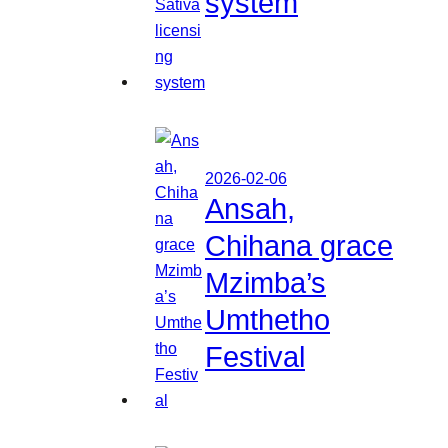
system
2026-02-06
Ansah,
Chihana grace
Mzimba’s
Umthetho
Festival