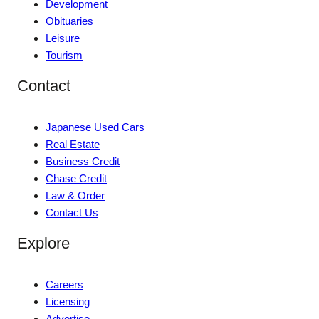
Development
Obituaries
Leisure
Tourism
Contact
Japanese Used Cars
Real Estate
Business Credit
Chase Credit
Law & Order
Contact Us
Explore
Careers
Licensing
Advertise