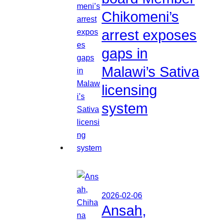
Chikomeni’s
arrest exposes
gaps in
Malawi’s Sativa
licensing
system
2026-02-06
Ansah,