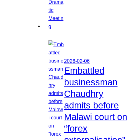
2026-02-06
Embattled
businessman
Chaudhry
admits before
Malawi court on
“forex
externalisation”