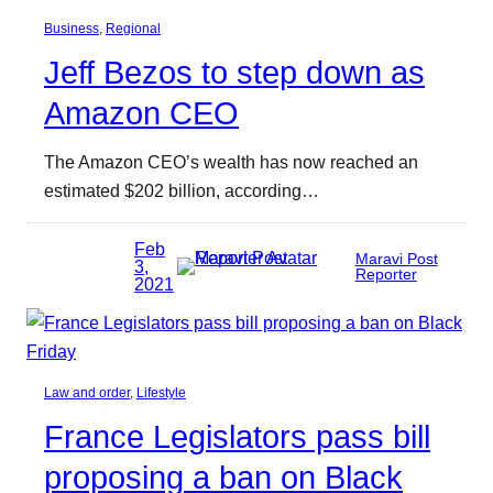
Business
, 
Regional
Jeff Bezos to step down as
Amazon CEO
The Amazon CEO’s wealth has now reached an
estimated $202 billion, according…
Feb
Maravi Post
3,
Reporter
2021
Law and order
, 
Lifestyle
France Legislators pass bill
proposing a ban on Black