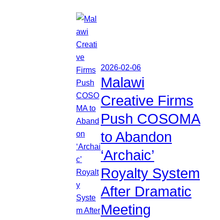
2026-02-06
Malawi
Creative Firms
Push COSOMA
to Abandon
‘Archaic’
Royalty System
After Dramatic
Meeting