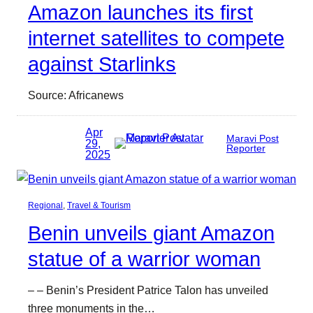
Amazon launches its first
internet satellites to compete
against Starlinks
Source: Africanews
Apr
Maravi Post
29,
Reporter
2025
Regional
, 
Travel & Tourism
Benin unveils giant Amazon
statue of a warrior woman
– – Benin’s President Patrice Talon has unveiled
three monuments in the…