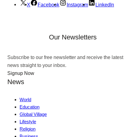
X
Facebook
Instagram
LinkedIn
Our Newsletters
Subscribe to our free newsletter and receive the latest
news straight to your inbox.
Signup Now
News
World
Education
Global Village
Lifestyle
Religion
Business