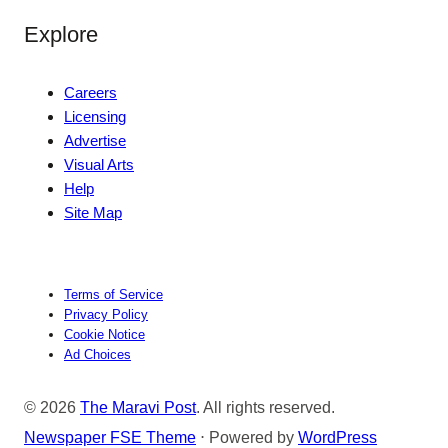
Explore
Careers
Licensing
Advertise
Visual Arts
Help
Site Map
Terms of Service
Privacy Policy
Cookie Notice
Ad Choices
© 2026
The Maravi Post
. All rights reserved.
Newspaper FSE Theme
⋅ Powered by
WordPress