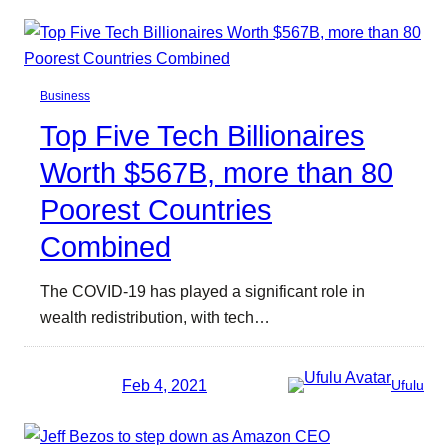
Business
Top Five Tech Billionaires
Worth $567B, more than 80
Poorest Countries
Combined
The COVID-19 has played a significant role in
wealth redistribution, with tech…
Feb 4, 2021
Ufulu