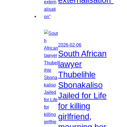
2026-02-06
South African
lawyer
Thubelihle
Sbonakaliso
Jailed for Life
for killing
girlfriend,