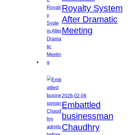
Royalty System
After Dramatic
Meeting
2026-02-06
Embattled
businessman
Chaudhry