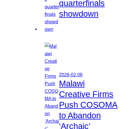
quarterfinals
showdown
2026-02-06
Malawi
Creative Firms
Push COSOMA
to Abandon
‘Archaic’