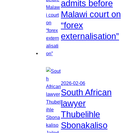
admits before
Malawi court on
“forex
externalisation”
2026-02-06
South African
lawyer
Thubelihle
Sbonakaliso