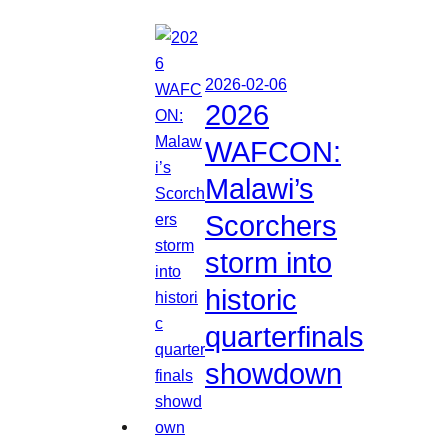
2026-02-06
2026
WAFCON:
Malawi’s
Scorchers
storm into
historic
quarterfinals
showdown