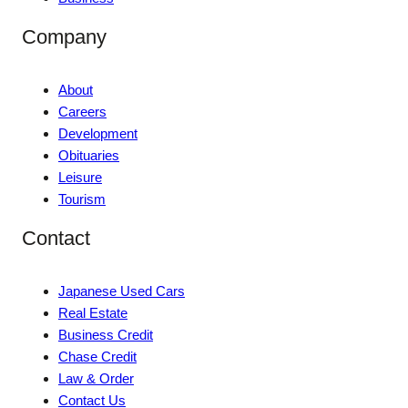
Company
About
Careers
Development
Obituaries
Leisure
Tourism
Contact
Japanese Used Cars
Real Estate
Business Credit
Chase Credit
Law & Order
Contact Us