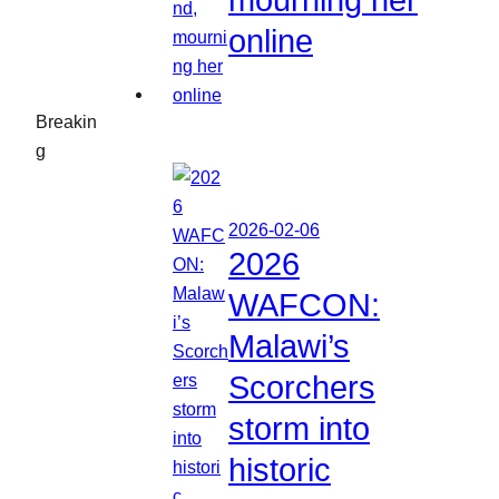
mourning her
online
Breakin
g
2026-02-06
2026
WAFCON:
Malawi’s
Scorchers
storm into
historic