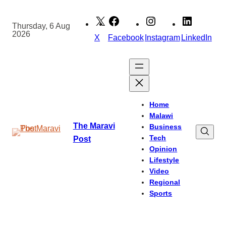
Skip
to
Thursday, 6 Aug
2026
content
X
Facebook
Instagram
LinkedIn
Home
Malawi
The Maravi
Business
Tech
Post
Opinion
Lifestyle
Video
Regional
Sports