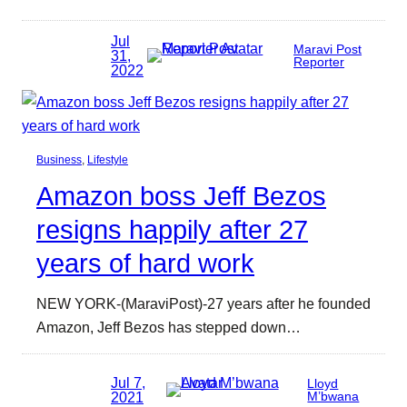
Jul
Maravi Post
31,
Reporter
2022
Business
, 
Lifestyle
Amazon boss Jeff Bezos
resigns happily after 27
years of hard work
NEW YORK-(MaraviPost)-27 years after he founded
Amazon, Jeff Bezos has stepped down…
Jul 7,
Lloyd
2021
M’bwana