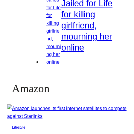
Jailed for Life
for killing
girlfriend,
mourning her
online
Amazon
Lifestyle