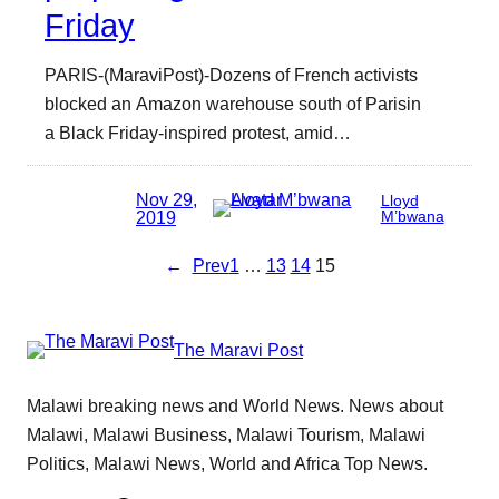
Friday
PARIS-(MaraviPost)-Dozens of French activists
blocked an Amazon warehouse south of Parisin
a Black Friday-inspired protest, amid…
Nov 29,
Lloyd
2019
M’bwana
←
Prev
1
…
13
14
15
The Maravi Post
Malawi breaking news and World News. News about
Malawi, Malawi Business, Malawi Tourism, Malawi
Politics, Malawi News, World and Africa Top News.