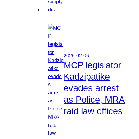
2026-02-06
MCP legislator
Kadzipatike
evades arrest
as Police, MRA
raid law offices