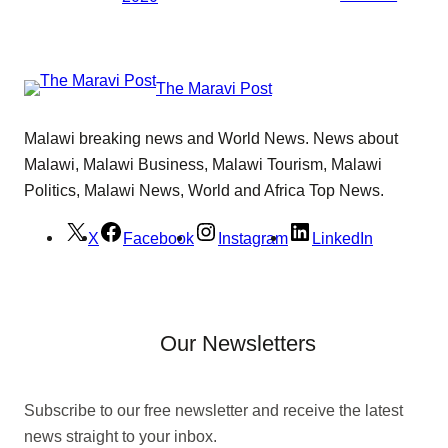
The Maravi Post
Malawi breaking news and World News. News about
Malawi, Malawi Business, Malawi Tourism, Malawi
Politics, Malawi News, World and Africa Top News.
X
Facebook
Instagram
LinkedIn
Our Newsletters
Subscribe to our free newsletter and receive the latest
news straight to your inbox.