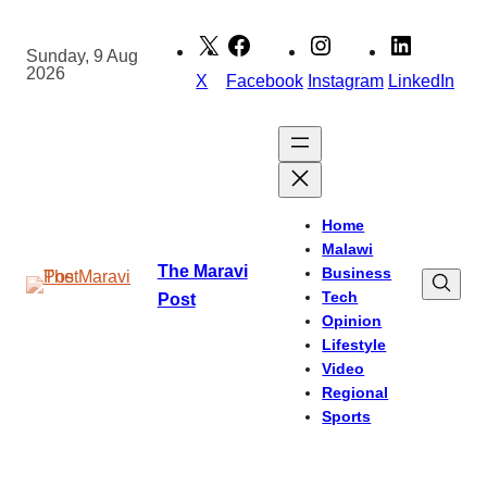
Skip
to
Sunday, 9 Aug
2026
content
X
Facebook
Instagram
LinkedIn
Home
Malawi
The Maravi
Business
Tech
Post
Opinion
Lifestyle
Video
Regional
Sports