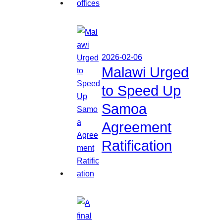
2026-02-06
Malawi Urged
to Speed Up
Samoa
Agreement
Ratification