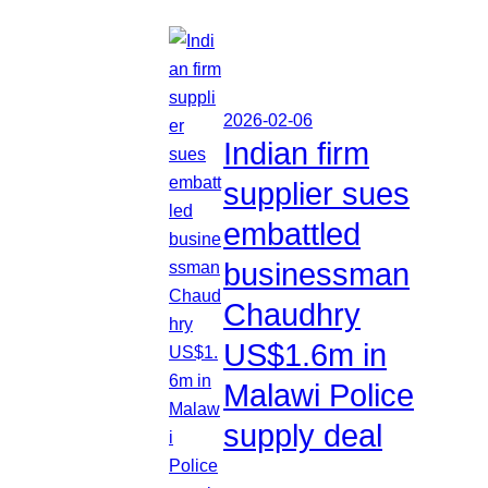
2026-02-06
Indian firm
supplier sues
embattled
businessman
Chaudhry
US$1.6m in
Malawi Police
supply deal