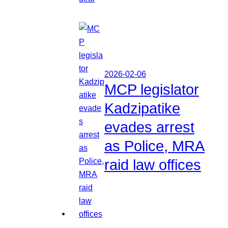
2026-02-06
MCP legislator
Kadzipatike
evades arrest
as Police, MRA
raid law offices