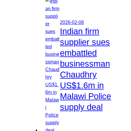
2026-02-06
Indian firm
supplier sues
embattled
businessman
Chaudhry
US$1.6m in
Malawi Police
supply deal