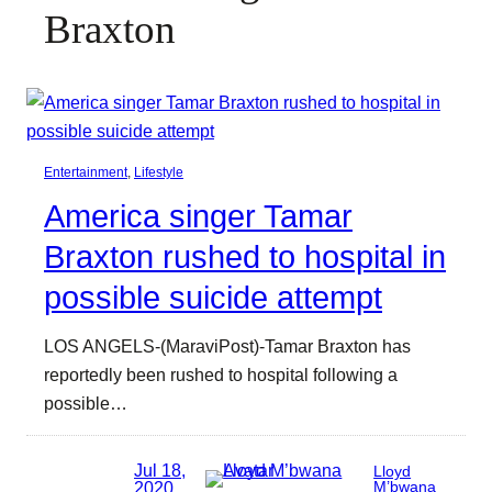
Braxton
Entertainment
, 
Lifestyle
America singer Tamar
Braxton rushed to hospital in
possible suicide attempt
LOS ANGELS-(MaraviPost)-Tamar Braxton has
reportedly been rushed to hospital following a
possible…
Jul 18,
Lloyd
2020
M’bwana