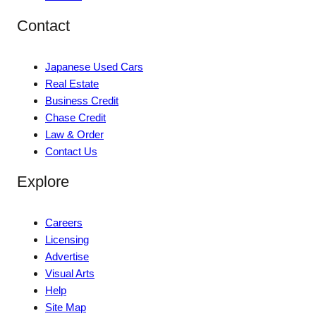
Contact
Japanese Used Cars
Real Estate
Business Credit
Chase Credit
Law & Order
Contact Us
Explore
Careers
Licensing
Advertise
Visual Arts
Help
Site Map