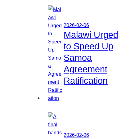
2026-02-06
Malawi Urged
to Speed Up
Samoa
Agreement
Ratification
2026-02-06