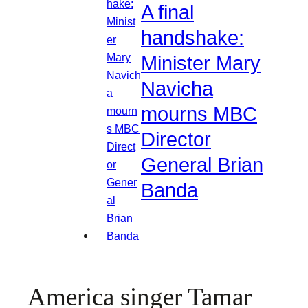
A final
handshake:
Minister Mary
Navicha
mourns MBC
Director
General Brian
Banda
America singer Tamar