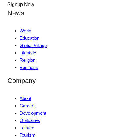
Signup Now
News
World
Education
Global Village
Lifestyle
Religion
Business
Company
About
Careers
Development
Obituaries
Leisure
Tourism