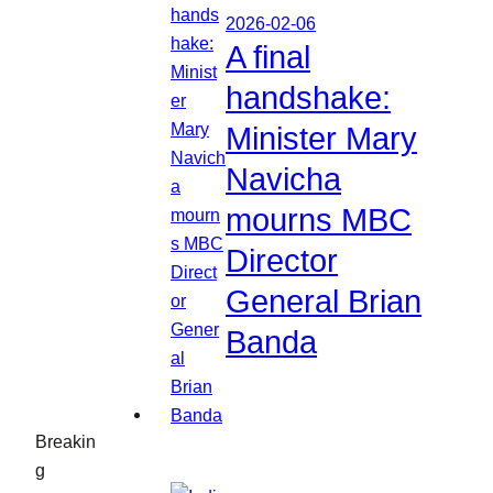
2026-02-06
A final
handshake:
Minister Mary
Navicha
mourns MBC
Director
General Brian
Banda
Breakin
g