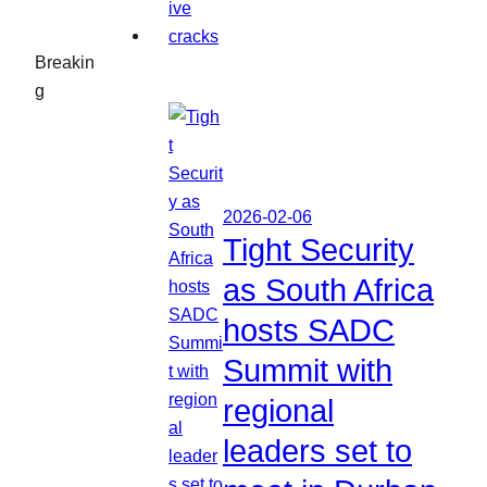
Breakin
g
2026-02-06
Tight Security
as South Africa
hosts SADC
Summit with
regional
leaders set to