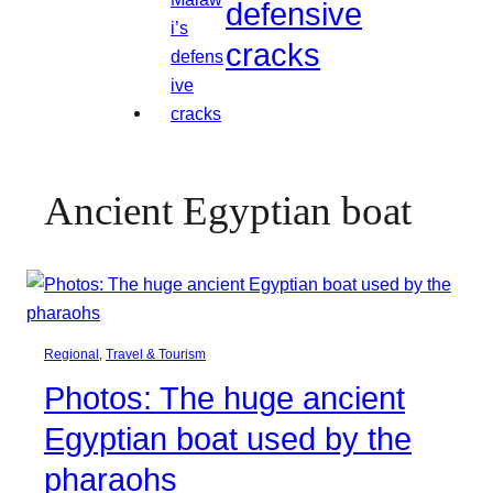
defensive
cracks
Ancient Egyptian boat
Regional
, 
Travel & Tourism
Photos: The huge ancient
Egyptian boat used by the
pharaohs