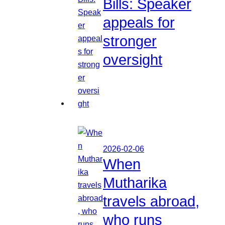
Bills: Speaker
appeals for
stronger
oversight
2026-02-06
When
Mutharika
travels abroad,
who runs