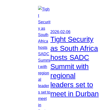
2026-02-06
Tight Security
as South Africa
hosts SADC
Summit with
regional
leaders set to
meet in Durban