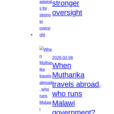
stronger
oversight
2026-02-06
When
Mutharika
travels abroad,
who runs
Malawi
government?