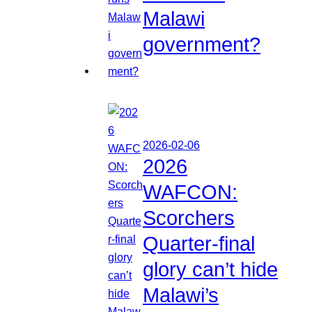
Malawi
government?
2026-02-06
2026
WAFCON:
Scorchers
Quarter-final
glory can’t hide
Malawi’s