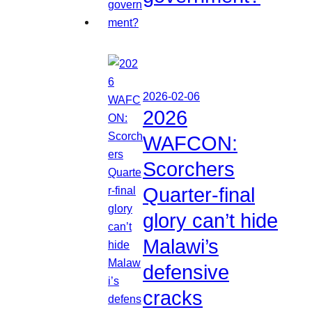
2026-02-06
2026
WAFCON:
Scorchers
Quarter-final
glory can’t hide
Malawi’s
defensive
cracks