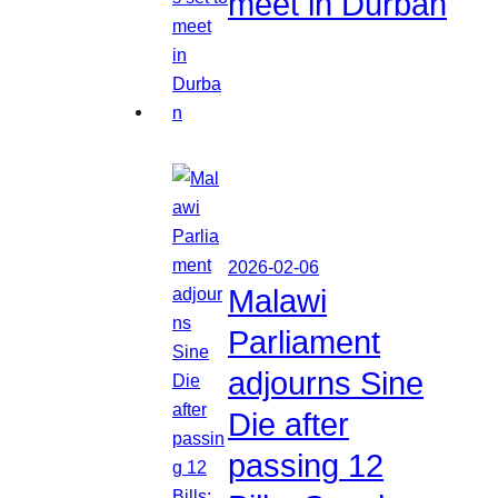
meet in Durban
2026-02-06
Malawi
Parliament
adjourns Sine
Die after
passing 12