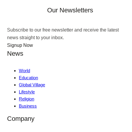
Our Newsletters
Subscribe to our free newsletter and receive the latest
news straight to your inbox.
Signup Now
News
World
Education
Global Village
Lifestyle
Religion
Business
Company