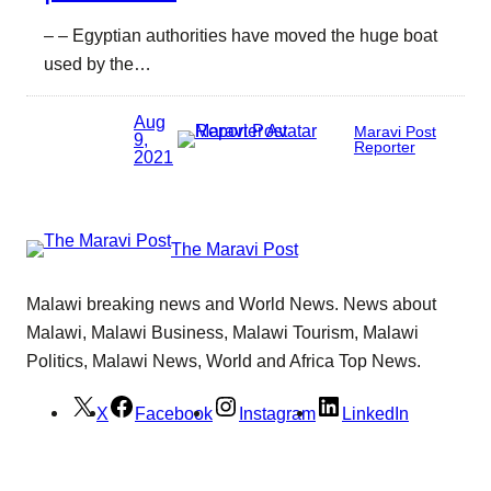
– – Egyptian authorities have moved the huge boat
used by the…
Aug
Maravi Post
9,
Reporter
2021
The Maravi Post
Malawi breaking news and World News. News about
Malawi, Malawi Business, Malawi Tourism, Malawi
Politics, Malawi News, World and Africa Top News.
X
Facebook
Instagram
LinkedIn