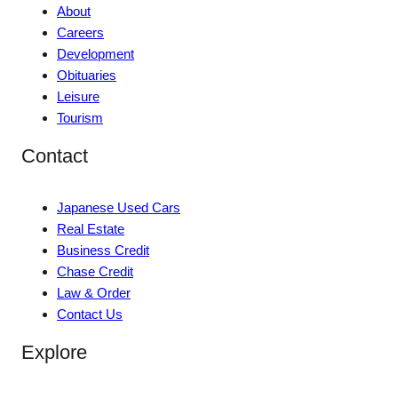
About
Careers
Development
Obituaries
Leisure
Tourism
Contact
Japanese Used Cars
Real Estate
Business Credit
Chase Credit
Law & Order
Contact Us
Explore