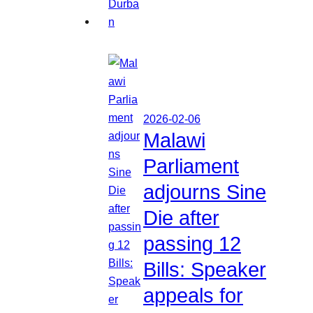
2026-02-06
Malawi
Parliament
adjourns Sine
Die after
passing 12
Bills: Speaker
appeals for