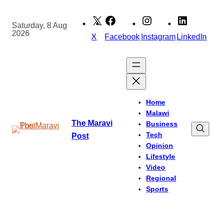
Skip
to
Saturday, 8 Aug
2026
content
X
Facebook
Instagram
LinkedIn
Home
Malawi
The Maravi
Business
Tech
Post
Opinion
Lifestyle
Video
Regional
Sports