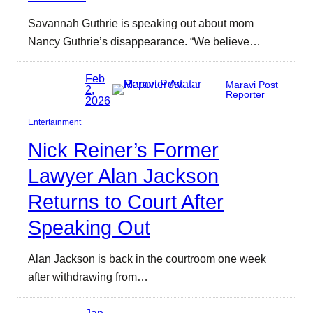
Savannah Guthrie is speaking out about mom
Nancy Guthrie’s disappearance. “We believe…
Feb
Maravi Post
2,
Reporter
2026
Entertainment
Nick Reiner’s Former
Lawyer Alan Jackson
Returns to Court After
Speaking Out
Alan Jackson is back in the courtroom one week
after withdrawing from…