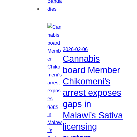
2026-02-06
Cannabis
board Member
Chikomeni’s
arrest exposes
gaps in
Malawi’s Sativa
licensing