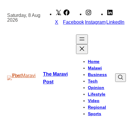
Skip
to
Saturday, 8 Aug
2026
content
X
Facebook
Instagram
LinkedIn
Home
Malawi
The Maravi
Business
Tech
Post
Opinion
Lifestyle
Video
Regional
Sports