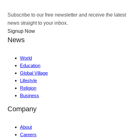
Subscribe to our free newsletter and receive the latest
news straight to your inbox.
Signup Now
News
World
Education
Global Village
Lifestyle
Religion
Business
Company
About
Careers