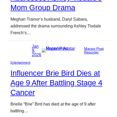
Mom Group Drama
Meghan Trainor‘s husband, Daryl Sabara,
addressed the drama surrounding Ashley Tisdale
French‘s…
Jan
Maravi Post
9,
Reporter
2026
Entertainment
Influencer Brie Bird Dies at
Age 9 After Battling Stage 4
Cancer
Brielle “Brie” Bird has died at the age of 9 after
battling…