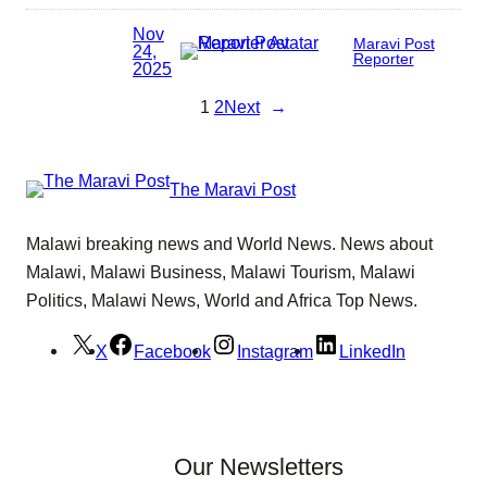
Nov
Maravi Post
24,
Reporter
2025
1
2
Next
→
The Maravi Post
Malawi breaking news and World News. News about
Malawi, Malawi Business, Malawi Tourism, Malawi
Politics, Malawi News, World and Africa Top News.
X
Facebook
Instagram
LinkedIn
Our Newsletters