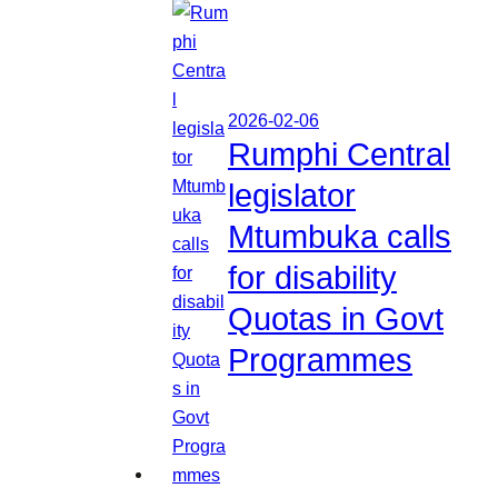
2026-02-06
Rumphi Central
legislator
Mtumbuka calls
for disability
Quotas in Govt
Programmes