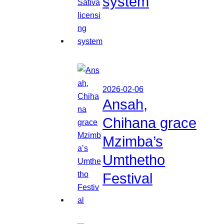
system
2026-02-06
Ansah,
Chihana grace
Mzimba’s
Umthetho
Festival