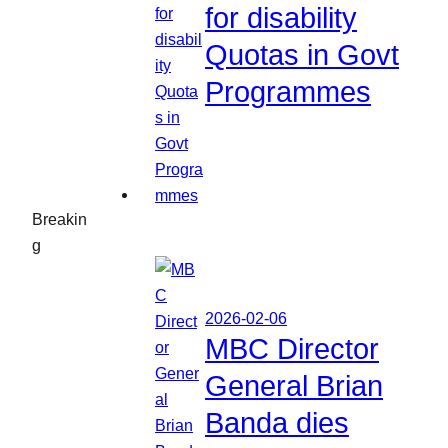
for disability
Quotas in Govt
Programmes
Breakin
g
2026-02-06
MBC Director
General Brian
Banda dies