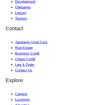
Development
Obituaries
Leisure
Tourism
Contact
Japanese Used Cars
Real Estate
Business Credit
Chase Credit
Law & Order
Contact Us
Explore
Careers
Licensing