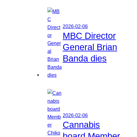
2026-02-06
MBC Director
General Brian
Banda dies
2026-02-06
Cannabis
board Member