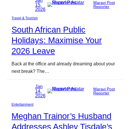
Jan
Maravi Post
15,
Reporter
2026
Travel & Tourism
South African Public
Holidays: Maximise Your
2026 Leave
Back at the office and already dreaming about your
next break? The…
Jan
Maravi Post
14,
Reporter
2026
Entertainment
Meghan Trainor’s Husband
Addresses Ashley Tisdale’s