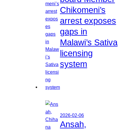
Chikomeni’s
arrest exposes
gaps in
Malawi’s Sativa
licensing
system
2026-02-06
Ansah,