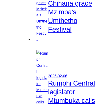
Chihana grace
Mzimba’s
Umthetho
Festival
2026-02-06
Rumphi Central
legislator
Mtumbuka calls