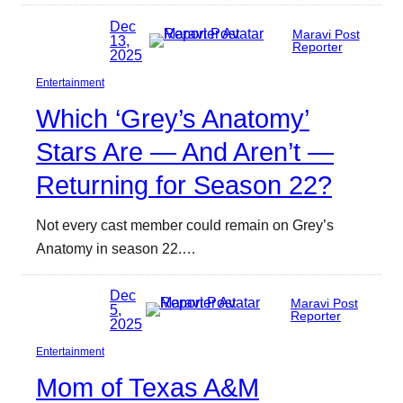
Dec
Maravi Post
13,
Reporter
2025
Entertainment
Which ‘Grey’s Anatomy’
Stars Are — And Aren’t —
Returning for Season 22?
Not every cast member could remain on Grey’s
Anatomy in season 22.…
Dec
Maravi Post
5,
Reporter
2025
Entertainment
Mom of Texas A&M