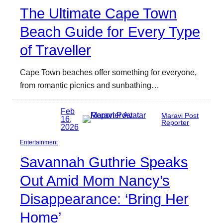
The Ultimate Cape Town
Beach Guide for Every Type
of Traveller
Cape Town beaches offer something for everyone,
from romantic picnics and sunbathing…
Feb
Maravi Post
16,
Reporter
2026
Entertainment
Savannah Guthrie Speaks
Out Amid Mom Nancy’s
Disappearance: ‘Bring Her
Home’