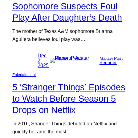
Sophomore Suspects Foul
Play After Daughter’s Death
The mother of Texas A&M sophomore Brianna
Aguilera believes foul play was…
Dec
Maravi Post
2,
Reporter
2025
Entertainment
5 ‘Stranger Things’ Episodes
to Watch Before Season 5
Drops on Netflix
In 2016, Stranger Things debuted on Netflix and
quickly became the most…