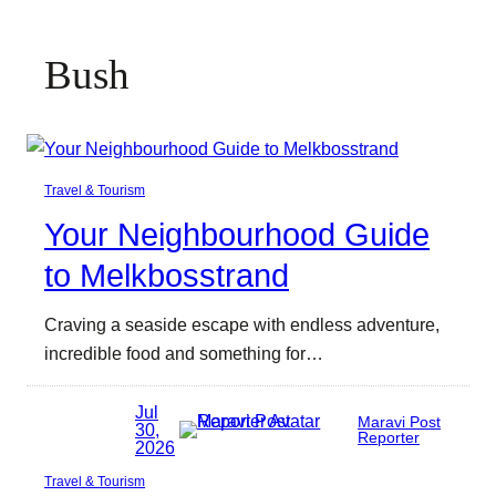
Bush
Travel & Tourism
Your Neighbourhood Guide
to Melkbosstrand
Craving a seaside escape with endless adventure,
incredible food and something for…
Jul
Maravi Post
30,
Reporter
2026
Travel & Tourism