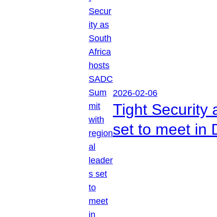
2026-02-06
Tight Security
set to meet in