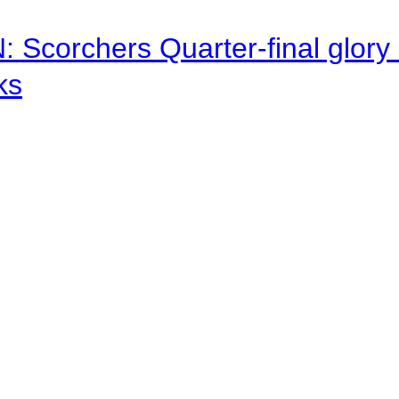
corchers Quarter-final glory c
ks