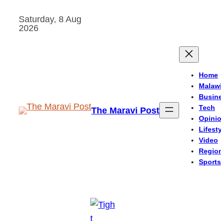
Skip
Saturday, 8 Aug
to
2026
content
Home
Malaw
Busin
Tech
The Maravi Post
Opini
Lifest
Video
Regio
Sports