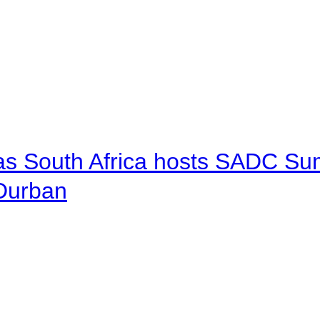
 as South Africa hosts SADC Sum
 Durban