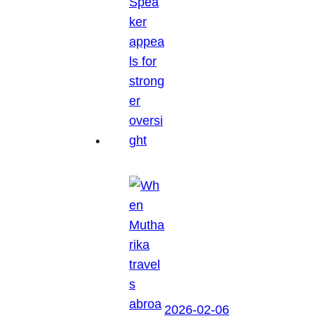
2026-02-06