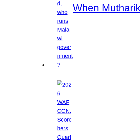
When Mutharik