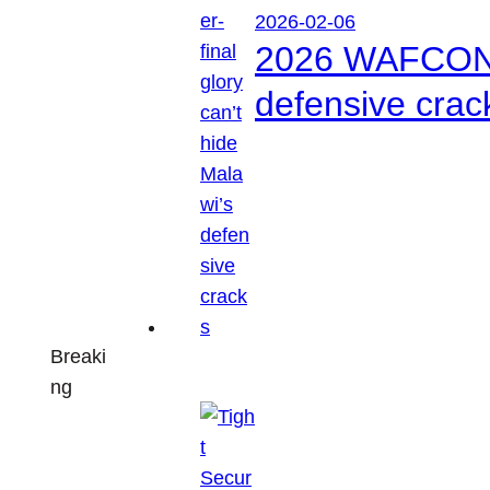
2026-02-06
2026 WAFCON: S
defensive crac
Breaki
ng