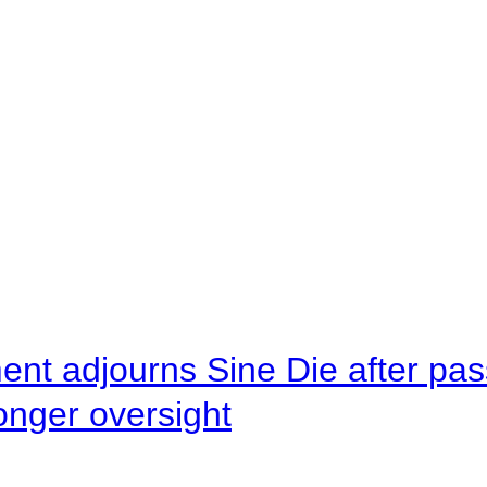
ent adjourns Sine Die after pas
onger oversight