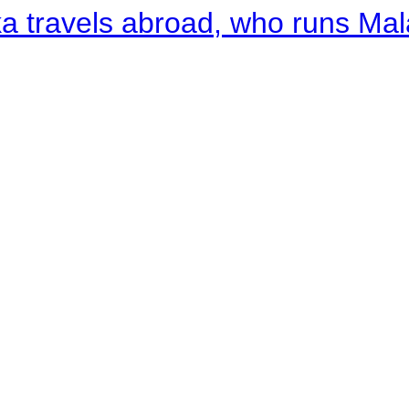
a travels abroad, who runs Ma