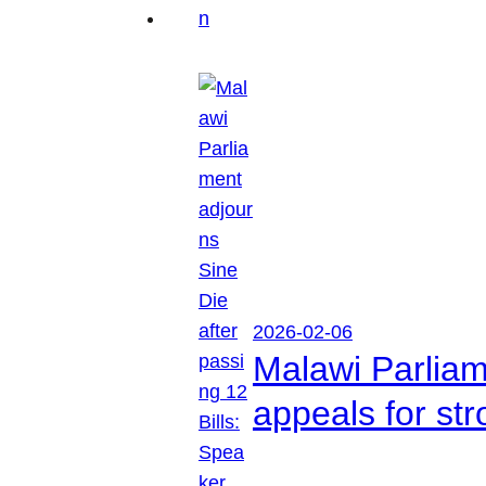
2026-02-06
Malawi Parliam
appeals for str