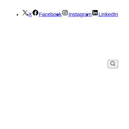
X
Facebook
Instagram
LinkedIn