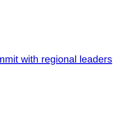
mit with regional leaders