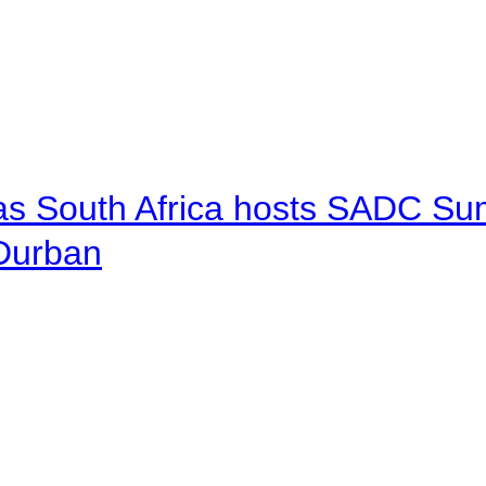
 as South Africa hosts SADC Sum
 Durban