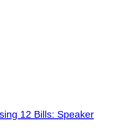
sing 12 Bills: Speaker