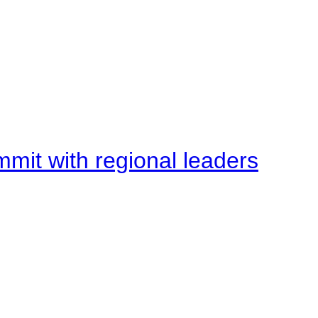
mit with regional leaders