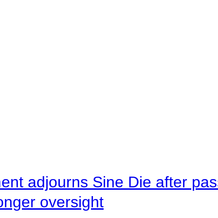
ent adjourns Sine Die after pas
onger oversight