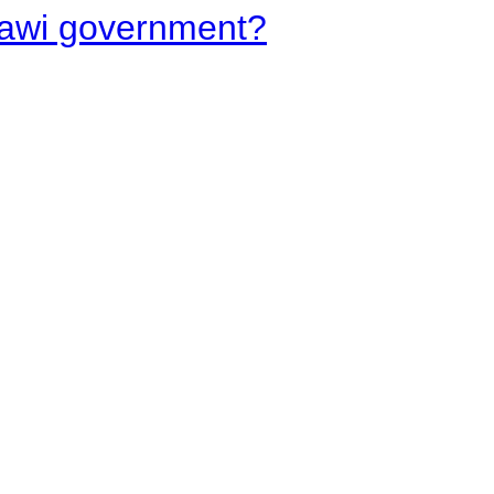
lawi government?