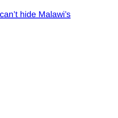
an’t hide Malawi’s