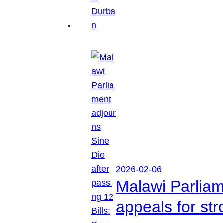
2026-02-06
Malawi Parliam
appeals for str