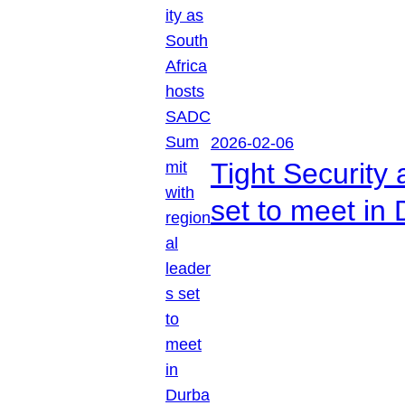
2026-02-06
Tight Security
set to meet in