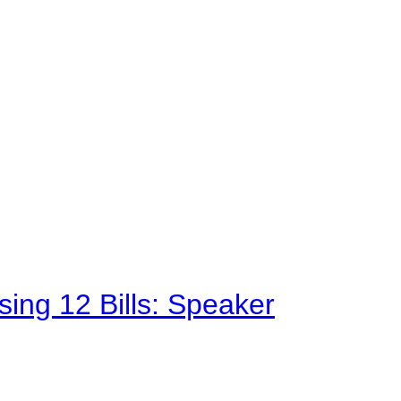
sing 12 Bills: Speaker