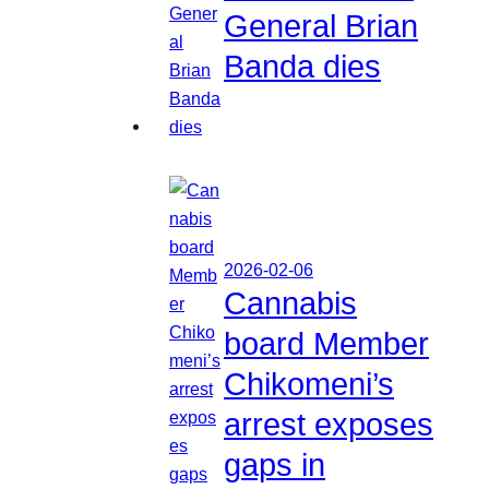
General Brian
Banda dies
2026-02-06
Cannabis
board Member
Chikomeni’s
arrest exposes
gaps in