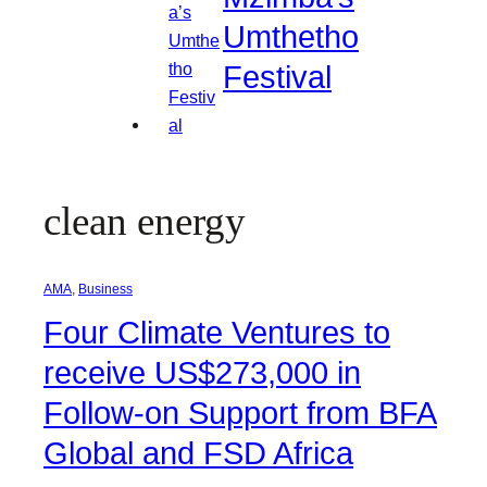
Umthetho
Festival
clean energy
AMA
, 
Business
Four Climate Ventures to
receive US$273,000 in
Follow-on Support from BFA
Global and FSD Africa