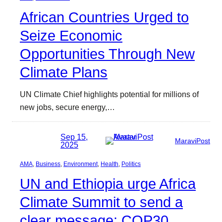
African Countries Urged to
Seize Economic
Opportunities Through New
Climate Plans
UN Climate Chief highlights potential for millions of
new jobs, secure energy,…
Sep 15,
MaraviPost
2025
AMA
, 
Business
, 
Environment
, 
Health
, 
Politics
UN and Ethiopia urge Africa
Climate Summit to send a
clear message: COP30