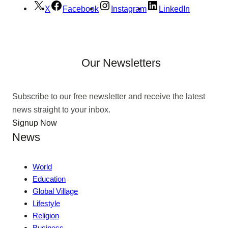
X
Facebook
Instagram
LinkedIn
Our Newsletters
Subscribe to our free newsletter and receive the latest
news straight to your inbox.
Signup Now
News
World
Education
Global Village
Lifestyle
Religion
Business