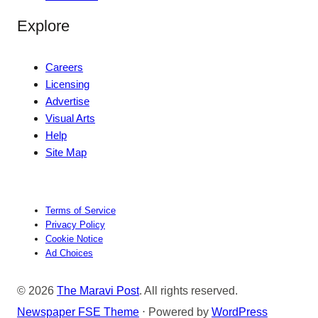
Explore
Careers
Licensing
Advertise
Visual Arts
Help
Site Map
Terms of Service
Privacy Policy
Cookie Notice
Ad Choices
© 2026
The Maravi Post
. All rights reserved.
Newspaper FSE Theme
⋅ Powered by
WordPress