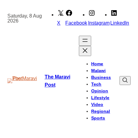
Skip
to
Saturday, 8 Aug
2026
content
X
Facebook
Instagram
LinkedIn
Home
Malawi
The Maravi
Business
Tech
Post
Opinion
Lifestyle
Video
Regional
Sports