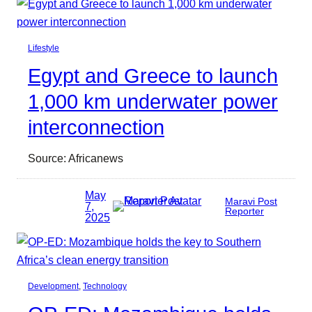
Lifestyle
Egypt and Greece to launch
1,000 km underwater power
interconnection
Source: Africanews
May
Maravi Post
7,
Reporter
2025
Development
, 
Technology