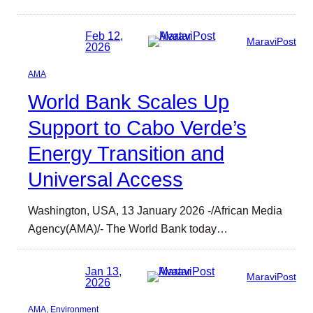
Feb 12,
MaraviPost
2026
AMA
World Bank Scales Up
Support to Cabo Verde’s
Energy Transition and
Universal Access
Washington, USA, 13 January 2026 -/African Media
Agency(AMA)/- The World Bank today…
Jan 13,
MaraviPost
2026
AMA
, 
Environment