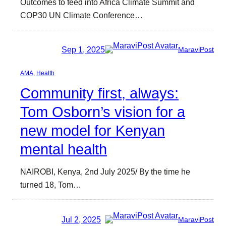
Outcomes to feed into Africa Climate Summit and
COP30 UN Climate Conference…
Sep 1, 2025
MaraviPost
AMA
, 
Health
Community first, always:
Tom Osborn’s vision for a
new model for Kenyan
mental health
NAIROBI, Kenya, 2nd July 2025/ By the time he
turned 18, Tom…
Jul 2, 2025
MaraviPost