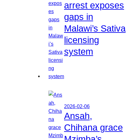
arrest exposes
gaps in
Malawi’s Sativa
licensing
system
2026-02-06
Ansah,
Chihana grace
Mzimba’s