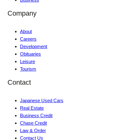
Company
About
Careers
Development
Obituaries
Leisure
Tourism
Contact
Japanese Used Cars
Real Estate
Business Credit
Chase Credit
Law & Order
Contact Us