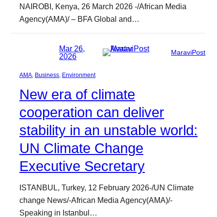
NAIROBI, Kenya, 26 March 2026 -/African Media
Agency(AMA)/ – BFA Global and…
Mar 26,
MaraviPost
2026
AMA
, 
Business
, 
Environment
New era of climate
cooperation can deliver
stability in an unstable world:
UN Climate Change
Executive Secretary
ISTANBUL, Turkey, 12 February 2026-/UN Climate
change News/-African Media Agency(AMA)/-
Speaking in Istanbul…