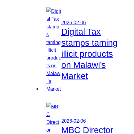
2026-02-06
Digital Tax
stamps taming
illicit products
on Malawi’s
Market
2026-02-06
MBC Director