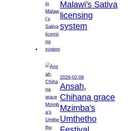
Malawi’s Sativa
licensing
system
2026-02-06
Ansah,
Chihana grace
Mzimba’s
Umthetho
Festival