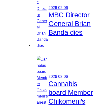
2026-02-06
MBC Director
General Brian
Banda dies
2026-02-06
Cannabis
board Member
Chikomeni’s