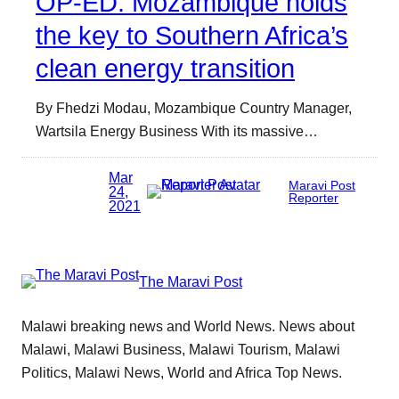
OP-ED: Mozambique holds
the key to Southern Africa’s
clean energy transition
By Fhedzi Modau, Mozambique Country Manager,
Wartsila Energy Business With its massive…
Mar
Maravi Post
24,
Reporter
2021
The Maravi Post
Malawi breaking news and World News. News about
Malawi, Malawi Business, Malawi Tourism, Malawi
Politics, Malawi News, World and Africa Top News.