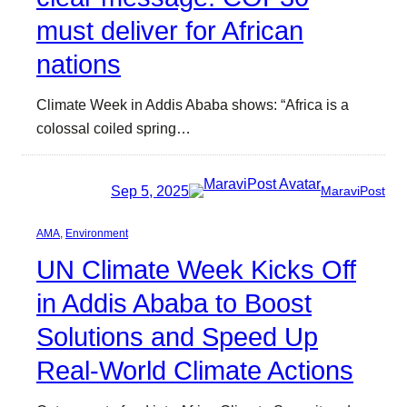
must deliver for African
nations
Climate Week in Addis Ababa shows: “Africa is a
colossal coiled spring…
Sep 5, 2025
MaraviPost
AMA
, 
Environment
UN Climate Week Kicks Off
in Addis Ababa to Boost
Solutions and Speed Up
Real-World Climate Actions