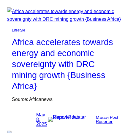
Lifestyle
Africa accelerates towards
energy and economic
sovereignty with DRC
mining growth {Business
Africa}
Source: Africanews
May
Maravi Post
8,
Reporter
2025