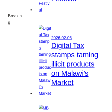
Breakin
g
2026-02-06
Digital Tax
stamps taming
illicit products
on Malawi’s
Market