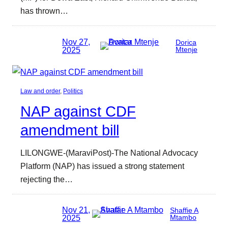
has thrown…
Nov 27,
Dorica
2025
Mtenje
Law and order
, 
Politics
NAP against CDF
amendment bill
LILONGWE-(MaraviPost)-The National Advocacy
Platform (NAP) has issued a strong statement
rejecting the…
Nov 21,
Shaffie A
2025
Mtambo