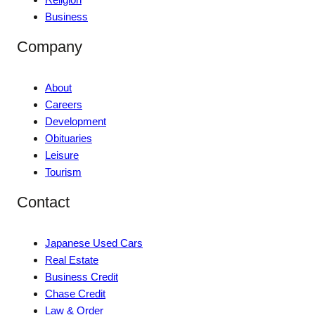
Business
Company
About
Careers
Development
Obituaries
Leisure
Tourism
Contact
Japanese Used Cars
Real Estate
Business Credit
Chase Credit
Law & Order