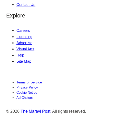
Contact Us
Explore
Careers
Licensing
Advertise
Visual Arts
Help
Site Map
Terms of Service
Privacy Policy
Cookie Notice
Ad Choices
© 2026
The Maravi Post
. All rights reserved.