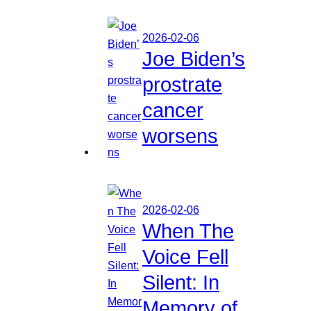
2026-02-06
Joe Biden’s
prostrate
cancer
worsens
2026-02-06
When The
Voice Fell
Silent: In
Memory of