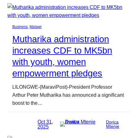
Business
, 
Malawi
Mutharika administration
increases CDF to MK5bn
with youth, women
empowerment pledges
LILONGWE-(MaraviPost)-President Professor
Arthur Peter Mutharika has announced a significant
boost to the…
Oct 31,
Dorica
2025
Mtenje