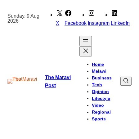
Skip
to
Sunday, 9 Aug
2026
content
X
Facebook
Instagram
LinkedIn
Home
Malawi
The Maravi
Business
Tech
Post
Opinion
Lifestyle
Video
Regional
Sports