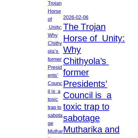
2026-02-06
The Trojan
Horse of Unity:
Why
Chithyola’s
former
Presidents’
Council is a
toxic trap to
sabotage
Mutharika and