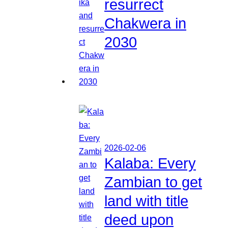
resurrect
Chakwera in
2030
2026-02-06
Kalaba: Every
Zambian to get
land with title
deed upon