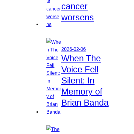
cancer
worsens
2026-02-06
When The
Voice Fell
Silent: In
Memory of
Brian Banda