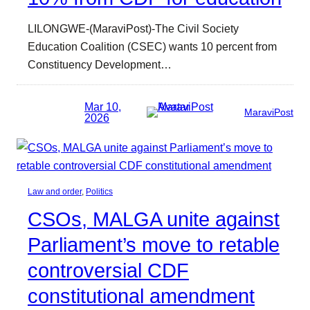
LILONGWE-(MaraviPost)-The Civil Society
Education Coalition (CSEC) wants 10 percent from
Constituency Development…
Mar 10,
MaraviPost
2026
Law and order
, 
Politics
CSOs, MALGA unite against
Parliament’s move to retable
controversial CDF
constitutional amendment