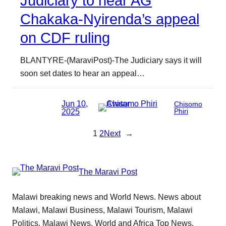
Judiciary to hear AG
Chakaka-Nyirenda’s appeal
on CDF ruling
BLANTYRE-(MaraviPost)-The Judiciary says it will
soon set dates to hear an appeal…
Jun 10,
Chisomo
2025
Phiri
1
2
Next
→
The Maravi Post
Malawi breaking news and World News. News about
Malawi, Malawi Business, Malawi Tourism, Malawi
Politics, Malawi News, World and Africa Top News.