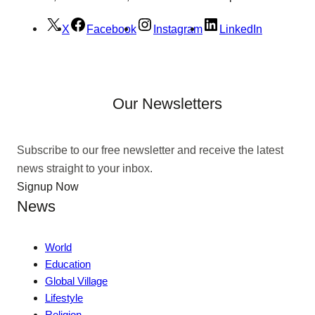
X
Facebook
Instagram
LinkedIn
Our Newsletters
Subscribe to our free newsletter and receive the latest
news straight to your inbox.
Signup Now
News
World
Education
Global Village
Lifestyle
Religion