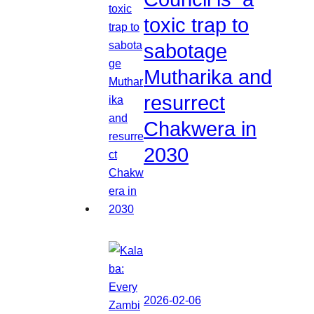
toxic trap to
sabotage
Mutharika and
resurrect
Chakwera in
2030
2026-02-06