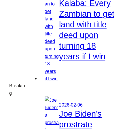
Kalaba: Every
Zambian to get
land with title
deed upon
turning 18
years if I win
Breakin
g
2026-02-06
Joe Biden’s
prostrate