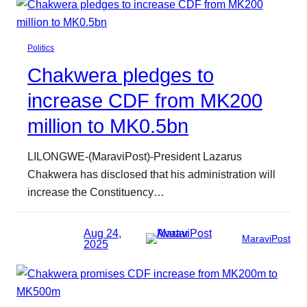
Politics
Chakwera pledges to
increase CDF from MK200
million to MK0.5bn
LILONGWE-(MaraviPost)-President Lazarus
Chakwera has disclosed that his administration will
increase the Constituency…
Aug 24,
MaraviPost
2025