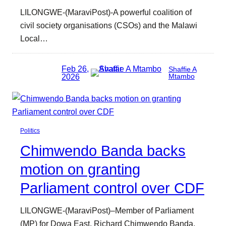
LILONGWE-(MaraviPost)-A powerful coalition of
civil society organisations (CSOs) and the Malawi
Local…
Feb 26,
Shaffie A
2026
Mtambo
Politics
Chimwendo Banda backs
motion on granting
Parliament control over CDF
LILONGWE-(MaraviPost)–Member of Parliament
(MP) for Dowa East, Richard Chimwendo Banda,