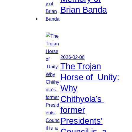
Brian Banda
2026-02-06
The Trojan
Horse of Unity:
Why
Chithyola’s
former
Presidents’
Council is a