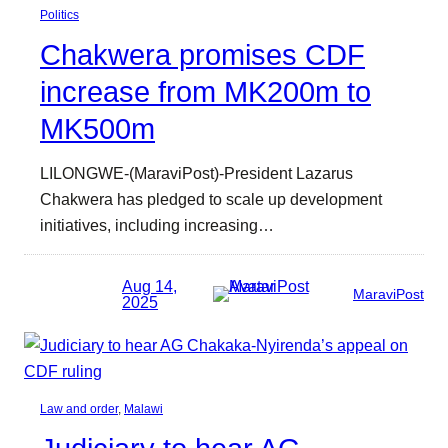
Politics
Chakwera promises CDF
increase from MK200m to
MK500m
LILONGWE-(MaraviPost)-President Lazarus
Chakwera has pledged to scale up development
initiatives, including increasing…
Aug 14,
MaraviPost
2025
Law and order
, 
Malawi