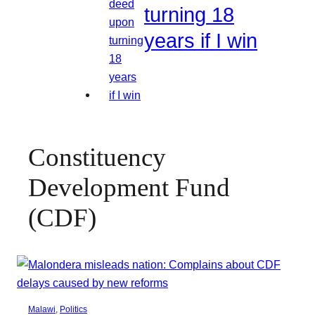
turning 18
years if I win
Constituency
Development Fund
(CDF)
Malawi
, 
Politics