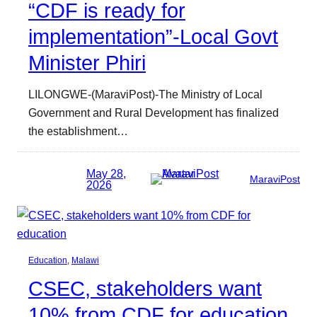
“CDF is ready for
implementation”-Local Govt
Minister Phiri
LILONGWE-(MaraviPost)-The Ministry of Local
Government and Rural Development has finalized
the establishment…
May 28,
MaraviPost
2026
Education
, 
Malawi
CSEC, stakeholders want
10% from CDF for education