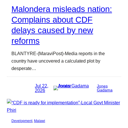
Malondera misleads nation:
Complains about CDF
delays caused by new
reforms
BLANTYRE-(MaraviPost)-Media reports in the
country have uncovered a calculated plot by
desperate…
Jul 22,
Jones
2026
Gadama
Development
, 
Malawi