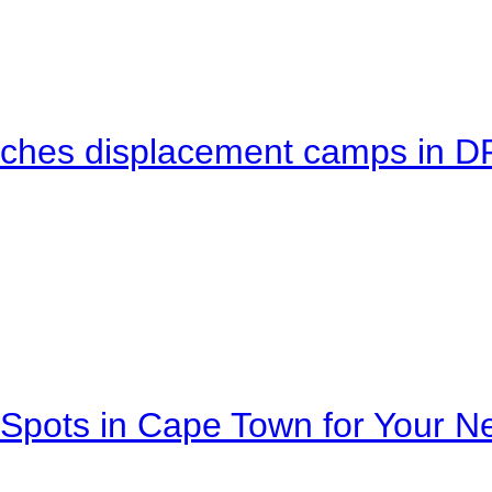
eaches displacement camps in 
Spots in Cape Town for Your Ne