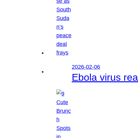
2026-02-06
Ebola virus r