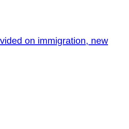
ivided on immigration, new