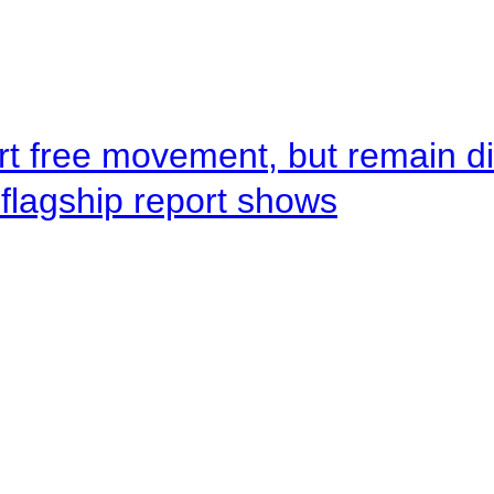
rt free movement, but remain d
flagship report shows