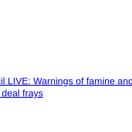
il LIVE: Warnings of famine an
deal frays