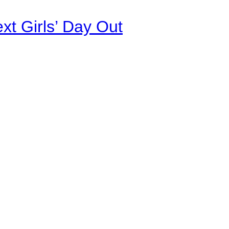
xt Girls’ Day Out