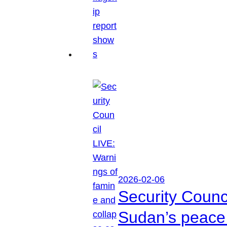
2026-02-06
Security Counc
Sudan’s peace 