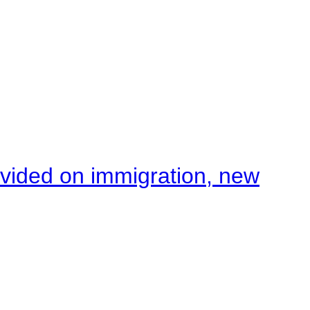
ivided on immigration, new