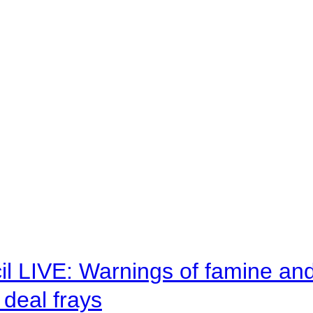
il LIVE: Warnings of famine an
deal frays