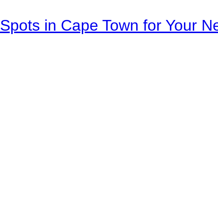
Spots in Cape Town for Your Ne