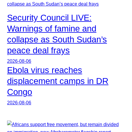
Security Council LIVE:
Warnings of famine and
collapse as South Sudan’s
peace deal frays
2026-08-06
Ebola virus reaches
displacement camps in DR
Congo
2026-08-06