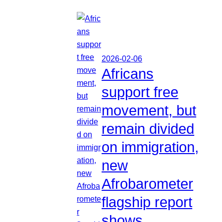
2026-02-06
Africans
support free
movement, but
remain divided
on immigration,
new
Afrobarometer
flagship report
shows