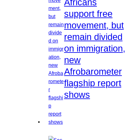
Africans
support free
movement, but
remain divided
on immigration,
new
Afrobarometer
flagship report
shows