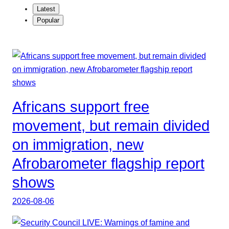
Latest
Popular
Africans support free
movement, but remain divided
on immigration, new
Afrobarometer flagship report
shows
2026-08-06