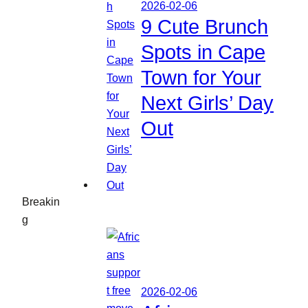
2026-02-06
9 Cute Brunch
Spots in Cape
Town for Your
Next Girls’ Day
Out
Breakin
g
2026-02-06