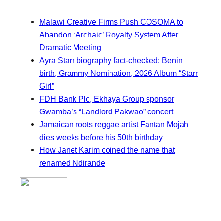
Malawi Creative Firms Push COSOMA to
Abandon ‘Archaic’ Royalty System After
Dramatic Meeting
Ayra Starr biography fact-checked: Benin
birth, Grammy Nomination, 2026 Album “Starr
Girl”
FDH Bank Plc, Ekhaya Group sponsor
Gwamba’s “Landlord Pakwao” concert
Jamaican roots reggae artist Fantan Mojah
dies weeks before his 50th birthday
How Janet Karim coined the name that
renamed Ndirande