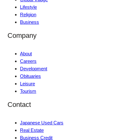
Lifestyle
Religion
Business
Company
About
Careers
Development
Obituaries
Leisure
Tourism
Contact
Japanese Used Cars
Real Estate
Business Credit