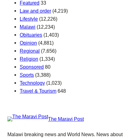
Featured
33
Law and order
(4,219)
Lifestyle
(12,226)
Malawi
(12,234)
Obituaries
(1,403)
Opinion
(4,881)
Regional
(7,656)
Religion
(1,334)
Sponsored
80
Sports
(3,388)
Technology
(1,023)
Travel & Tourism
648
The Maravi Post
Malawi breaking news and World News. News about