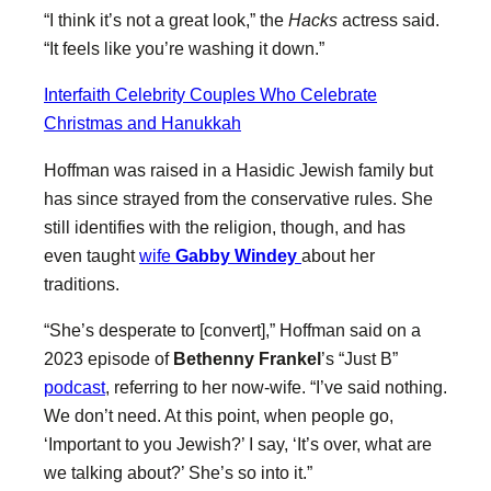
“I think it’s not a great look,” the
Hacks
actress said.
“It feels like you’re washing it down.”
Interfaith Celebrity Couples Who Celebrate
Christmas and Hanukkah
Hoffman was raised in a Hasidic Jewish family but
has since strayed from the conservative rules. She
still identifies with the religion, though, and has
even taught
wife
Gabby Windey
about her
traditions.
“She’s desperate to [convert],” Hoffman said on a
2023 episode of
Bethenny Frankel
’s “Just B”
podcast
, referring to her now-wife. “I’ve said nothing.
We don’t need. At this point, when people go,
‘Important to you Jewish?’ I say, ‘It’s over, what are
we talking about?’ She’s so into it.”