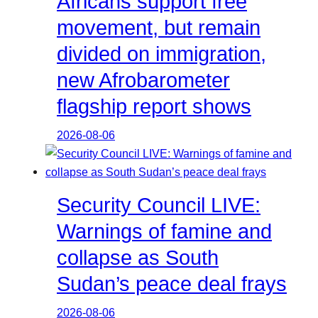
Africans support free
movement, but remain
divided on immigration,
new Afrobarometer
flagship report shows
2026-08-06
Security Council LIVE:
Warnings of famine and
collapse as South
Sudan’s peace deal frays
2026-08-06