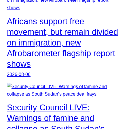
Africans support free
movement, but remain divided
on immigration, new
Afrobarometer flagship report
shows
2026-08-06
Security Council LIVE:
Warnings of famine and
collapse as South Sudan’s