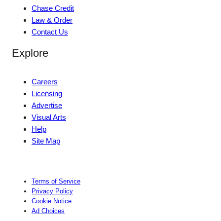
Chase Credit
Law & Order
Contact Us
Explore
Careers
Licensing
Advertise
Visual Arts
Help
Site Map
Terms of Service
Privacy Policy
Cookie Notice
Ad Choices