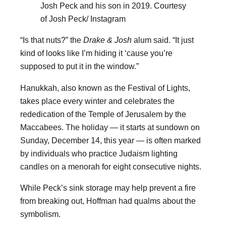
Josh Peck and his son in 2019.
Courtesy
of Josh Peck/ Instagram
“Is that nuts?” the
Drake & Josh
alum said. “It just
kind of looks like I’m hiding it ‘cause you’re
supposed to put it in the window.”
Hanukkah, also known as the Festival of Lights,
takes place every winter and celebrates the
rededication of the Temple of Jerusalem by the
Maccabees. The holiday — it starts at sundown on
Sunday, December 14, this year — is often marked
by individuals who practice Judaism lighting
candles on a menorah for eight consecutive nights.
While Peck’s sink storage may help prevent a fire
from breaking out, Hoffman had qualms about the
symbolism.