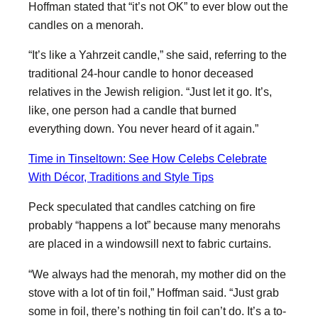
Hoffman stated that “it’s not OK” to ever blow out the
candles on a menorah.
“It’s like a Yahrzeit candle,” she said, referring to the
traditional 24-hour candle to honor deceased
relatives in the Jewish religion. “Just let it go. It’s,
like, one person had a candle that burned
everything down. You never heard of it again.”
Time in Tinseltown: See How Celebs Celebrate
With Décor, Traditions and Style Tips
Peck speculated that candles catching on fire
probably “happens a lot” because many menorahs
are placed in a windowsill next to fabric curtains.
“We always had the menorah, my mother did on the
stove with a lot of tin foil,” Hoffman said. “Just grab
some in foil, there’s nothing tin foil can’t do. It’s a to-