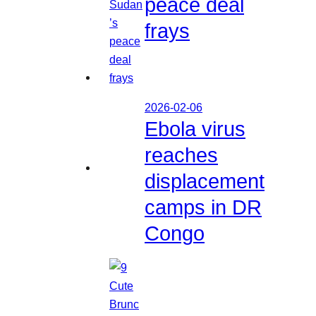
peace deal
frays
2026-02-06
Ebola virus
reaches
displacement
camps in DR
Congo