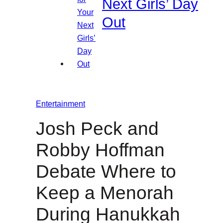
Next Girls’ Day
Out
Entertainment
Josh Peck and
Robby Hoffman
Debate Where to
Keep a Menorah
During Hanukkah