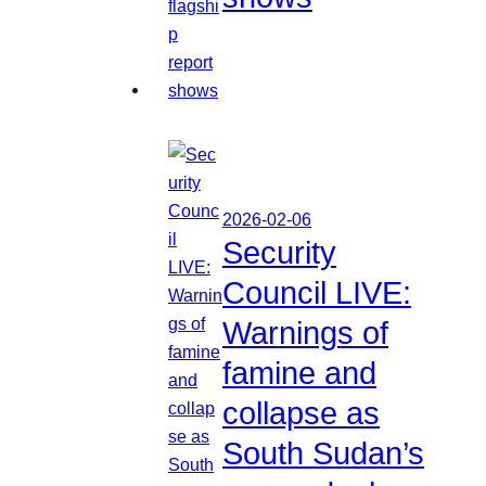
2026-02-06
Security
Council LIVE:
Warnings of
famine and
collapse as
South Sudan’s