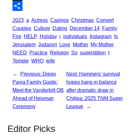
o
t
i
a
X
o
e
l
t
S
2023
a
Actress
Casinos
Christmas
Convert
k
r
s
h
Couples
Culture
Dating
December 14
Family
A
a
Fire
HELP
Holiday
i
individuals
Instagram
Is
p
Jerusalem
Judaism
Love
Mother
My Mother
r
NEED
Practice
Religion
So
superstition
t
p
e
Temple
WHO
wife
←
Previous:
Diego
Next:
Hammers’ survival
Pavia Family Guide:
hopes hang in balance
Meet the Vanderbilt QB
after dramatic draw in
Ahead of Heisman
Chitipa: 2025 TNM Super
Ceremony
League
→
Editor Picks