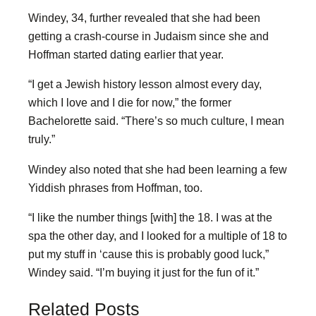
Windey, 34, further revealed that she had been
getting a crash-course in Judaism since she and
Hoffman started dating earlier that year.
“I get a Jewish history lesson almost every day,
which I love and I die for now,” the former
Bachelorette said. “There’s so much culture, I mean
truly.”
Windey also noted that she had been learning a few
Yiddish phrases from Hoffman, too.
“I like the number things [with] the 18. I was at the
spa the other day, and I looked for a multiple of 18 to
put my stuff in ‘cause this is probably good luck,”
Windey said. “I’m buying it just for the fun of it.”
Related Posts