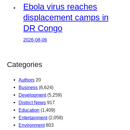
Ebola virus reaches
displacement camps in
DR Congo
2026-08-06
Categories
Authors
20
Business
(6,624)
Development
(5,259)
District News
917
Education
(1,409)
Entertainment
(2,058)
Environment
803