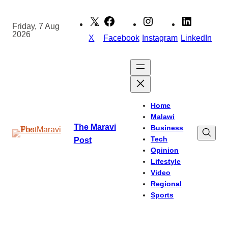
Skip
to
Friday, 7 Aug
2026
content
X
Facebook
Instagram
LinkedIn
Home
Malawi
The Maravi
Business
Tech
Post
Opinion
Lifestyle
Video
Regional
Sports