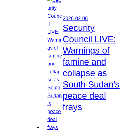
2026-02-06
Security
Council LIVE:
Warnings of
famine and
collapse as
South Sudan’s
peace deal
frays