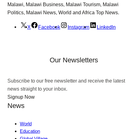
Malawi, Malawi Business, Malawi Tourism, Malawi
Politics, Malawi News, World and Africa Top News.
X
Facebook
Instagram
LinkedIn
Our Newsletters
Subscribe to our free newsletter and receive the latest
news straight to your inbox.
Signup Now
News
World
Education
Global Village