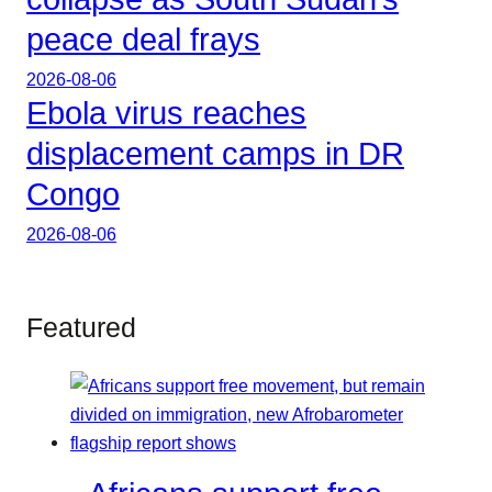
peace deal frays
2026-08-06
Ebola virus reaches
displacement camps in DR
Congo
2026-08-06
Featured