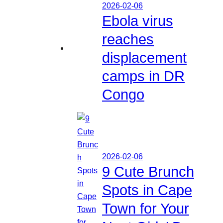
2026-02-06
Ebola virus
reaches
displacement
camps in DR
Congo
2026-02-06
9 Cute Brunch
Spots in Cape
Town for Your