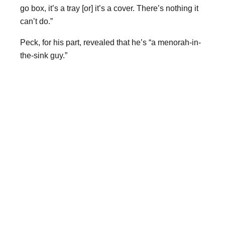
go box, it’s a tray [or] it’s a cover. There’s nothing it
can’t do.”
Peck, for his part, revealed that he’s “a menorah-in-
the-sink guy.”