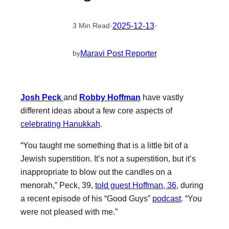
·
2025-12-13
·
3 Min Read
Maravi Post Reporter
by
Josh Peck
and
Robby Hoffman
have vastly
different ideas about a few core aspects of
celebrating Hanukkah
.
“You taught me something that is a little bit of a
Jewish superstition. It’s not a superstition, but it’s
inappropriate to blow out the candles on a
menorah,” Peck, 39,
told guest Hoffman, 36,
during
a recent episode of his “Good Guys”
podcast
. “You
were not pleased with me.”