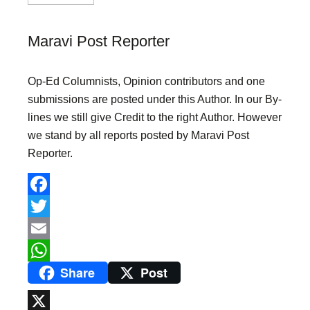
Maravi Post Reporter
Op-Ed Columnists, Opinion contributors and one
submissions are posted under this Author. In our By-
lines we still give Credit to the right Author. However
we stand by all reports posted by Maravi Post
Reporter.
F
a
T
c
w
E
Share
Post
e
i
m
W
b
t
a
h