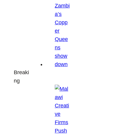
Breaki
ng