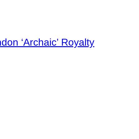
on ‘Archaic’ Royalty