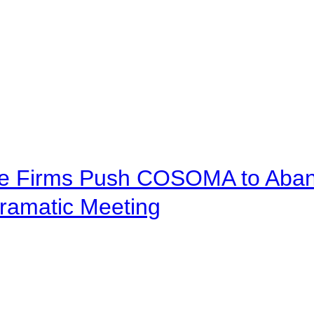
ve Firms Push COSOMA to Aband
ramatic Meeting