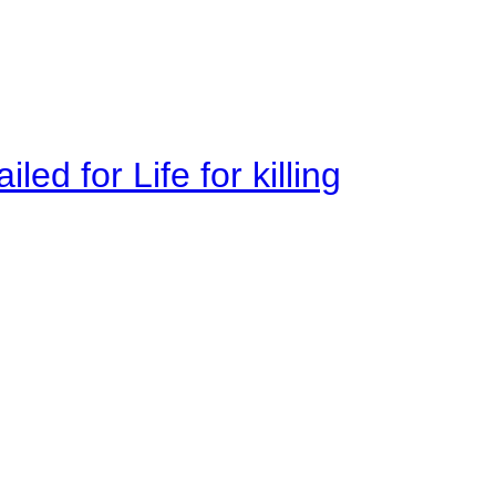
ed for Life for killing