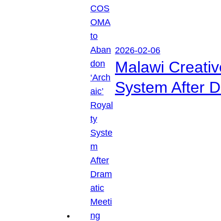
2026-02-06
Malawi Creati
System After D