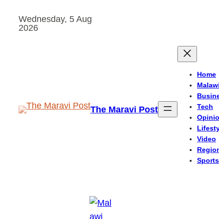
Skip
Wednesday, 5 Aug
to
2026
content
Home
Malaw
Busin
Tech
The Maravi Post
Opini
Lifest
Video
Regio
Sports