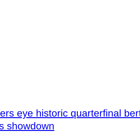
rs eye historic quarterfinal be
s showdown