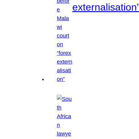
externalisation