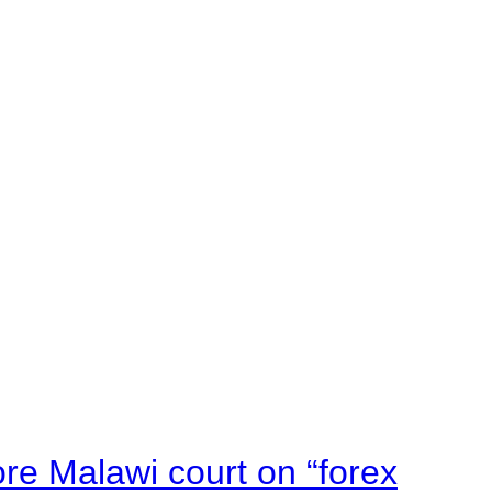
e Malawi court on “forex