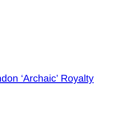
on ‘Archaic’ Royalty