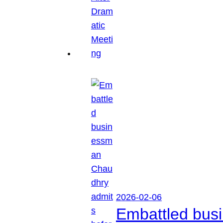
2026-02-06
Embattled busi