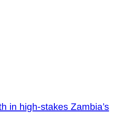
rth in high-stakes Zambia’s