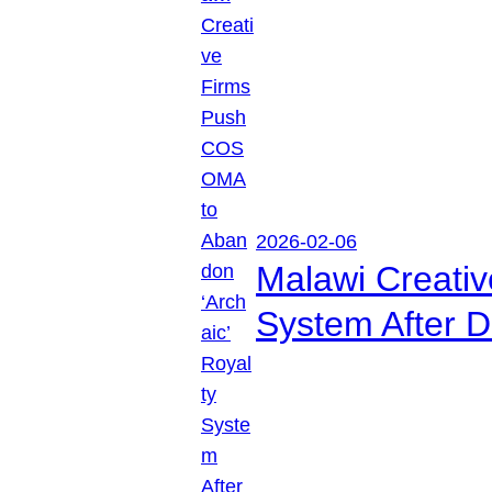
2026-02-06
Malawi Creati
System After D