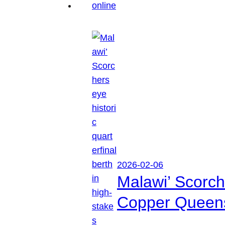
2026-02-06
Malawi’ Scorche
Copper Queen