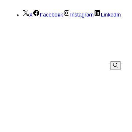
X
Facebook
Instagram
LinkedIn