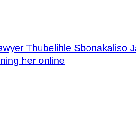
awyer Thubelihle Sbonakaliso Jail
rning her online