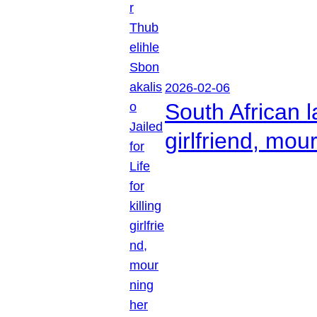
2026-02-06
South African l
girlfriend, mou