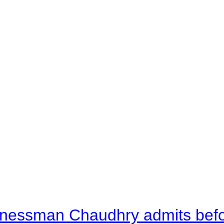
nessman Chaudhry admits befor