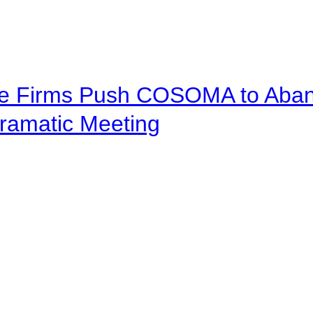
ve Firms Push COSOMA to Aband
ramatic Meeting