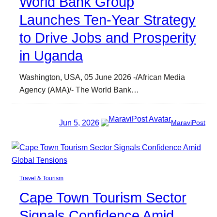
World Bank Group
Launches Ten-Year Strategy
to Drive Jobs and Prosperity
in Uganda
Washington, USA, 05 June 2026 -/African Media
Agency (AMA)/- The World Bank…
Jun 5, 2026
MaraviPost
Travel & Tourism
Cape Town Tourism Sector
Signals Confidence Amid