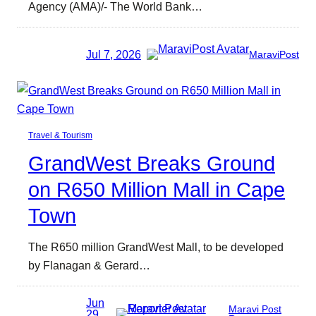
Agency (AMA)/- The World Bank…
Jul 7, 2026
MaraviPost
Travel & Tourism
GrandWest Breaks Ground
on R650 Million Mall in Cape
Town
The R650 million GrandWest Mall, to be developed
by Flanagan & Gerard…
Jun
Maravi Post
29,