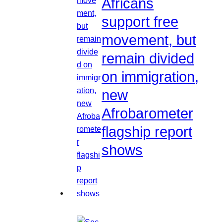
Africans
support free
movement, but
remain divided
on immigration,
new
Afrobarometer
flagship report
shows