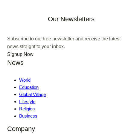
Our Newsletters
Subscribe to our free newsletter and receive the latest
news straight to your inbox.
Signup Now
News
World
Education
Global Village
Lifestyle
Religion
Business
Company