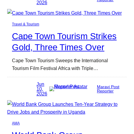
2026
Travel & Tourism
Cape Town Tourism Strikes
Gold, Three Times Over
Cape Town Tourism Sweeps the International
Tourism Film Festival Africa with Triple…
Jun
Maravi Post
10,
Reporter
2026
AMA