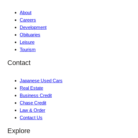
About
Careers
Development
Obituaries
Leisure
Tourism
Contact
Japanese Used Cars
Real Estate
Business Credit
Chase Credit
Law & Order
Contact Us
Explore