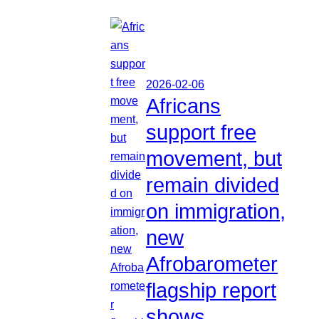
2026-02-06
Africans
support free
movement, but
remain divided
on immigration,
new
Afrobarometer
flagship report
shows