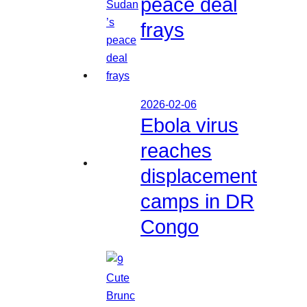
peace deal
frays
2026-02-06
Ebola virus
reaches
displacement
camps in DR
Congo