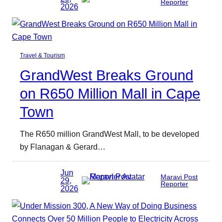
Reporter
2026
Travel & Tourism
GrandWest Breaks Ground
on R650 Million Mall in Cape
Town
The R650 million GrandWest Mall, to be developed
by Flanagan & Gerard…
Jun
Maravi Post
29,
Reporter
2026