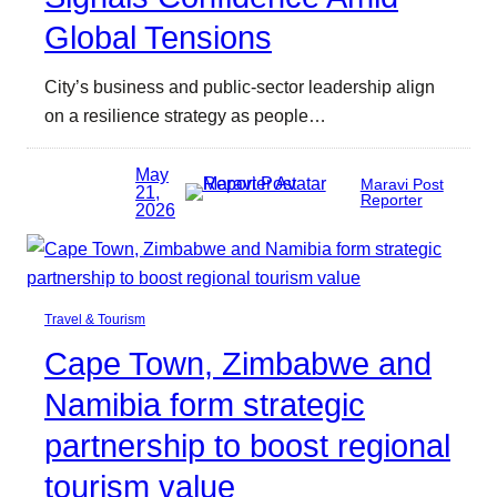
Global Tensions
City’s business and public-sector leadership align
on a resilience strategy as people…
May
Maravi Post
21,
Reporter
2026
Travel & Tourism
Cape Town, Zimbabwe and
Namibia form strategic
partnership to boost regional
tourism value