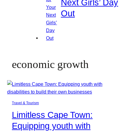
Next Girls’ Day
Out
economic growth
Travel & Tourism
Limitless Cape Town:
Equipping youth with