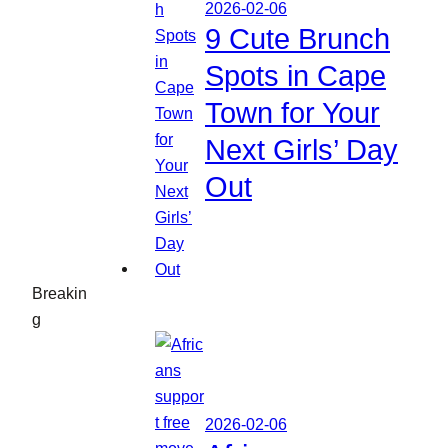
2026-02-06
9 Cute Brunch
Spots in Cape
Town for Your
Next Girls’ Day
Out
Breakin
g
2026-02-06