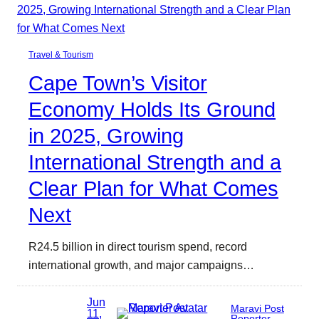
Travel & Tourism
Cape Town’s Visitor
Economy Holds Its Ground
in 2025, Growing
International Strength and a
Clear Plan for What Comes
Next
R24.5 billion in direct tourism spend, record
international growth, and major campaigns…
Jun
Maravi Post
11,
Reporter