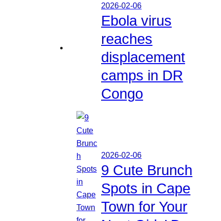
2026-02-06
Ebola virus
reaches
displacement
camps in DR
Congo
2026-02-06
9 Cute Brunch
Spots in Cape
Town for Your