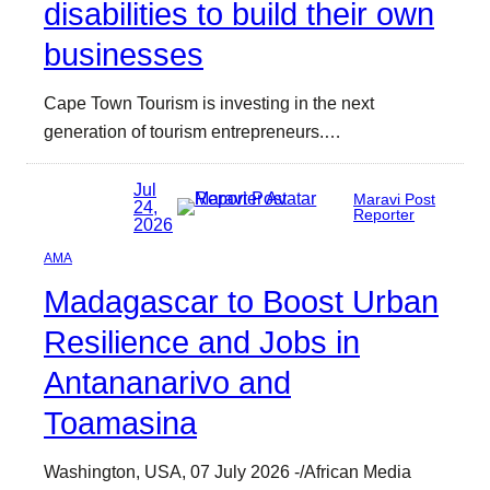
disabilities to build their own
businesses
Cape Town Tourism is investing in the next
generation of tourism entrepreneurs.…
Jul
Maravi Post
24,
Reporter
2026
AMA
Madagascar to Boost Urban
Resilience and Jobs in
Antananarivo and
Toamasina
Washington, USA, 07 July 2026 -/African Media