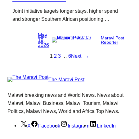
Joint initiative targets longer stays, higher spend
and stronger Southern African positioning.…
May
Maravi Post
19,
Reporter
2026
1
2
3
…
6
Next
→
The Maravi Post
Malawi breaking news and World News. News about
Malawi, Malawi Business, Malawi Tourism, Malawi
Politics, Malawi News, World and Africa Top News.
X
Facebook
Instagram
LinkedIn