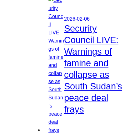
2026-02-06
Security
Council LIVE:
Warnings of
famine and
collapse as
South Sudan’s
peace deal
frays