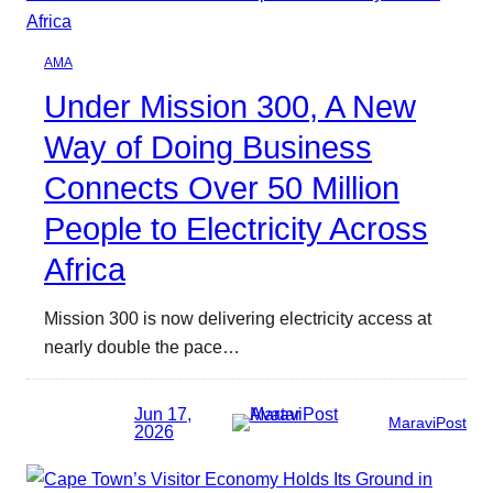
AMA
Under Mission 300, A New
Way of Doing Business
Connects Over 50 Million
People to Electricity Across
Africa
Mission 300 is now delivering electricity access at
nearly double the pace…
Jun 17,
MaraviPost
2026