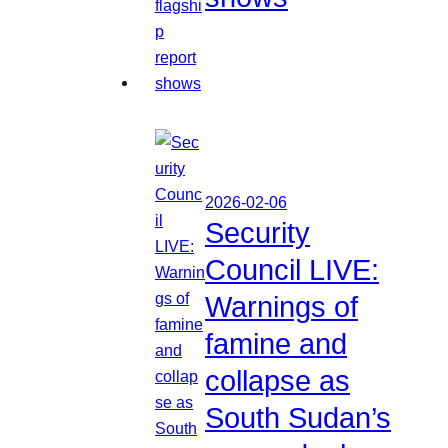
2026-02-06
Security
Council LIVE:
Warnings of
famine and
collapse as
South Sudan’s