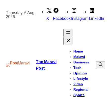
Skip
to
Thursday, 6 Aug
2026
content
X
Facebook
Instagram
LinkedIn
Home
Malawi
The Maravi
Business
Tech
Post
Opinion
Lifestyle
Video
Regional
Sports