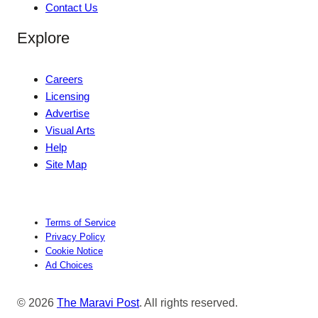
Contact Us
Explore
Careers
Licensing
Advertise
Visual Arts
Help
Site Map
Terms of Service
Privacy Policy
Cookie Notice
Ad Choices
© 2026
The Maravi Post
. All rights reserved.