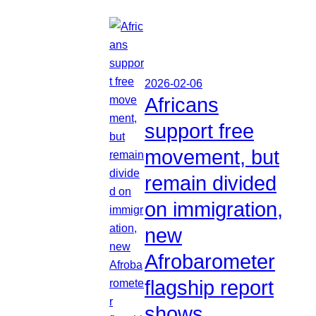
2026-02-06
Africans
support free
movement, but
remain divided
on immigration,
new
Afrobarometer
flagship report
shows