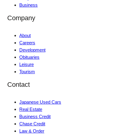
Business
Company
About
Careers
Development
Obituaries
Leisure
Tourism
Contact
Japanese Used Cars
Real Estate
Business Credit
Chase Credit
Law & Order