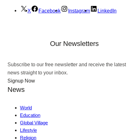
X
Facebook
Instagram
LinkedIn
Our Newsletters
Subscribe to our free newsletter and receive the latest
news straight to your inbox.
Signup Now
News
World
Education
Global Village
Lifestyle
Religion