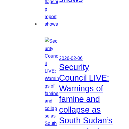
2026-02-06
Security
Council LIVE:
Warnings of
famine and
collapse as
South Sudan’s