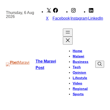
Skip
to
Thursday, 6 Aug
2026
content
X
Facebook
Instagram
LinkedIn
Home
Malawi
The Maravi
Business
Tech
Post
Opinion
Lifestyle
Video
Regional
Sports