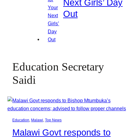
Next Girls’ Day
Out
Education Secretary
Saidi
Education
, 
Malawi
, 
Top News
Malawi Govt responds to