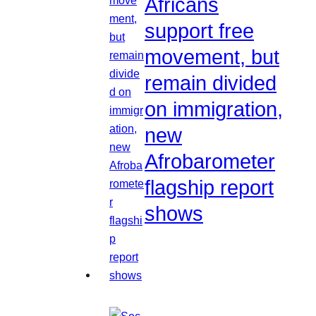
Africans
support free
movement, but
remain divided
on immigration,
new
Afrobarometer
flagship report
shows