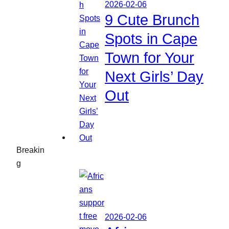
2026-02-06
9 Cute Brunch
Spots in Cape
Town for Your
Next Girls’ Day
Out
Breakin
g
2026-02-06