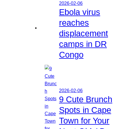
2026-02-06
Ebola virus
reaches
displacement
camps in DR
Congo
2026-02-06
9 Cute Brunch
Spots in Cape
Town for Your