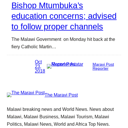
Bishop Mtumbuka’s
education concerns; advised
to follow proper channels
The Malawi Government on Monday hit back at the
fiery Catholic Martin…
Oct
Maravi Post
23,
Reporter
2018
The Maravi Post
Malawi breaking news and World News. News about
Malawi, Malawi Business, Malawi Tourism, Malawi
Politics, Malawi News, World and Africa Top News.