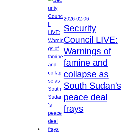
2026-02-06
Security
Council LIVE:
Warnings of
famine and
collapse as
South Sudan’s
peace deal
frays