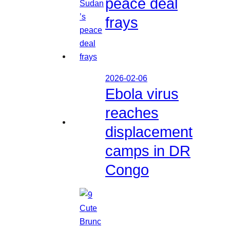
peace deal
frays
2026-02-06
Ebola virus
reaches
displacement
camps in DR
Congo