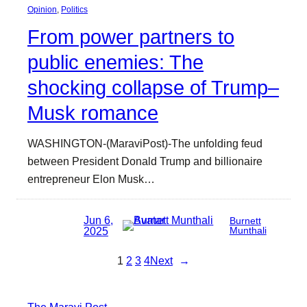
Opinion
, 
Politics
From power partners to
public enemies: The
shocking collapse of Trump–
Musk romance
WASHINGTON-(MaraviPost)-The unfolding feud
between President Donald Trump and billionaire
entrepreneur Elon Musk…
Jun 6,
Burnett
2025
Munthali
1
2
3
4
Next
→