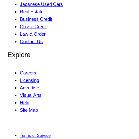
Japanese Used Cars
Real Estate
Business Credit
Chase Credit
Law & Order
Contact Us
Explore
Careers
Licensing
Advertise
Visual Arts
Help
Site Map
Terms of Service