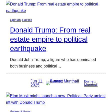
Opinion
, 
Politics
Donald Trump: From real
estate empire to political
earthquake
Donald John Trump, a figure who has dominated
both business and political…
Jun 11,
Burnett
2025
Munthali
Gwinnett News