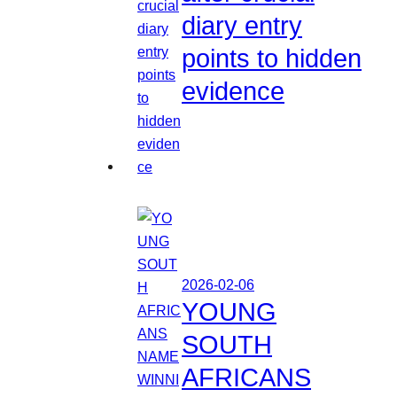
diary entry
points to hidden
evidence
2026-02-06
YOUNG
SOUTH
AFRICANS