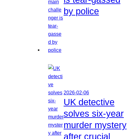
by police
2026-02-06
UK detective
solves six-year
murder mystery
after crucial