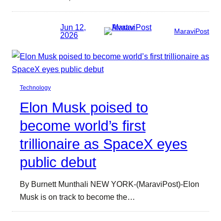
Jun 12,
MaraviPost
2026
Technology
Elon Musk poised to
become world’s first
trillionaire as SpaceX eyes
public debut
By Burnett Munthali NEW YORK-(MaraviPost)-Elon
Musk is on track to become the…