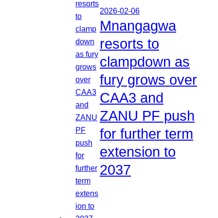
2026-02-06
Mnangagwa
resorts to
clampdown as
fury grows over
CAA3 and
ZANU PF push
for further term
extension to
2037