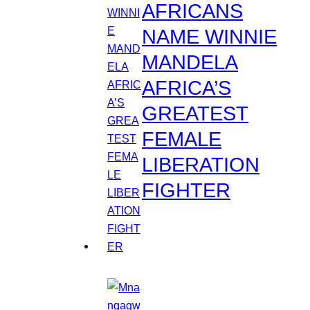
AFRICANS
NAME WINNIE
MANDELA
AFRICA’S
GREATEST
FEMALE
LIBERATION
FIGHTER