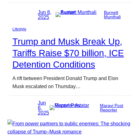
Jun 8,
Burnett
2025
Munthali
Lifestyle
Trump and Musk Break Up,
Tariffs Raise $70 billion, ICE
Detention Conditions
A rift between President Donald Trump and Elon
Musk escalated on Thursday…
Jun
Maravi Post
6,
Reporter
2025