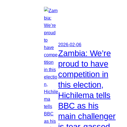
2026-02-06
Zambia: We’re
proud to have
competition in
this election,
Hichilema tells
BBC as his
main challenger
is tear-gassed