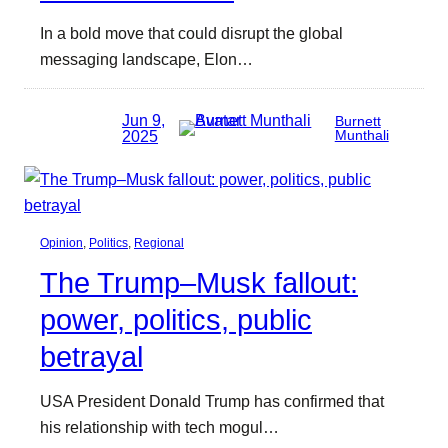
In a bold move that could disrupt the global
messaging landscape, Elon…
Jun 9,
Burnett
2025
Munthali
Opinion
, 
Politics
, 
Regional
The Trump–Musk fallout:
power, politics, public
betrayal
USA President Donald Trump has confirmed that
his relationship with tech mogul…