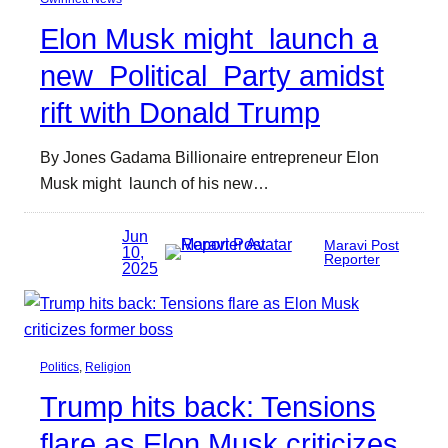
Elon Musk might launch a
new Political Party amidst
rift with Donald Trump
By Jones Gadama Billionaire entrepreneur Elon
Musk might launch of his new…
Jun
Maravi Post
10,
Reporter
2025
Politics
, 
Religion
Trump hits back: Tensions
flare as Elon Musk criticizes