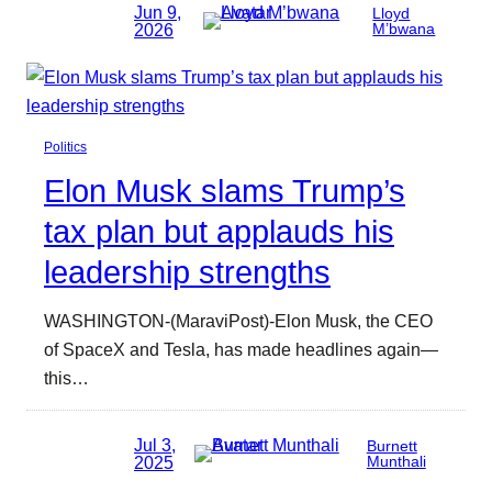
Jun 9,
Lloyd
2026
M’bwana
Politics
Elon Musk slams Trump’s
tax plan but applauds his
leadership strengths
WASHINGTON-(MaraviPost)-Elon Musk, the CEO
of SpaceX and Tesla, has made headlines again—
this…
Jul 3,
Burnett
2025
Munthali