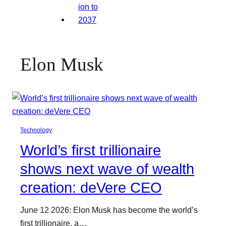
Elon Musk
Technology
World’s first trillionaire
shows next wave of wealth
creation: deVere CEO
June 12 2026: Elon Musk has become the world’s
first trillionaire, a…