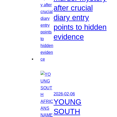
after crucial
diary entry
points to hidden
evidence
2026-02-06
YOUNG
SOUTH