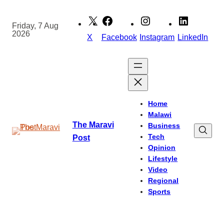
Skip
to
Friday, 7 Aug
2026
content
X
Facebook
Instagram
LinkedIn
Home
Malawi
The Maravi
Business
Tech
Post
Opinion
Lifestyle
Video
Regional
Sports