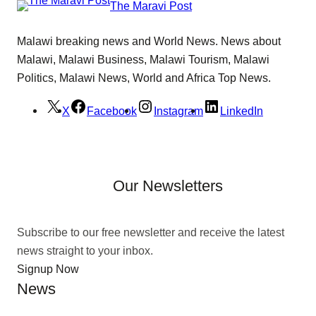
The Maravi Post
Malawi breaking news and World News. News about
Malawi, Malawi Business, Malawi Tourism, Malawi
Politics, Malawi News, World and Africa Top News.
X
Facebook
Instagram
LinkedIn
Our Newsletters
Subscribe to our free newsletter and receive the latest
news straight to your inbox.
Signup Now
News