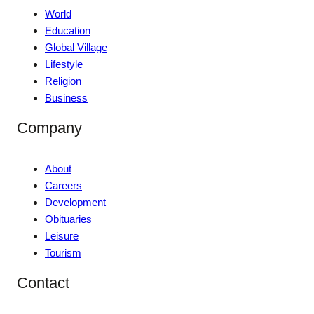
World
Education
Global Village
Lifestyle
Religion
Business
Company
About
Careers
Development
Obituaries
Leisure
Tourism
Contact