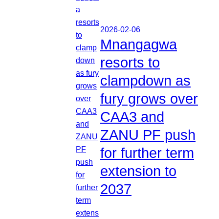
2026-02-06
Mnangagwa
resorts to
clampdown as
fury grows over
CAA3 and
ZANU PF push
for further term
extension to
2037