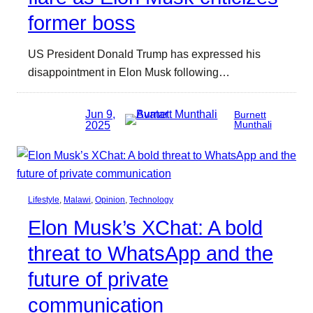
former boss
US President Donald Trump has expressed his
disappointment in Elon Musk following…
Jun 9,
Burnett
2025
Munthali
Lifestyle
, 
Malawi
, 
Opinion
, 
Technology
Elon Musk’s XChat: A bold
threat to WhatsApp and the
future of private
communication