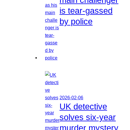
is tear-gassed
by police
2026-02-06
UK detective
solves six-year
murder mystery