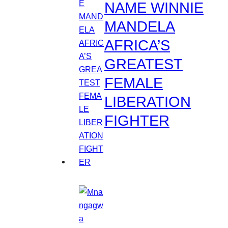
NAME WINNIE
MANDELA
AFRICA’S
GREATEST
FEMALE
LIBERATION
FIGHTER