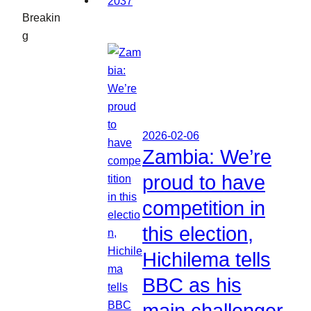
Breakin
g
2026-02-06
Zambia: We’re
proud to have
competition in
this election,
Hichilema tells
BBC as his
main challenger