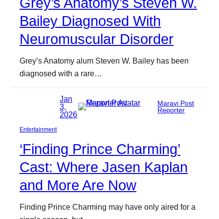
Grey’s Anatomy’s Steven W.
Bailey Diagnosed With
Neuromuscular Disorder
Grey’s Anatomy alum Steven W. Bailey has been
diagnosed with a rare…
Jan
Maravi Post
3,
Reporter
2026
Entertainment
‘Finding Prince Charming’
Cast: Where Jasen Kaplan
and More Are Now
Finding Prince Charming may have only aired for a