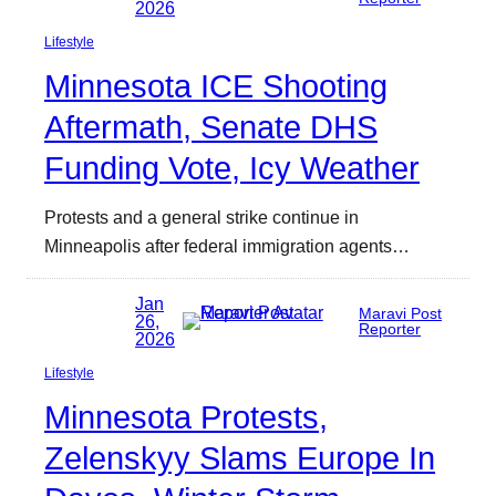
2026
Lifestyle
Minnesota ICE Shooting
Aftermath, Senate DHS
Funding Vote, Icy Weather
Protests and a general strike continue in
Minneapolis after federal immigration agents…
Jan
Maravi Post
26,
Reporter
2026
Lifestyle
Minnesota Protests,
Zelenskyy Slams Europe In