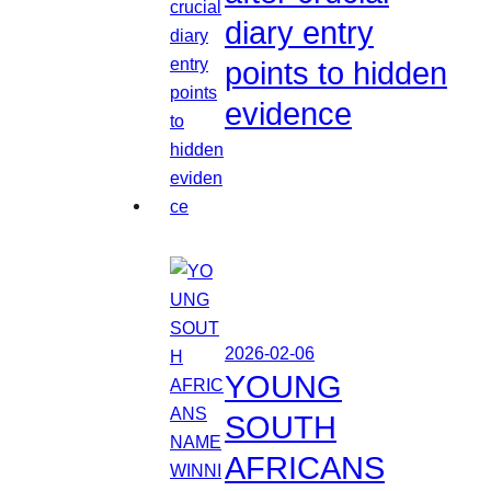
diary entry
points to hidden
evidence
2026-02-06
YOUNG
SOUTH
AFRICANS