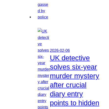
2026-02-06
UK detective
solves six-year
murder mystery
after crucial
diary entry
points to hidden