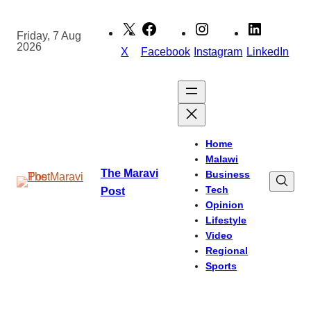
Skip
to
Friday, 7 Aug
2026
content
X
Facebook
Instagram
LinkedIn
Home
Malawi
The Maravi
Business
Tech
Post
Opinion
Lifestyle
Video
Regional
Sports