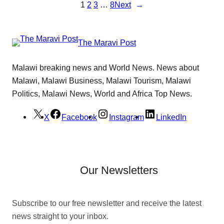
1
2
3
…
8
Next
→
The Maravi Post
Malawi breaking news and World News. News about
Malawi, Malawi Business, Malawi Tourism, Malawi
Politics, Malawi News, World and Africa Top News.
X
Facebook
Instagram
LinkedIn
Our Newsletters
Subscribe to our free newsletter and receive the latest
news straight to your inbox.