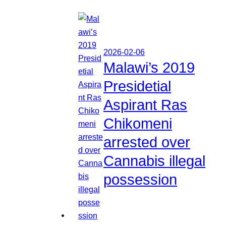
2026-02-06
Malawi’s 2019
Presidetial
Aspirant Ras
Chikomeni
arrested over
Cannabis illegal
possession