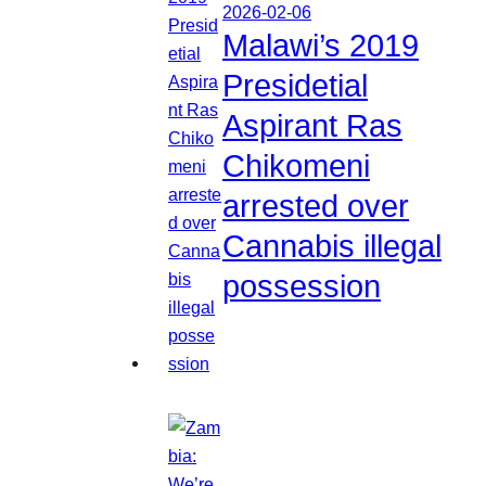
2026-02-06
Malawi’s 2019
Presidetial
Aspirant Ras
Chikomeni
arrested over
Cannabis illegal
possession