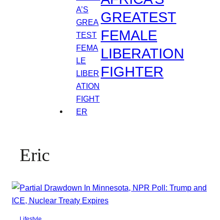
GREATEST
FEMALE
LIBERATION
FIGHTER
Eric
Lifestyle