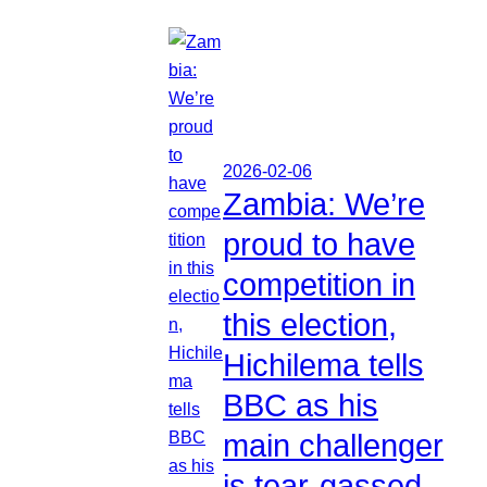
2026-02-06
Zambia: We’re
proud to have
competition in
this election,
Hichilema tells
BBC as his
main challenger
is tear-gassed