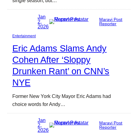
single season, but…
Jan
Maravi Post
2,
Reporter
2026
Entertainment
Eric Adams Slams Andy
Cohen After ‘Sloppy
Drunken Rant’ on CNN’s
NYE
Former New York City Mayor Eric Adams had
choice words for Andy…
Jan
Maravi Post
2,
Reporter
2026