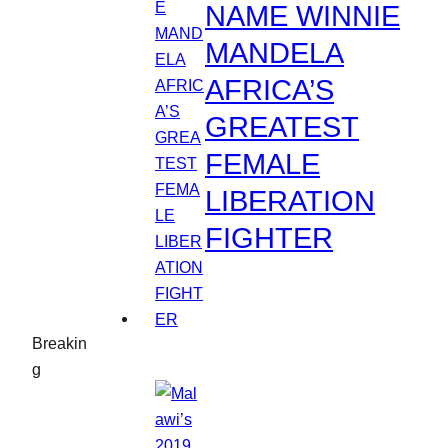
NAME WINNIE
MANDELA
AFRICA’S
GREATEST
FEMALE
LIBERATION
FIGHTER
Breakin
g