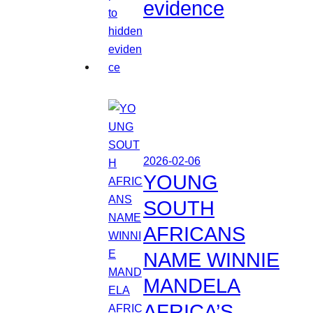
evidence
2026-02-06
YOUNG
SOUTH
AFRICANS
NAME WINNIE
MANDELA
AFRICA’S