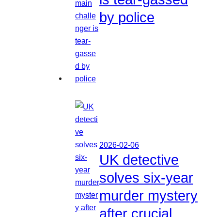
by police
2026-02-06
UK detective
solves six-year
murder mystery
after crucial