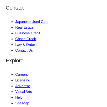
Contact
Japanese Used Cars
Real Estate
Business Credit
Chase Credit
Law & Order
Contact Us
Explore
Careers
Licensing
Advertise
Visual Arts
Help
Site Map