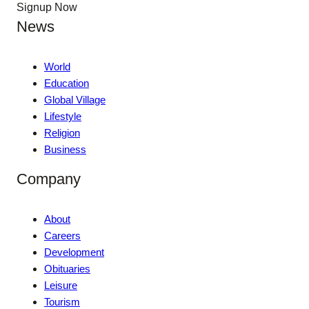
Signup Now
News
World
Education
Global Village
Lifestyle
Religion
Business
Company
About
Careers
Development
Obituaries
Leisure
Tourism