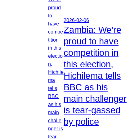
2026-02-06
Zambia: We’re
proud to have
competition in
this election,
Hichilema tells
BBC as his
main challenger
is tear-gassed
by police