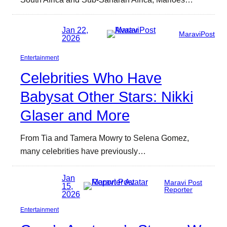
Jan 22,
MaraviPost
2026
Entertainment
Celebrities Who Have
Babysat Other Stars: Nikki
Glaser and More
From Tia and Tamera Mowry to Selena Gomez,
many celebrities have previously…
Jan
Maravi Post
15,
Reporter
2026
Entertainment