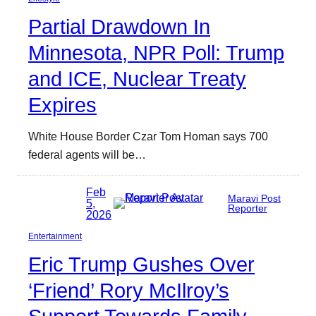
Partial Drawdown In
Minnesota, NPR Poll: Trump
and ICE, Nuclear Treaty
Expires
White House Border Czar Tom Homan says 700
federal agents will be…
Feb
Maravi Post
5,
Reporter
2026
Entertainment
Eric Trump Gushes Over
‘Friend’ Rory McIlroy’s