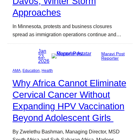
Davos, Winter Storm
Approaches
In Minnesota, protests and business closures
spread as immigration operations continue and…
Jan
Maravi Post
23,
Reporter
2026
AMA
, 
Education
, 
Health
Why Africa Cannot Eliminate
Cervical Cancer Without
Expanding HPV Vaccination
Beyond Adolescent Girls
By Zwelethu Bashman, Managing Director, MSD
South Africa and Sub-Saharan Africa, Marloes…