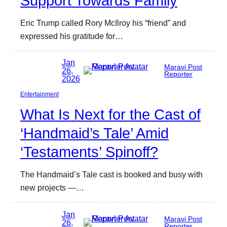
Support Towards Family
Eric Trump called Rory McIlroy his “friend” and
expressed his gratitude for…
Jan
Maravi Post
26,
Reporter
2026
Entertainment
What Is Next for the Cast of
‘Handmaid’s Tale’ Amid
‘Testaments’ Spinoff?
The Handmaid’s Tale cast is booked and busy with
new projects —…
Jan
Maravi Post
26,
Reporter