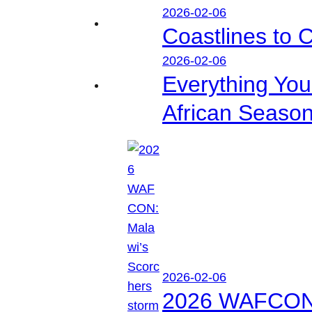
2026-02-06
Coastlines to 
2026-02-06
Everything Yo
African Seaso
2026-02-06
2026 WAFCON: M