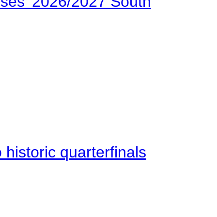
ses’ 2026/2027 South
istoric quarterfinals