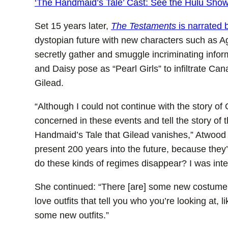
‘The Handmaid’s Tale’ Cast: See the Hulu Sho
Set 15 years later,
The Testaments
is narrated 
dystopian future with new characters such as 
secretly gather and smuggle incriminating infor
and Daisy pose as “Pearl Girls” to infiltrate Ca
Gilead.
“Although I could not continue with the story of 
concerned in these events and tell the story o
Handmaid’s Tale that Gilead vanishes,” Atwood to
present 200 years into the future, because they
do these kinds of regimes disappear? I was inter
She continued: “There [are] some new costume 
love outfits that tell you who you’re looking at, 
some new outfits.”