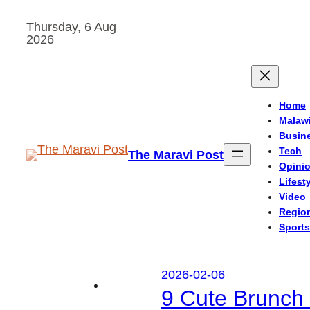
Skip
Thursday, 6 Aug
to
2026
content
Home
Malaw
Busin
Tech
The Maravi Post
Opini
Lifest
Video
Regio
Sports
2026-02-06
9 Cute Brunch 