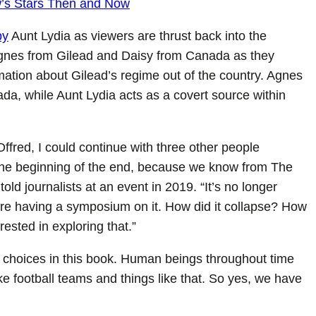
w’s Stars Then and Now
by
Aunt Lydia as viewers are thrust back into the
Agnes from Gilead and Daisy from Canada as they
mation about Gilead’s regime out of the country. Agnes
nada, while Aunt Lydia acts as a covert source within
Offred, I could continue with three other people
f the beginning of the end, because we know from The
ld journalists at an event in 2019. “It’s no longer
’re having a symposium on it. How did it collapse? How
ested in exploring that.”
choices in this book. Human beings throughout time
like football teams and things like that. So yes, we have