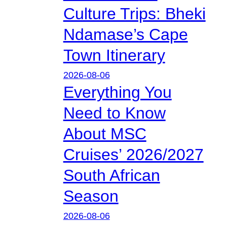
Culture Trips: Bheki
Ndamase’s Cape
Town Itinerary
2026-08-06
Everything You
Need to Know
About MSC
Cruises’ 2026/2027
South African
Season
2026-08-06