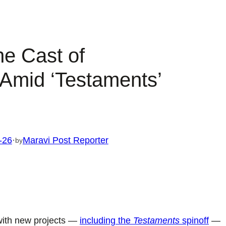
he Cast of
 Amid ‘Testaments’
-26
·
Maravi Post Reporter
by
with new projects —
including the
Testaments
spinoff
—