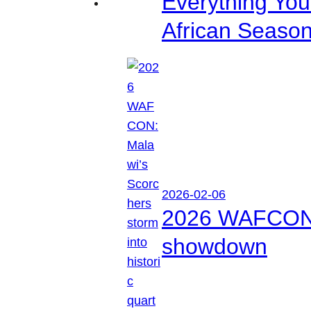
Everything Yo
African Seaso
2026-02-06
2026 WAFCON: M
showdown