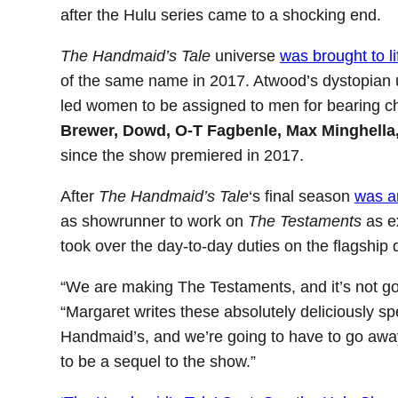
after the Hulu series came to a shocking end.
The Handmaid’s Tale
universe
was brought to l
of the same name in 2017. Atwood’s dystopian un
led women to be assigned to men for bearing c
Brewer, Dowd, O-T Fagbenle, Max Minghella
since the show premiered in 2017.
After
The Handmaid’s Tale
‘s final season
was a
as showrunner to work on
The Testaments
as e
took over the day-to-day duties on the flagship
“We are making The Testaments, and it’s not goin
“Margaret writes these absolutely deliciously sp
Handmaid’s, and we’re going to have to go away
to be a sequel to the show.”