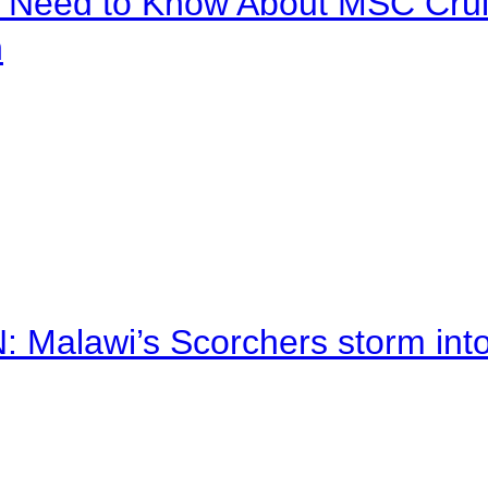
u Need to Know About MSC Crui
n
alawi’s Scorchers storm into h