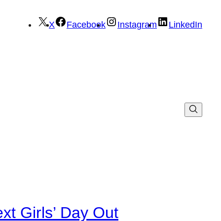
X
Facebook
Instagram
LinkedIn
xt Girls’ Day Out