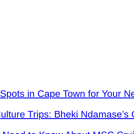
Spots in Cape Town for Your Ne
Culture Trips: Bheki Ndamase’s 