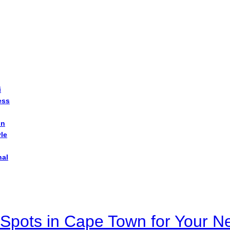
i
ess
on
yle
nal
Spots in Cape Town for Your Ne