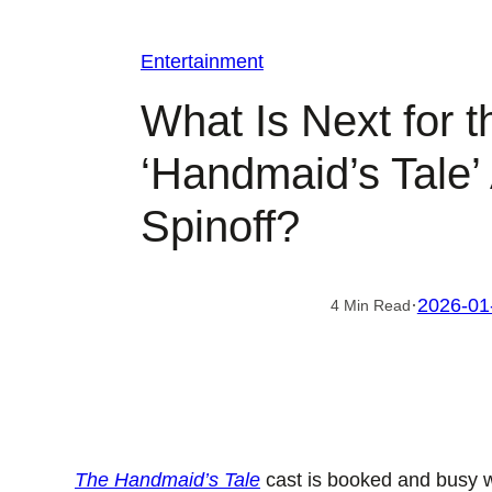
Entertainment
What Is Next for t
‘Handmaid’s Tale’
Spinoff?
·
2026-01
4 Min Read
The Handmaid’s Tale
cast is booked and busy 