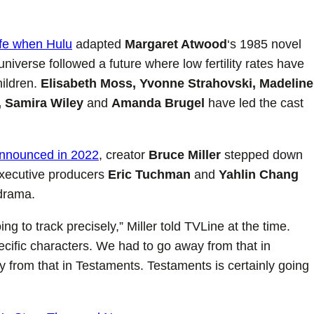
ife when Hulu
adapted
Margaret Atwood
‘s 1985 novel
iverse followed a future where low fertility rates have
hildren.
Elisabeth Moss, Yvonne Strahovski, Madeline
, Samira Wiley
and
Amanda Brugel
have led the cast
nnounced in 2022
, creator
Bruce Miller
stepped down
xecutive producers
Eric Tuchman
and
Yahlin Chang
 drama.
g to track precisely,” Miller told TVLine at the time.
ecific characters. We had to go away from that in
 from that in Testaments. Testaments is certainly going