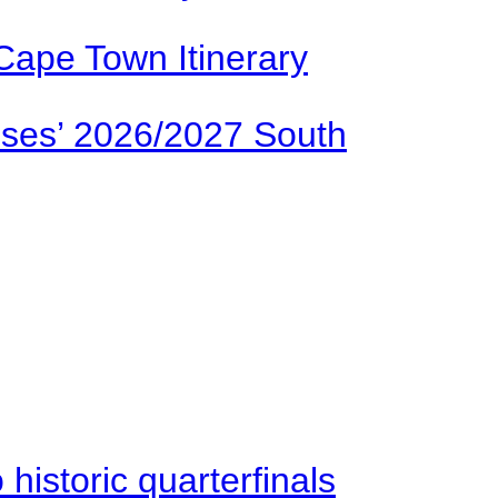
Cape Town Itinerary
ses’ 2026/2027 South
istoric quarterfinals