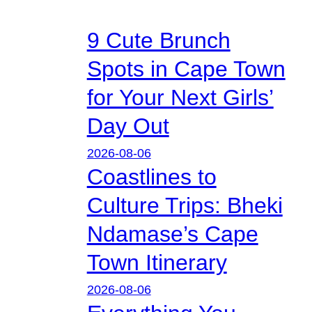
9 Cute Brunch
Spots in Cape Town
for Your Next Girls’
Day Out
2026-08-06
Coastlines to
Culture Trips: Bheki
Ndamase’s Cape
Town Itinerary
2026-08-06