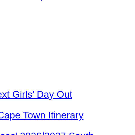
xt Girls’ Day Out
Cape Town Itinerary