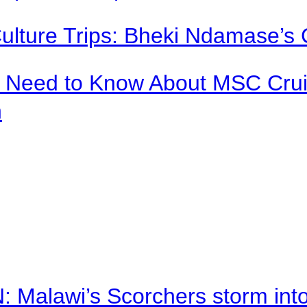
Culture Trips: Bheki Ndamase’s 
u Need to Know About MSC Crui
n
alawi’s Scorchers storm into h