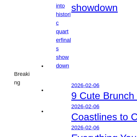
showdown
Breaki
ng
2026-02-06
9 Cute Brunch 
2026-02-06
Coastlines to 
2026-02-06