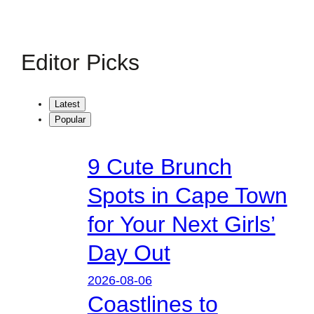
Editor Picks
Latest
Popular
9 Cute Brunch
Spots in Cape Town
for Your Next Girls’
Day Out
2026-08-06
Coastlines to