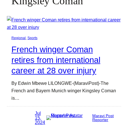
Kingsley Coman
Regional
, 
Sports
French winger Coman
retires from international
career at 28 over injury
By Edwin Mbewe LILONGWE-(MaraviPost)-The
French and Bayern Munich winger Kingsley Coman
is…
Jul
Maravi Post
15,
Reporter
2024