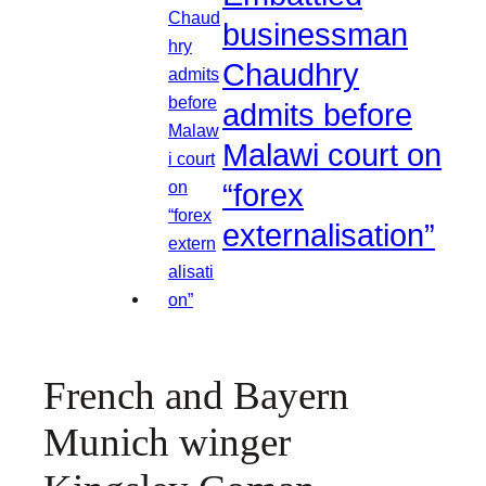
businessman
Chaudhry
admits before
Malawi court on
“forex
externalisation”
French and Bayern
Munich winger