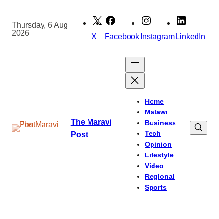
Skip
to
Thursday, 6 Aug
2026
content
X
Facebook
Instagram
LinkedIn
Home
Malawi
The Maravi
Business
Tech
Post
Opinion
Lifestyle
Video
Regional
Sports