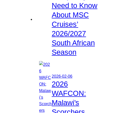
Need to Know
About MSC
Cruises’
2026/2027
South African
Season
2026-02-06
2026
WAFCON:
Malawi’s
Scorchers