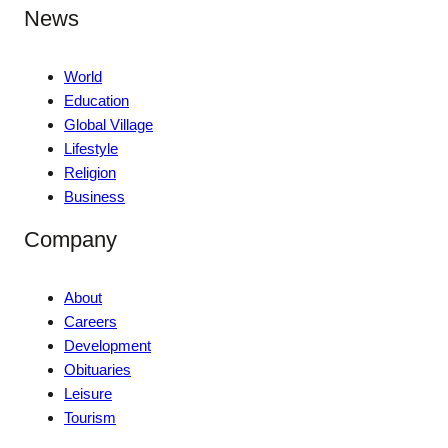
News
World
Education
Global Village
Lifestyle
Religion
Business
Company
About
Careers
Development
Obituaries
Leisure
Tourism