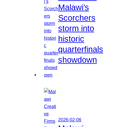
Malawi’s
Scorchers
storm into
historic
quarterfinals
showdown
2026-02-06