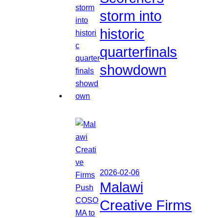
storm into
historic
quarterfinals
showdown
2026-02-06
Malawi
Creative Firms