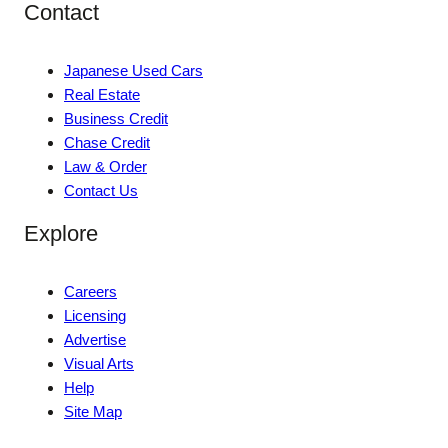
Contact
Japanese Used Cars
Real Estate
Business Credit
Chase Credit
Law & Order
Contact Us
Explore
Careers
Licensing
Advertise
Visual Arts
Help
Site Map