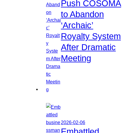
Push COSOMA
to Abandon
‘Archaic’
Royalty System
After Dramatic
Meeting
2026-02-06
Embattled