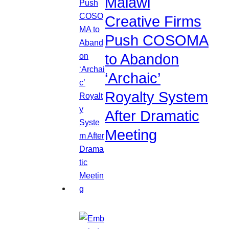
Malawi
Creative Firms
Push COSOMA
to Abandon
‘Archaic’
Royalty System
After Dramatic
Meeting