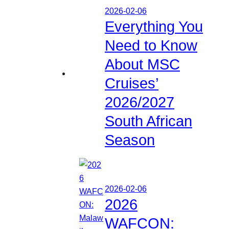
2026-02-06
Everything You
Need to Know
About MSC
Cruises’
2026/2027
South African
Season
2026-02-06
2026
WAFCON: