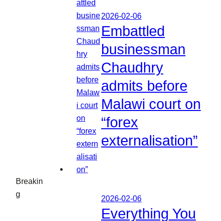
2026-02-06
Embattled
businessman
Chaudhry
admits before
Malawi court on
“forex
externalisation”
Breakin
g
2026-02-06
Everything You