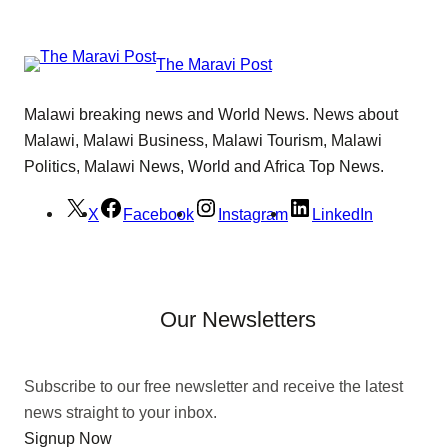
The Maravi Post
Malawi breaking news and World News. News about
Malawi, Malawi Business, Malawi Tourism, Malawi
Politics, Malawi News, World and Africa Top News.
X
Facebook
Instagram
LinkedIn
Our Newsletters
Subscribe to our free newsletter and receive the latest
news straight to your inbox.
Signup Now