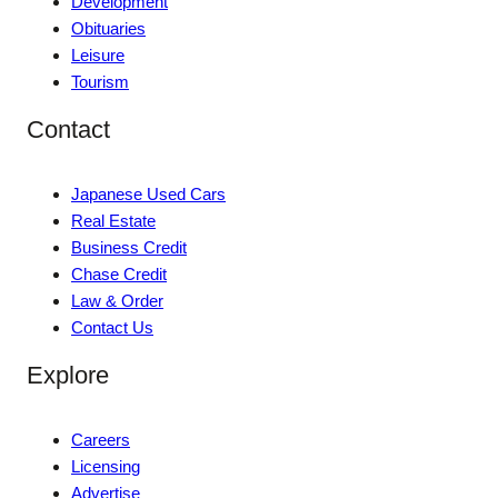
Development
Obituaries
Leisure
Tourism
Contact
Japanese Used Cars
Real Estate
Business Credit
Chase Credit
Law & Order
Contact Us
Explore
Careers
Licensing
Advertise