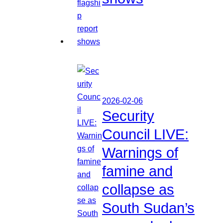
2026-02-06
Security
Council LIVE:
Warnings of
famine and
collapse as
South Sudan’s