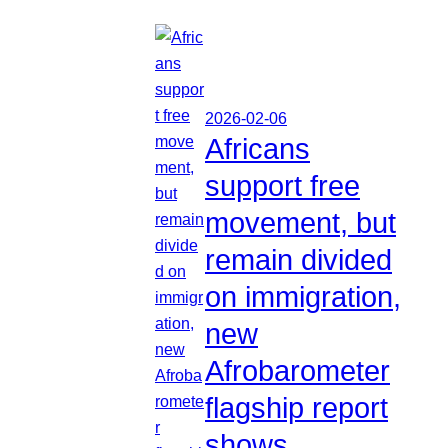
2026-02-06
Africans
support free
movement, but
remain divided
on immigration,
new
Afrobarometer
flagship report
shows