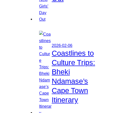
2026-02-06
Coastlines to
Culture Trips:
Bheki
Ndamase’s
Cape Town
Itinerary