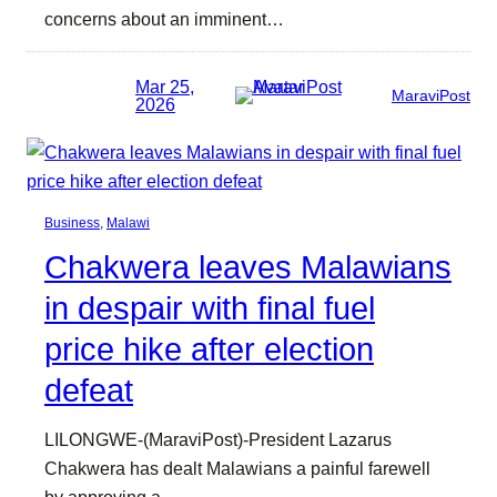
concerns about an imminent…
Mar 25,
MaraviPost
2026
Business
, 
Malawi
Chakwera leaves Malawians
in despair with final fuel
price hike after election
defeat
LILONGWE-(MaraviPost)-President Lazarus
Chakwera has dealt Malawians a painful farewell
by approving a…