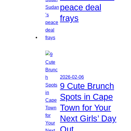
peace deal
frays
2026-02-06
9 Cute Brunch
Spots in Cape
Town for Your
Next Girls’ Day
Out