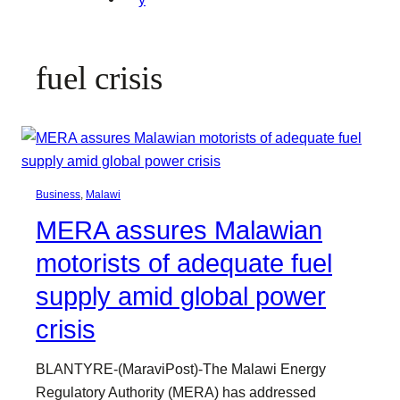
fuel crisis
Business
, 
Malawi
MERA assures Malawian
motorists of adequate fuel
supply amid global power
crisis
BLANTYRE-(MaraviPost)-The Malawi Energy
Regulatory Authority (MERA) has addressed