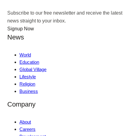
Subscribe to our free newsletter and receive the latest
news straight to your inbox.
Signup Now
News
World
Education
Global Village
Lifestyle
Religion
Business
Company
About
Careers