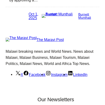
Oct 1,
Burnett
2025
Munthali
The Maravi Post
Malawi breaking news and World News. News about
Malawi, Malawi Business, Malawi Tourism, Malawi
Politics, Malawi News, World and Africa Top News.
X
Facebook
Instagram
LinkedIn
Our Newsletters