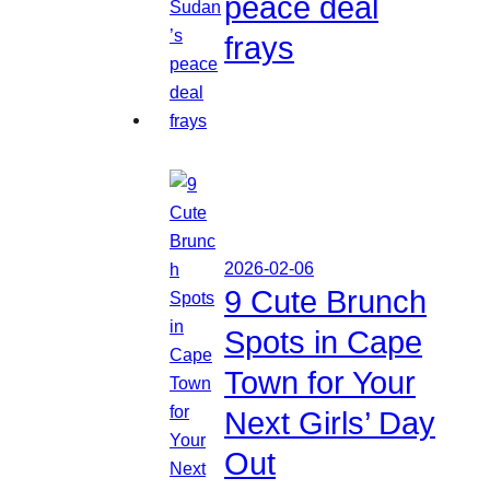
peace deal
frays
2026-02-06
9 Cute Brunch
Spots in Cape
Town for Your
Next Girls’ Day
Out