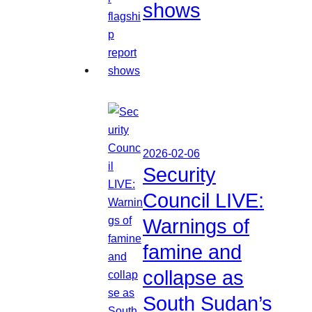
shows
2026-02-06
Security
Council LIVE:
Warnings of
famine and
collapse as
South Sudan’s