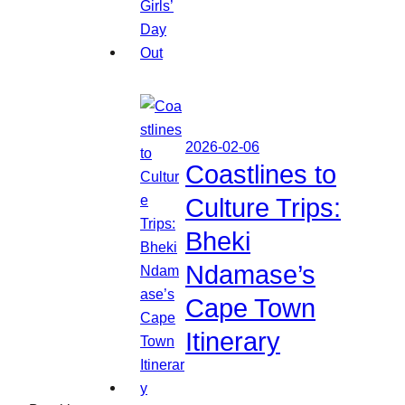
2026-02-06
Coastlines to
Culture Trips:
Bheki
Ndamase’s
Cape Town
Itinerary