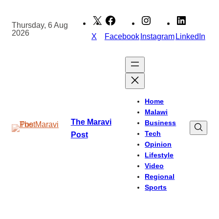
Skip
to
Thursday, 6 Aug
2026
content
X
Facebook
Instagram
LinkedIn
Home
Malawi
The Maravi
Business
Tech
Post
Opinion
Lifestyle
Video
Regional
Sports