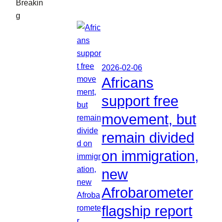
Breakin
g
2026-02-06
Africans
support free
movement, but
remain divided
on immigration,
new
Afrobarometer
flagship report