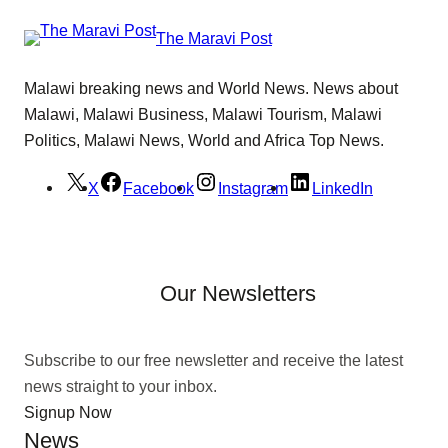
The Maravi Post
Malawi breaking news and World News. News about
Malawi, Malawi Business, Malawi Tourism, Malawi
Politics, Malawi News, World and Africa Top News.
X
Facebook
Instagram
LinkedIn
Our Newsletters
Subscribe to our free newsletter and receive the latest
news straight to your inbox.
Signup Now
News