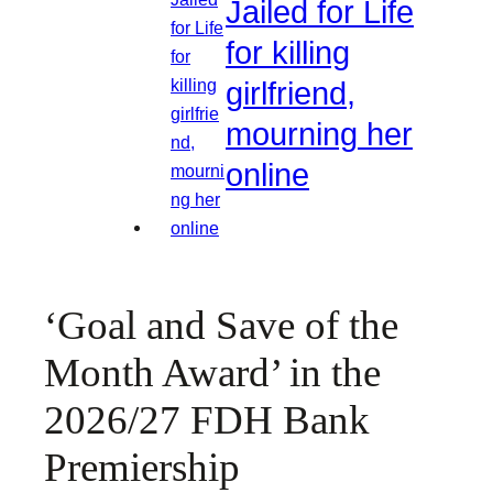
Jailed for Life
for killing
girlfriend,
mourning her
online
‘Goal and Save of the
Month Award’ in the
2026/27 FDH Bank
Premiership