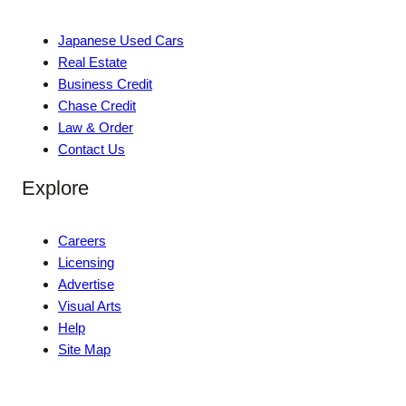
Japanese Used Cars
Real Estate
Business Credit
Chase Credit
Law & Order
Contact Us
Explore
Careers
Licensing
Advertise
Visual Arts
Help
Site Map