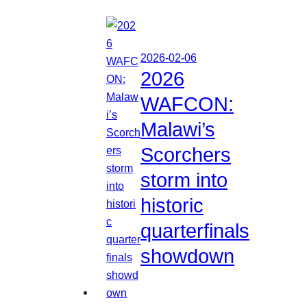
2026-02-06
2026
WAFCON:
Malawi’s
Scorchers
storm into
historic
quarterfinals
showdown