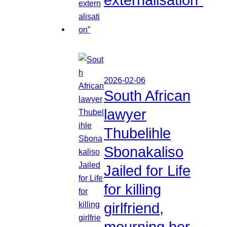
2026-02-06
South African
lawyer
Thubelihle
Sbonakaliso
Jailed for Life
for killing
girlfriend,