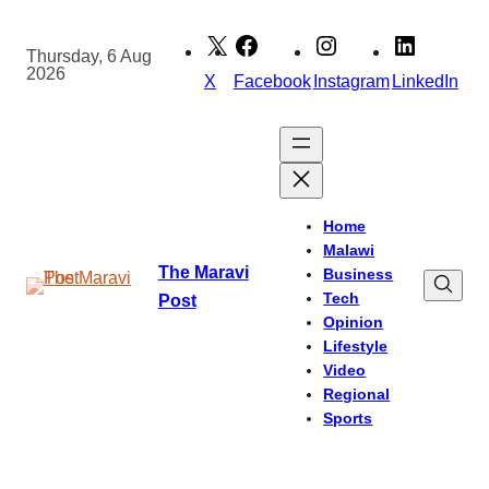
Skip
to
Thursday, 6 Aug
2026
content
X
Facebook
Instagram
LinkedIn
Home
Malawi
The Maravi
Business
Tech
Post
Opinion
Lifestyle
Video
Regional
Sports