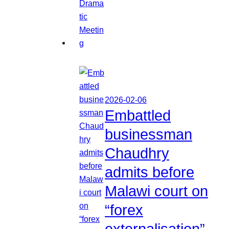
2026-02-06
Embattled
businessman
Chaudhry
admits before
Malawi court on
“forex
externalisation”