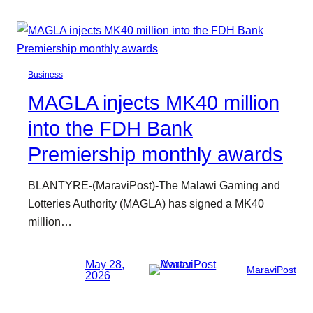
Business
MAGLA injects MK40 million
into the FDH Bank
Premiership monthly awards
BLANTYRE-(MaraviPost)-The Malawi Gaming and
Lotteries Authority (MAGLA) has signed a MK40
million…
May 28,
MaraviPost
2026