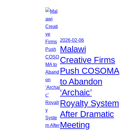
2026-02-06
Malawi
Creative Firms
Push COSOMA
to Abandon
‘Archaic’
Royalty System
After Dramatic
Meeting