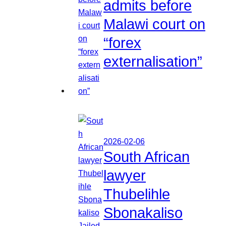
admits before
Malawi court on
“forex
externalisation”
2026-02-06
South African
lawyer
Thubelihle
Sbonakaliso