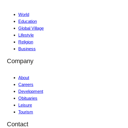
World
Education
Global Village
Lifestyle
Religion
Business
Company
About
Careers
Development
Obituaries
Leisure
Tourism
Contact