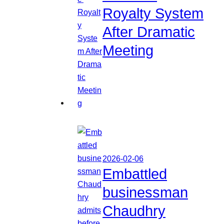
Royalty System
After Dramatic
Meeting
2026-02-06
Embattled
businessman
Chaudhry