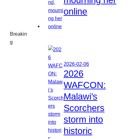
mourning her
online
Breakin
g
2026-02-06
2026
WAFCON:
Malawi’s
Scorchers
storm into
historic