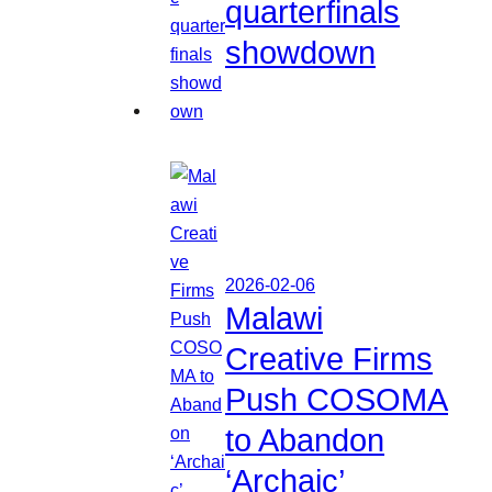
quarterfinals
showdown
2026-02-06
Malawi
Creative Firms
Push COSOMA
to Abandon
‘Archaic’