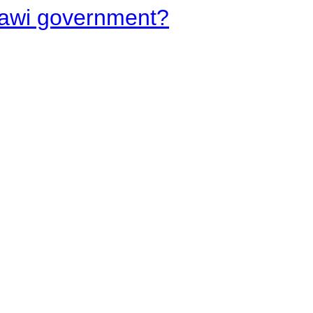
lawi government?