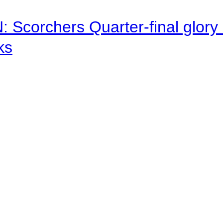
corchers Quarter-final glory c
ks