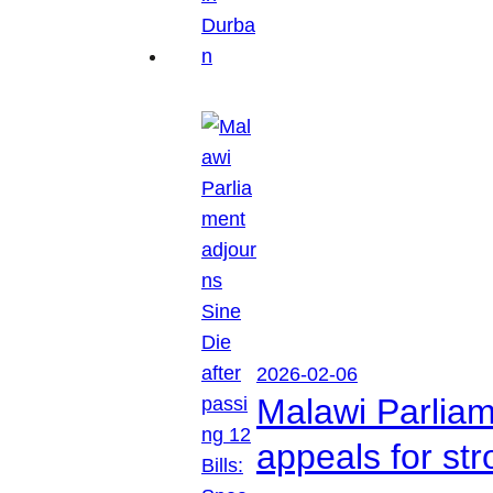
2026-02-06
Malawi Parliam
appeals for str