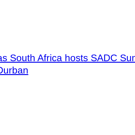
 as South Africa hosts SADC Sum
 Durban