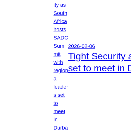
2026-02-06
Tight Security
set to meet in