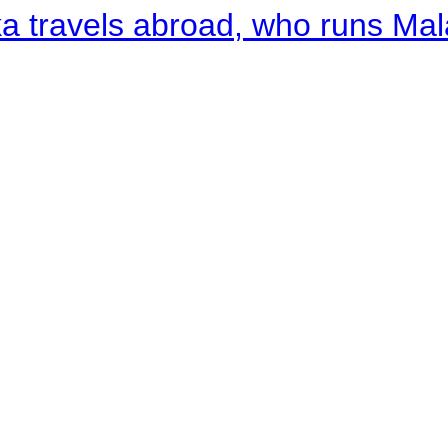
a travels abroad, who runs Ma