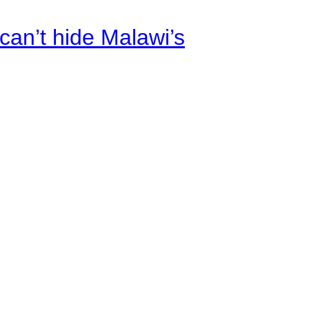
an’t hide Malawi’s