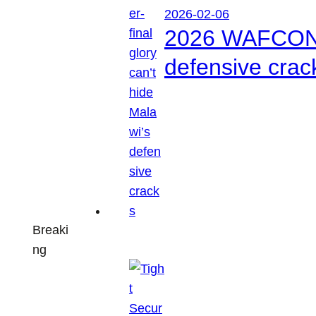
2026-02-06
2026 WAFCON: S
defensive crac
Breaki
ng