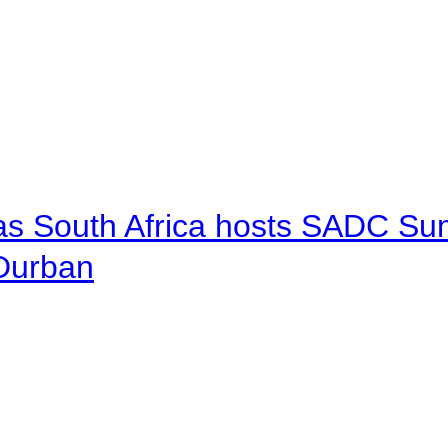
 as South Africa hosts SADC Sum
 Durban