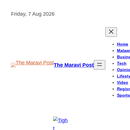
Skip
Friday, 7 Aug 2026
to
content
Home
Malaw
Busin
Tech
The Maravi Post
Opini
Lifest
Video
Regio
Sports