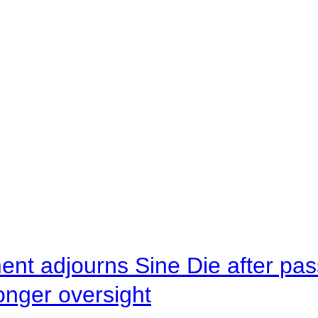
ent adjourns Sine Die after pas
onger oversight