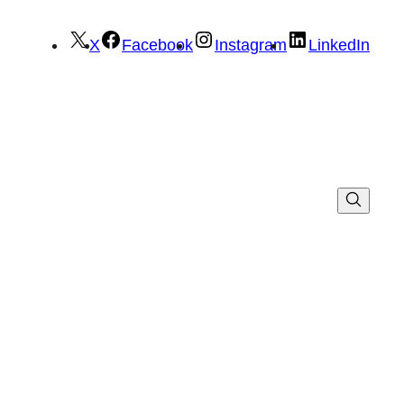
X
Facebook
Instagram
LinkedIn