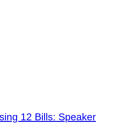
sing 12 Bills: Speaker