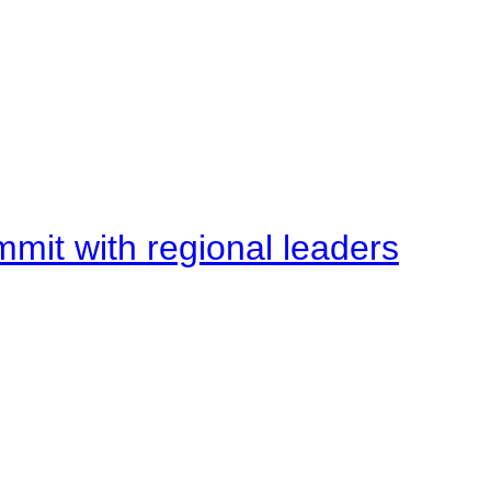
mit with regional leaders