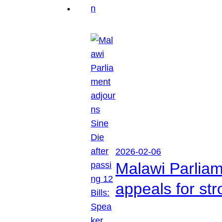
2026-02-06
Malawi Parliam
appeals for str