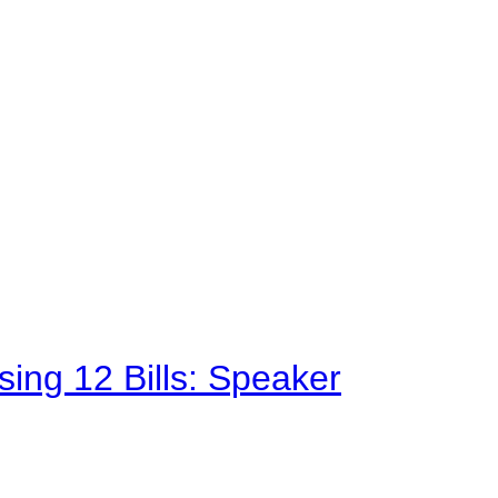
sing 12 Bills: Speaker