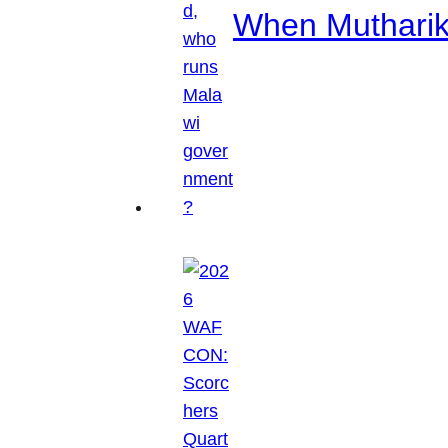
When Mutharik