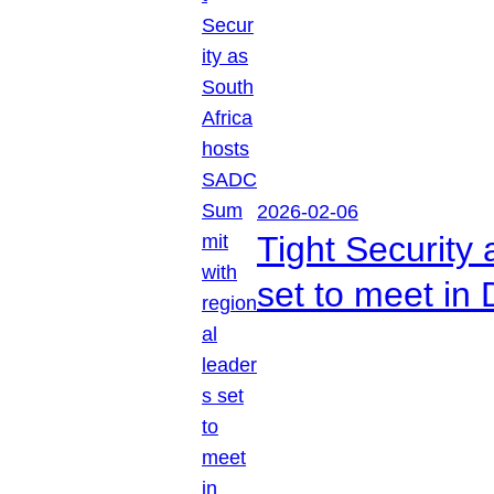
2026-02-06
Tight Security
set to meet in