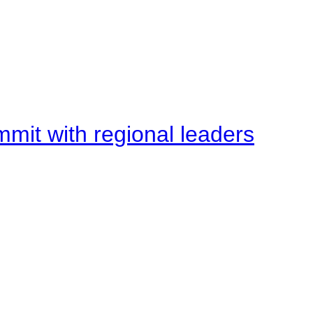
mit with regional leaders