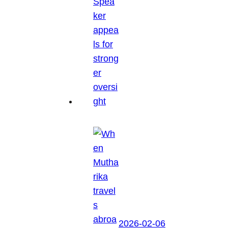
2026-02-06