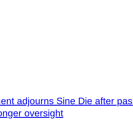
ent adjourns Sine Die after pas
onger oversight