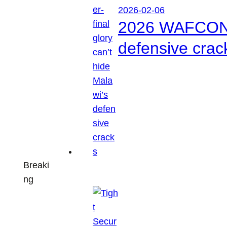
2026-02-06
2026 WAFCON: S
defensive crac
Breaki
ng