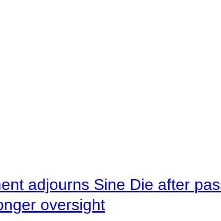
ent adjourns Sine Die after pas
onger oversight