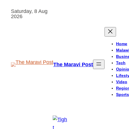
Skip
Saturday, 8 Aug
to
2026
content
Home
Malaw
Busin
Tech
The Maravi Post
Opini
Lifest
Video
Regio
Sports