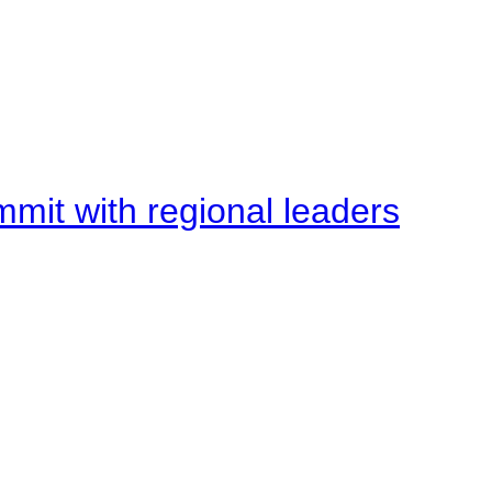
mit with regional leaders