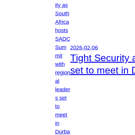
2026-02-06
Tight Security
set to meet in