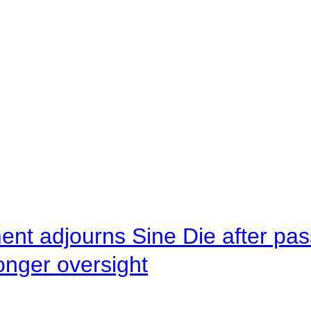
ent adjourns Sine Die after pas
onger oversight