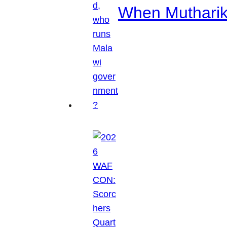
When Mutharik