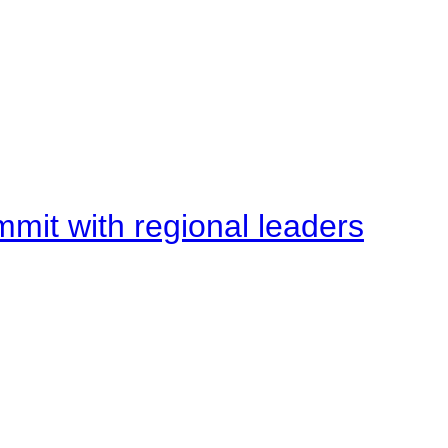
mit with regional leaders