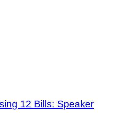
sing 12 Bills: Speaker