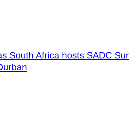
 as South Africa hosts SADC Sum
 Durban