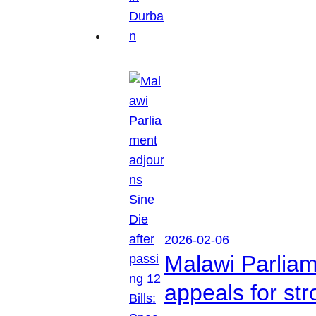
2026-02-06
Malawi Parliam
appeals for str