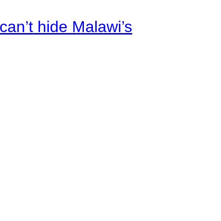
an’t hide Malawi’s