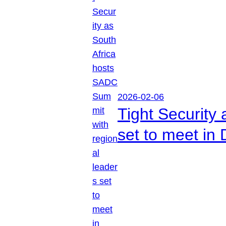
2026-02-06
Tight Security
set to meet in