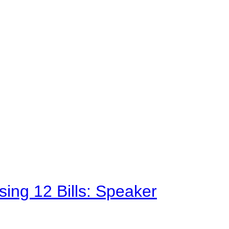
sing 12 Bills: Speaker