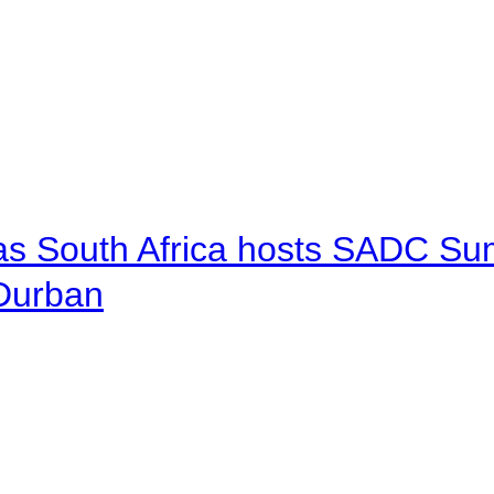
 as South Africa hosts SADC Sum
 Durban