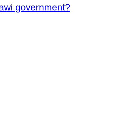
lawi government?