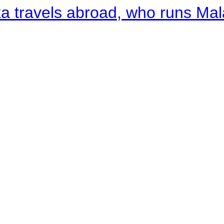
a travels abroad, who runs Ma