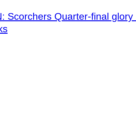
corchers Quarter-final glory c
ks