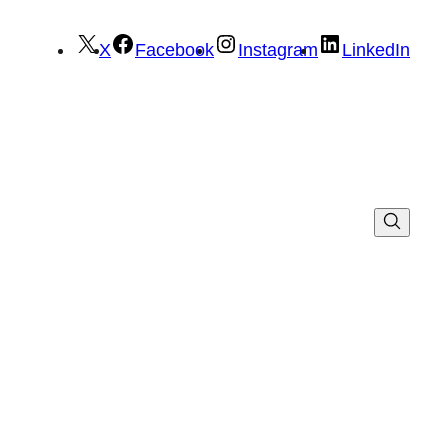
X
Facebook
Instagram
LinkedIn