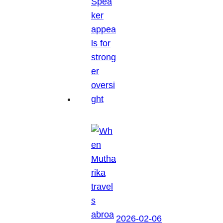
2026-02-06