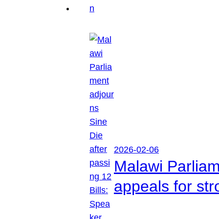
2026-02-06
Malawi Parliam
appeals for str