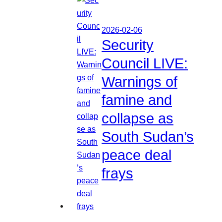
2026-02-06
Security
Council LIVE:
Warnings of
famine and
collapse as
South Sudan’s
peace deal
frays