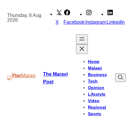
Skip
to
Thursday, 6 Aug
2026
content
X
Facebook
Instagram
LinkedIn
Home
Malawi
The Maravi
Business
Tech
Post
Opinion
Lifestyle
Video
Regional
Sports