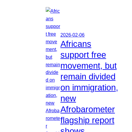
2026-02-06
Africans
support free
movement, but
remain divided
on immigration,
new
Afrobarometer
flagship report
shows