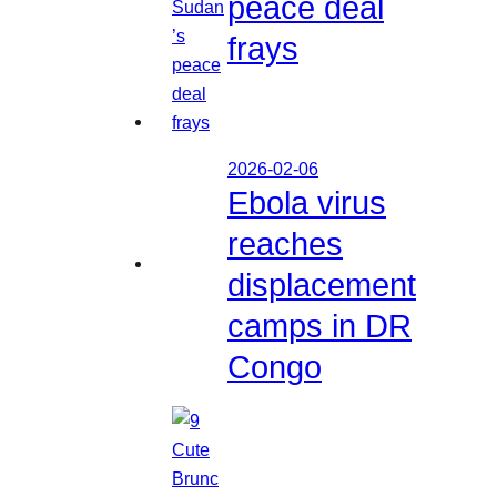
peace deal
frays
2026-02-06
Ebola virus
reaches
displacement
camps in DR
Congo