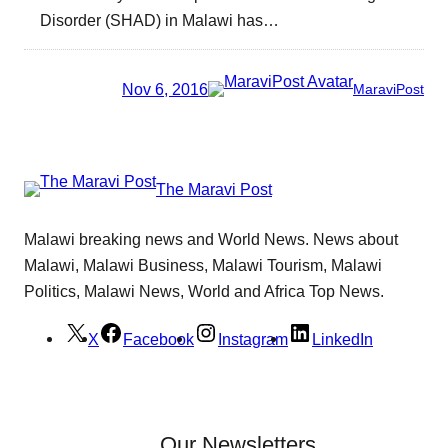
Disorder (SHAD) in Malawi has…
Nov 6, 2016
MaraviPost
The Maravi Post
Malawi breaking news and World News. News about
Malawi, Malawi Business, Malawi Tourism, Malawi
Politics, Malawi News, World and Africa Top News.
X
Facebook
Instagram
LinkedIn
Our Newsletters