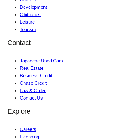
Development
Obituaries
Leisure
Tourism
Contact
Japanese Used Cars
Real Estate
Business Credit
Chase Credit
Law & Order
Contact Us
Explore
Careers
Licensing