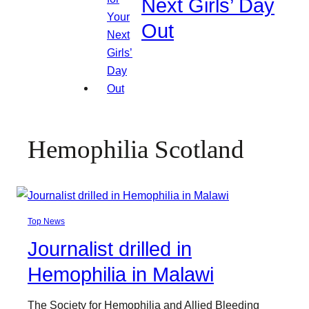
Next Girls’ Day
Out
Hemophilia Scotland
Top News
Journalist drilled in
Hemophilia in Malawi
The Society for Hemophilia and Allied Bleeding