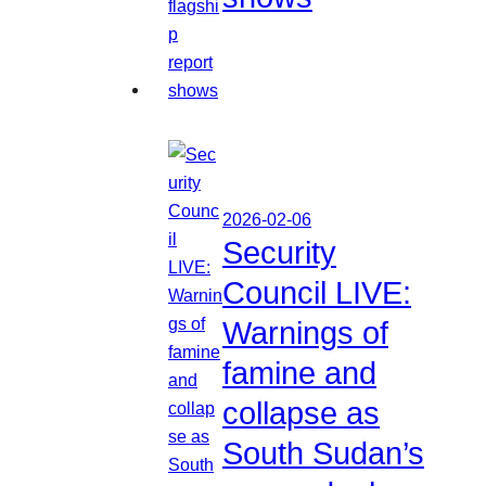
2026-02-06
Security
Council LIVE:
Warnings of
famine and
collapse as
South Sudan’s