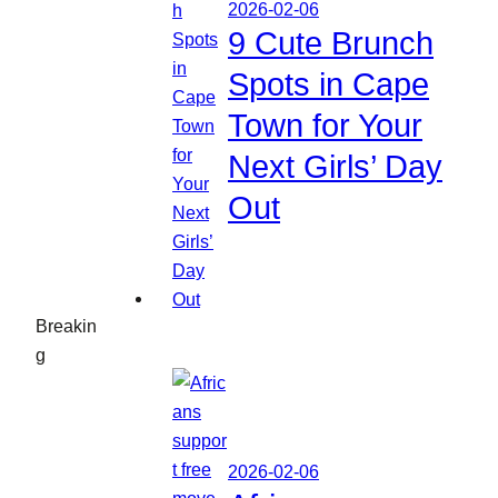
2026-02-06
9 Cute Brunch
Spots in Cape
Town for Your
Next Girls’ Day
Out
Breakin
g
2026-02-06