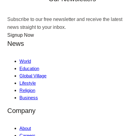
Subscribe to our free newsletter and receive the latest
news straight to your inbox.
Signup Now
News
World
Education
Global Village
Lifestyle
Religion
Business
Company
About
Careers