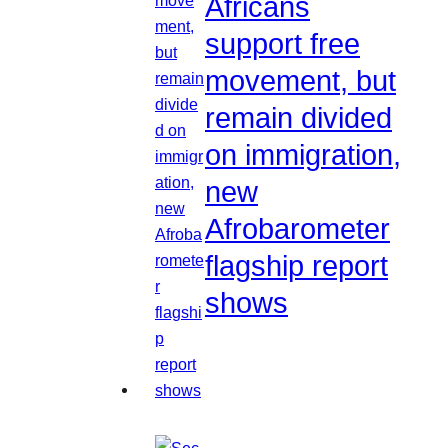
Africans
support free
movement, but
remain divided
on immigration,
new
Afrobarometer
flagship report
shows