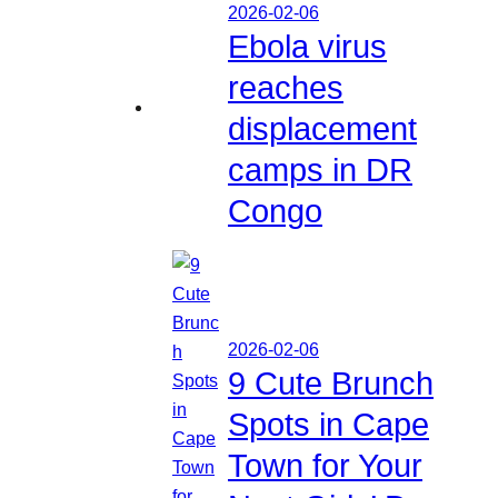
2026-02-06
Ebola virus
reaches
displacement
camps in DR
Congo
2026-02-06
9 Cute Brunch
Spots in Cape
Town for Your