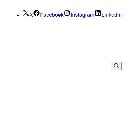
X
Facebook
Instagram
LinkedIn