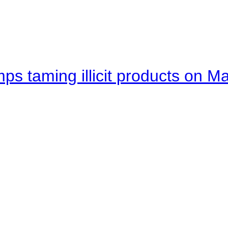
mps taming illicit products on M