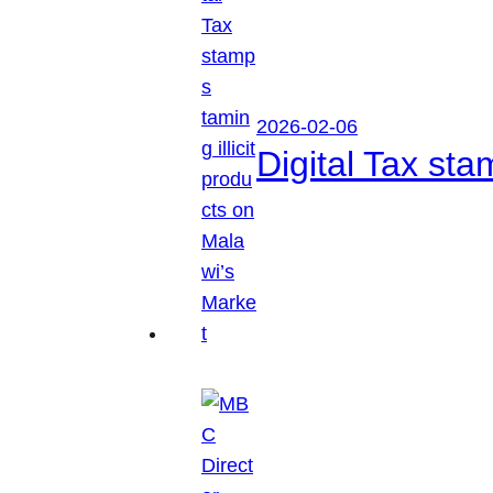
2026-02-06
Digital Tax sta