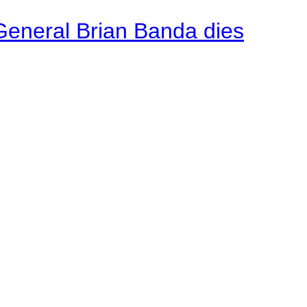
General Brian Banda dies