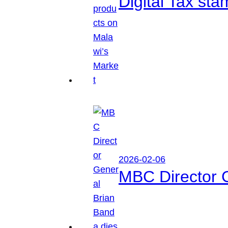
Digital Tax sta
2026-02-06
MBC Director 