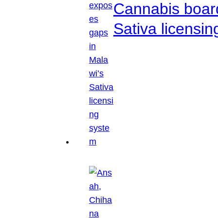
Cannabis boar
Sativa licensi