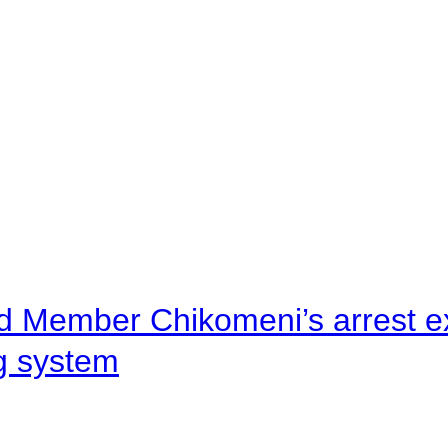
d Member Chikomeni’s arrest e
ng system