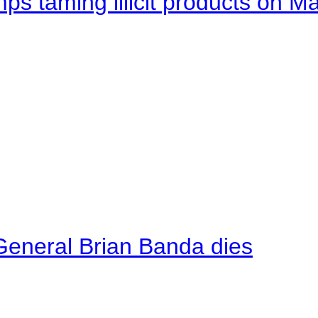
mps taming illicit products on M
General Brian Banda dies