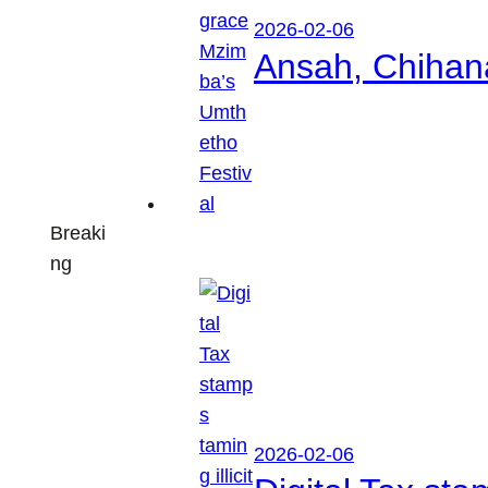
2026-02-06
Ansah, Chihan
Breaki
ng
2026-02-06