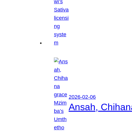
2026-02-06
Ansah, Chihan