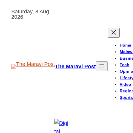
Skip
Saturday, 8 Aug
to
2026
content
Home
Malaw
Busin
Tech
The Maravi Post
Opini
Lifest
Video
Regio
Sports