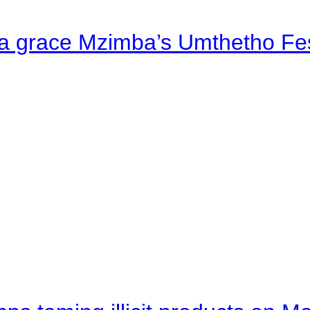
a grace Mzimba’s Umthetho Fes