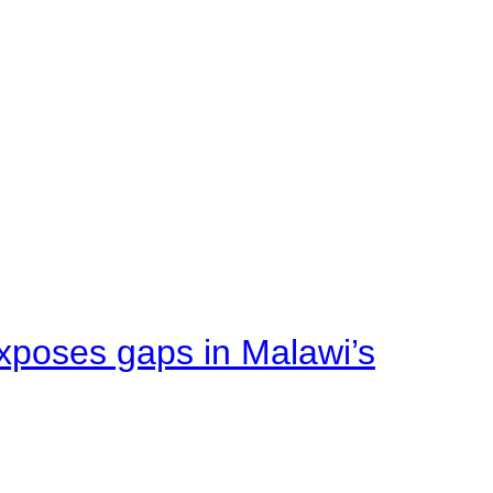
xposes gaps in Malawi’s