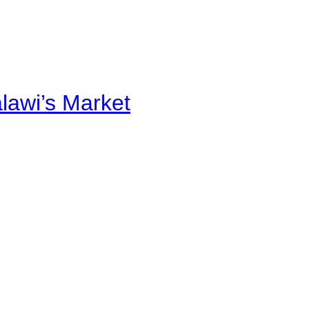
alawi’s Market