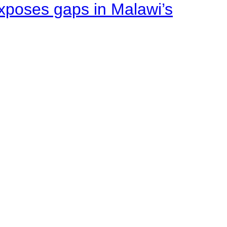
xposes gaps in Malawi’s