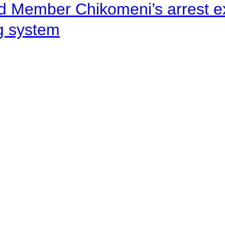
d Member Chikomeni’s arrest e
ng system