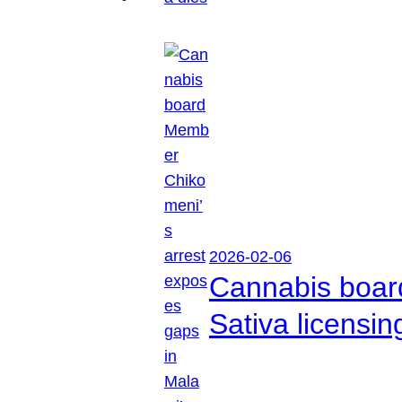
2026-02-06
Cannabis boar
Sativa licensi