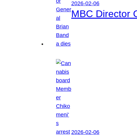
2026-02-06
MBC Director 
2026-02-06