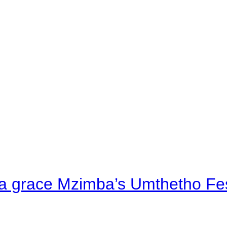
a grace Mzimba’s Umthetho Fes