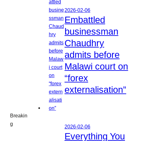
2026-02-06
Embattled
businessman
Chaudhry
admits before
Malawi court on
“forex
externalisation”
Breakin
g
2026-02-06
Everything You