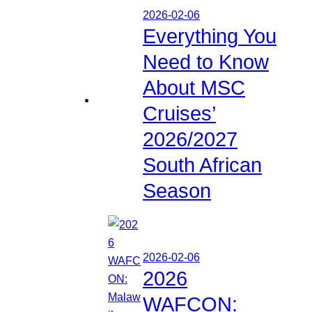
2026-02-06
Everything You
Need to Know
About MSC
Cruises’
2026/2027
South African
Season
2026-02-06
2026
WAFCON: