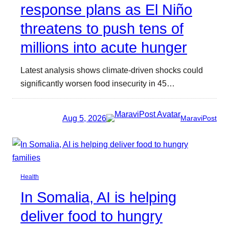
response plans as El Niño
threatens to push tens of
millions into acute hunger
Latest analysis shows climate-driven shocks could
significantly worsen food insecurity in 45…
Aug 5, 2026
MaraviPost
Health
In Somalia, AI is helping
deliver food to hungry