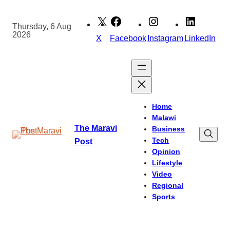
Skip
to
Thursday, 6 Aug
2026
content
X
Facebook
Instagram
LinkedIn
Home
Malawi
The Maravi
Business
Tech
Post
Opinion
Lifestyle
Video
Regional
Sports