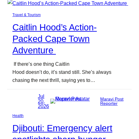
Travel & Tourism
Caitlin Hood’s Action-
Packed Cape Town
Adventure
If there’s one thing Caitlin
Hood doesn’t do, it’s stand still. She’s always
chasing the next thrill, saying yes to…
Jul
Maravi Post
20,
Reporter
2026
Health
Djibouti: Emergency alert