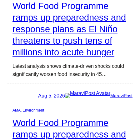
World Food Programme
ramps up preparedness and
response plans as El Niño
threatens to push tens of
millions into acute hunger
Latest analysis shows climate-driven shocks could
significantly worsen food insecurity in 45…
Aug 5, 2026
MaraviPost
AMA
, 
Environment
World Food Programme
ramps up preparedness and