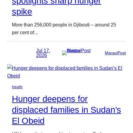
spotlights sharp hunger
spike
More than 256,000 people in Djibouti – around 25
per cent of…
Jul 17,
MaraviPost
2026
Health
Hunger deepens for
displaced families in Sudan’s
El Obeid