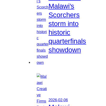
Malawi’s
Scorchers
storm into
historic
quarterfinals
showdown
2026-02-06