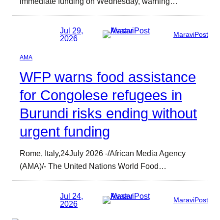
immediate funding on Wednesday, warning…
Jul 29,
MaraviPost
2026
AMA
WFP warns food assistance
for Congolese refugees in
Burundi risks ending without
urgent funding
Rome, Italy,24July 2026 -/African Media Agency
(AMA)/- The United Nations World Food…
Jul 24,
MaraviPost
2026