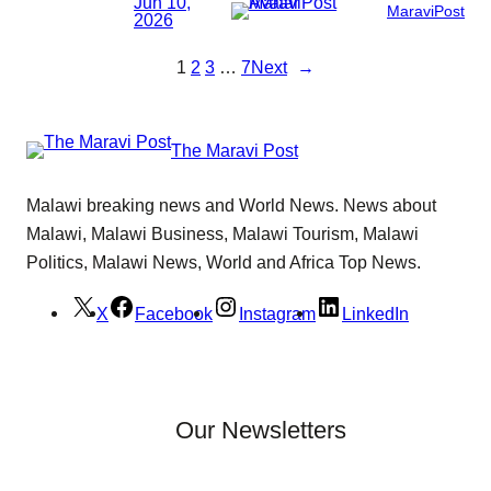
Jun 10,
MaraviPost
2026
1
2
3
…
7
Next
→
The Maravi Post
Malawi breaking news and World News. News about
Malawi, Malawi Business, Malawi Tourism, Malawi
Politics, Malawi News, World and Africa Top News.
X
Facebook
Instagram
LinkedIn
Our Newsletters