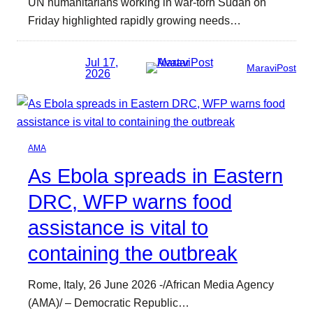
UN humanitarians working in war-torn Sudan on
Friday highlighted rapidly growing needs…
Jul 17,
MaraviPost
2026
AMA
As Ebola spreads in Eastern
DRC, WFP warns food
assistance is vital to
containing the outbreak
Rome, Italy, 26 June 2026 -/African Media Agency
(AMA)/ – Democratic Republic…