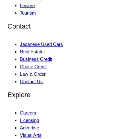
Leisure
Tourism
Contact
Japanese Used Cars
Real Estate
Business Credit
Chase Credit
Law & Order
Contact Us
Explore
Careers
Licensing
Advertise
Visual Arts