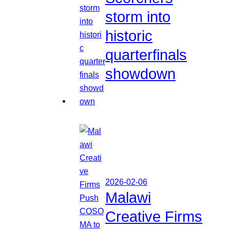
storm into
historic
quarterfinals
showdown
2026-02-06
Malawi
Creative Firms