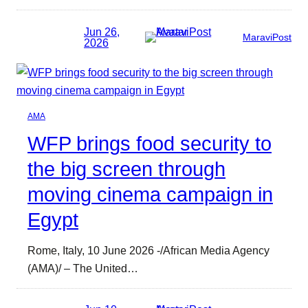
Jun 26,
MaraviPost
2026
AMA
WFP brings food security to
the big screen through
moving cinema campaign in
Egypt
Rome, Italy, 10 June 2026 -/African Media Agency
(AMA)/ – The United…