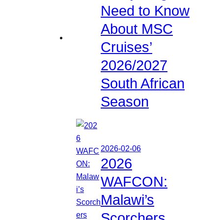
Need to Know
About MSC
Cruises’
2026/2027
South African
Season
2026-02-06
2026
WAFCON:
Malawi’s
Scorchers