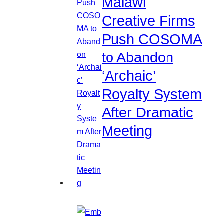
Malawi
Creative Firms
Push COSOMA
to Abandon
‘Archaic’
Royalty System
After Dramatic
Meeting