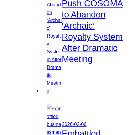
Push COSOMA
to Abandon
‘Archaic’
Royalty System
After Dramatic
Meeting
2026-02-06
Embattled