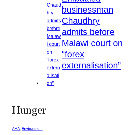
businessman
Chaudhry
admits before
Malawi court on
“forex
externalisation”
Hunger
AMA
, 
Environment