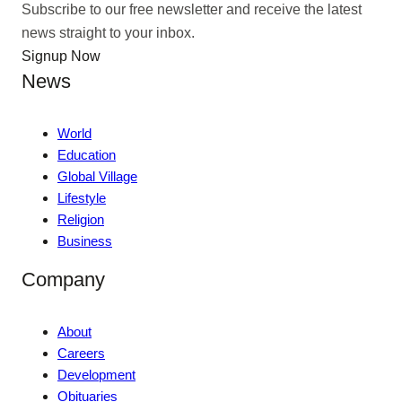
Subscribe to our free newsletter and receive the latest
news straight to your inbox.
Signup Now
News
World
Education
Global Village
Lifestyle
Religion
Business
Company
About
Careers
Development
Obituaries