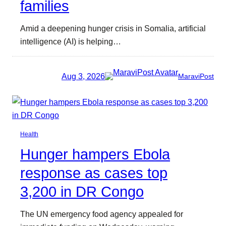
families
Amid a deepening hunger crisis in Somalia, artificial
intelligence (AI) is helping…
Aug 3, 2026
MaraviPost
Health
Hunger hampers Ebola
response as cases top
3,200 in DR Congo
The UN emergency food agency appealed for