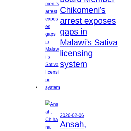
Chikomeni’s
arrest exposes
gaps in
Malawi’s Sativa
licensing
system
2026-02-06
Ansah,