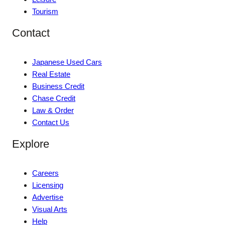
Tourism
Contact
Japanese Used Cars
Real Estate
Business Credit
Chase Credit
Law & Order
Contact Us
Explore
Careers
Licensing
Advertise
Visual Arts
Help