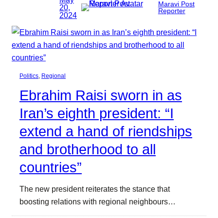
Maravi Post
20,
Reporter
2024
Politics
, 
Regional
Ebrahim Raisi sworn in as
Iran’s eighth president: “I
extend a hand of riendships
and brotherhood to all
countries”
The new president reiterates the stance that
boosting relations with regional neighbours…