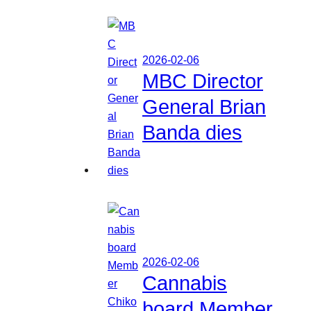
2026-02-06
MBC Director
General Brian
Banda dies
2026-02-06
Cannabis
board Member