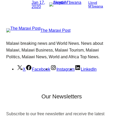
Jan 17,
Lloyd
2020
M’bwana
The Maravi Post
Malawi breaking news and World News. News about
Malawi, Malawi Business, Malawi Tourism, Malawi
Politics, Malawi News, World and Africa Top News.
X
Facebook
Instagram
LinkedIn
Our Newsletters
Subscribe to our free newsletter and receive the latest