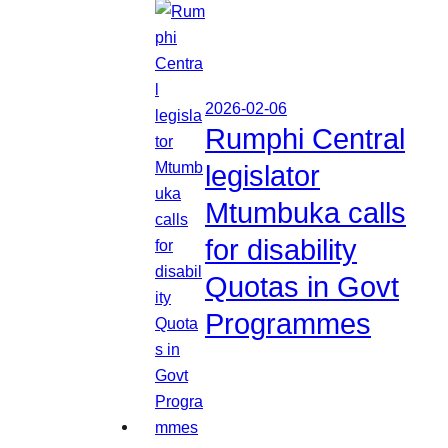
2026-02-06
Rumphi Central
legislator
Mtumbuka calls
for disability
Quotas in Govt
Programmes