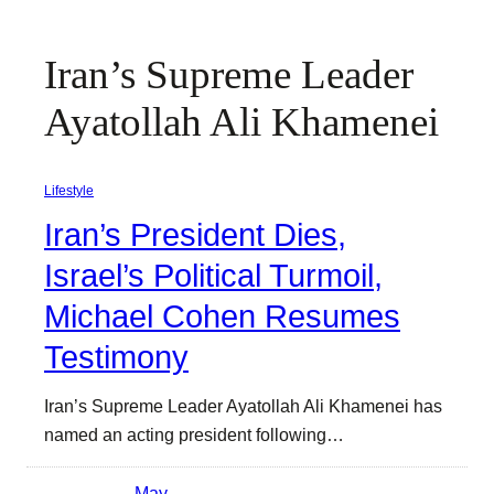
Iran’s Supreme Leader
Ayatollah Ali Khamenei
Lifestyle
Iran’s President Dies,
Israel’s Political Turmoil,
Michael Cohen Resumes
Testimony
Iran’s Supreme Leader Ayatollah Ali Khamenei has
named an acting president following…
May