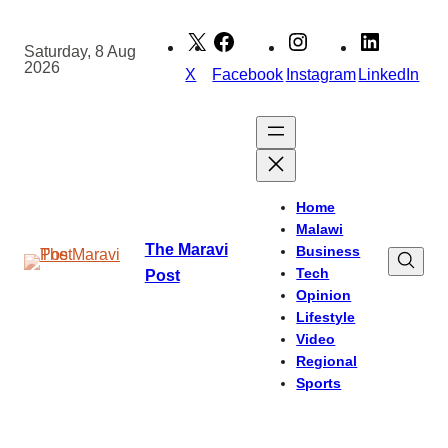
Skip
to
Saturday, 8 Aug
2026
content
X
Facebook
Instagram
LinkedIn
Home
Malawi
The Maravi
Business
Tech
Post
Opinion
Lifestyle
Video
Regional
Sports