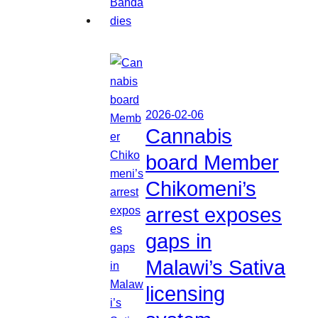
2026-02-06
Cannabis
board Member
Chikomeni’s
arrest exposes
gaps in
Malawi’s Sativa
licensing