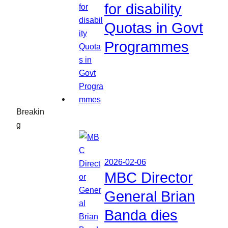
for disability
Quotas in Govt
Programmes
Breakin
g
2026-02-06
MBC Director
General Brian
Banda dies