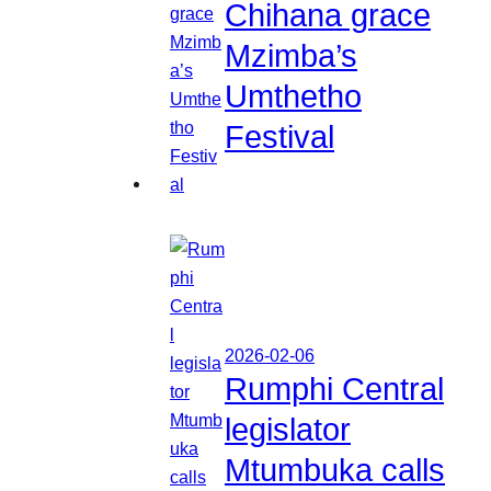
Chihana grace
Mzimba’s
Umthetho
Festival
2026-02-06
Rumphi Central
legislator
Mtumbuka calls