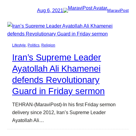
Aug 6, 2021
MaraviPost
Lifestyle
, 
Politics
, 
Religion
Iran’s Supreme Leader
Ayatollah Ali Khamenei
defends Revolutionary
Guard in Friday sermon
TEHRAN-(MaraviPost)-In his first Friday sermon
delivery since 2012, Iran’s Supreme Leader
Ayatollah Ali…