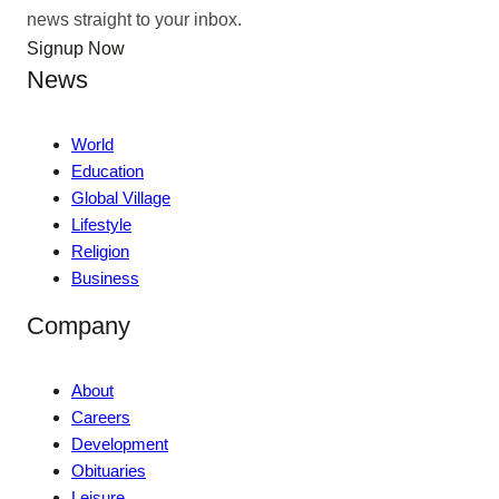
news straight to your inbox.
Signup Now
News
World
Education
Global Village
Lifestyle
Religion
Business
Company
About
Careers
Development
Obituaries
Leisure