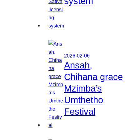
system
2026-02-06
Ansah,
Chihana grace
Mzimba’s
Umthetho
Festival