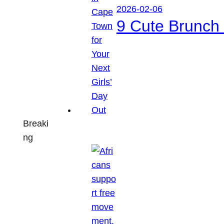
2026-02-06
9 Cute Brunch 
Breaki
ng