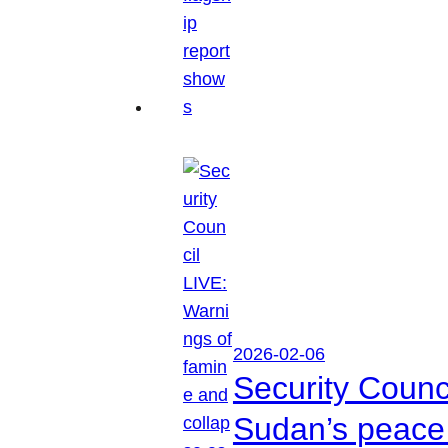
2026-02-06
Security Counc
Sudan’s peace 