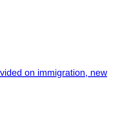
ivided on immigration, new