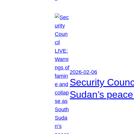
2026-02-06
Security Counc
Sudan’s peace 