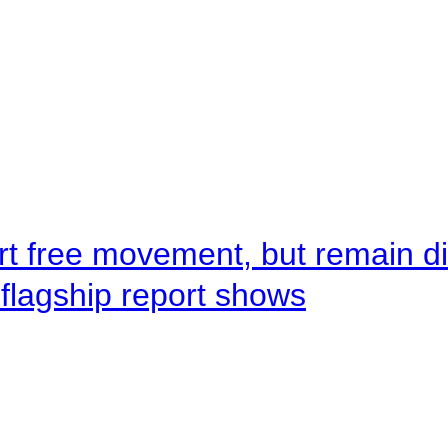
rt free movement, but remain d
flagship report shows