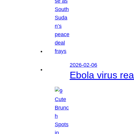
2026-02-06
Ebola virus r