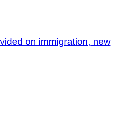
ivided on immigration, new