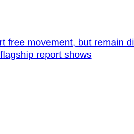
rt free movement, but remain d
flagship report shows