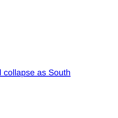
d collapse as South