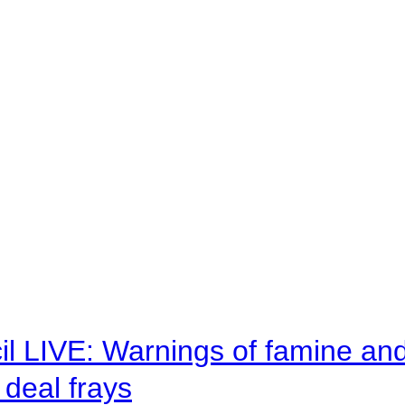
il LIVE: Warnings of famine an
deal frays