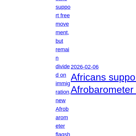
2026-02-06
Africans suppo
Afrobarometer 