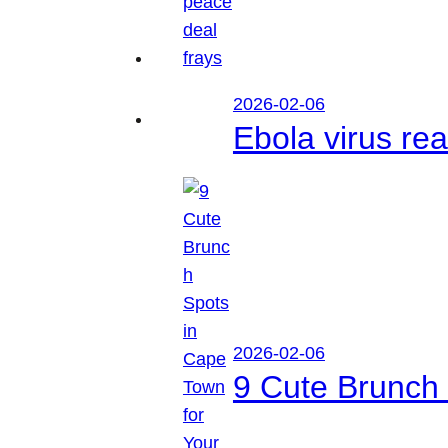
2026-02-06
Ebola virus r
2026-02-06
9 Cute Brunch 