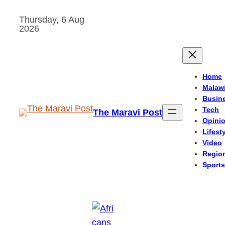
Skip
Thursday, 6 Aug
to
2026
content
Home
Malaw
Busin
Tech
The Maravi Post
Opini
Lifest
Video
Regio
Sports