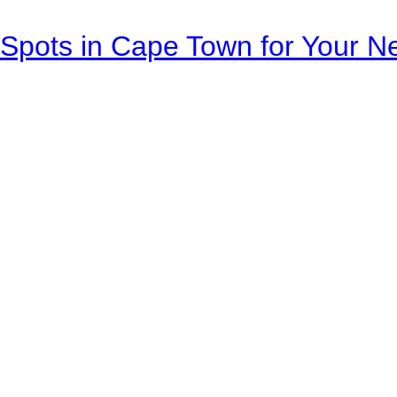
Spots in Cape Town for Your Ne