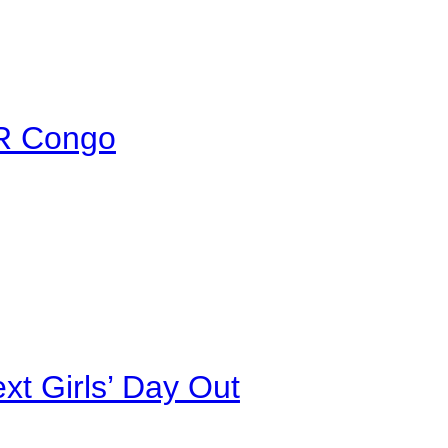
DR Congo
xt Girls’ Day Out