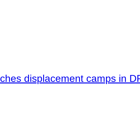
eaches displacement camps in 