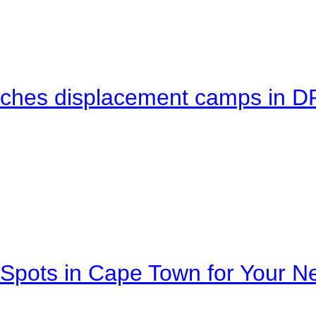
eaches displacement camps in 
Spots in Cape Town for Your Ne