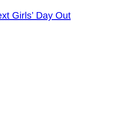
xt Girls’ Day Out