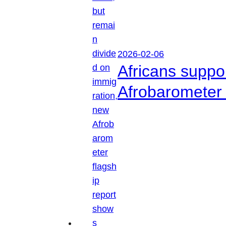
2026-02-06
Africans suppo
Afrobarometer 