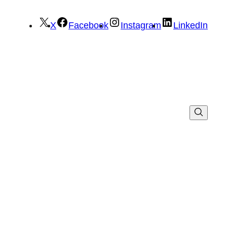
X
Facebook
Instagram
LinkedIn