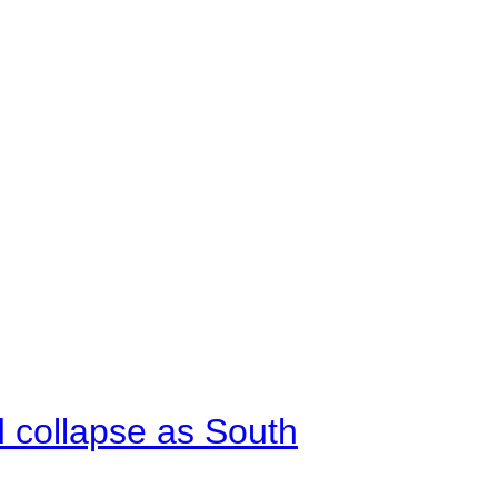
d collapse as South