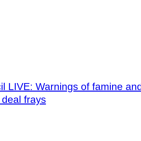
il LIVE: Warnings of famine an
deal frays