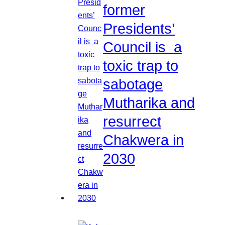
former
Presidents’
Council is a
toxic trap to
sabotage
Mutharika and
resurrect
Chakwera in
2030