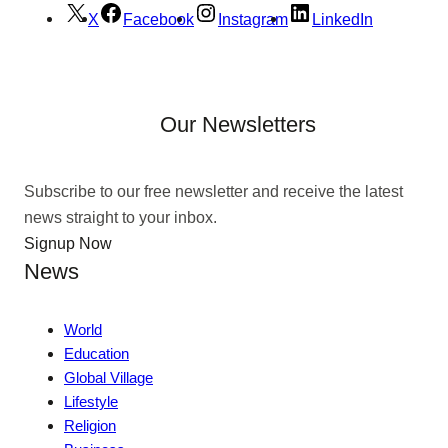
X
Facebook
Instagram
LinkedIn
Our Newsletters
Subscribe to our free newsletter and receive the latest
news straight to your inbox.
Signup Now
News
World
Education
Global Village
Lifestyle
Religion