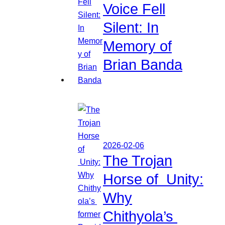
Voice Fell
Silent: In
Memory of
Brian Banda
2026-02-06
The Trojan
Horse of Unity:
Why
Chithyola’s