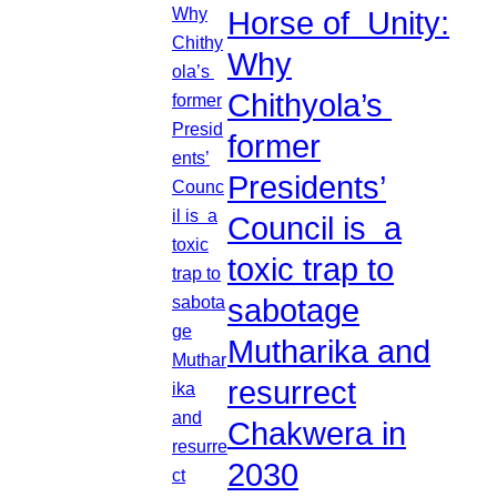
Horse of Unity:
Why
Chithyola’s
former
Presidents’
Council is a
toxic trap to
sabotage
Mutharika and
resurrect
Chakwera in
2030