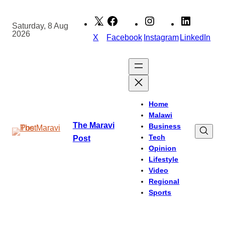
Skip
to
Saturday, 8 Aug
2026
content
X
Facebook
Instagram
LinkedIn
Home
Malawi
The Maravi
Business
Tech
Post
Opinion
Lifestyle
Video
Regional
Sports