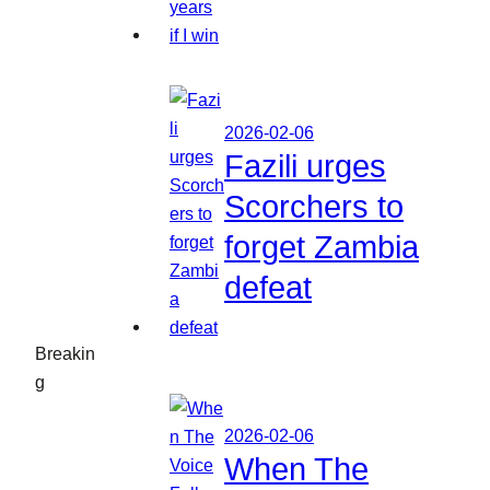
2026-02-06
Fazili urges
Scorchers to
forget Zambia
defeat
Breakin
g
2026-02-06
When The