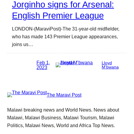
Jorginho signs for Arsenal:
English Premier League
LONDON-(MaraviPost)-The 31-year-old midfielder,
who has made 143 Premier League appearances,
joins us…
Feb 1,
Lloyd
2023
M’bwana
The Maravi Post
Malawi breaking news and World News. News about
Malawi, Malawi Business, Malawi Tourism, Malawi
Politics, Malawi News, World and Africa Top News.