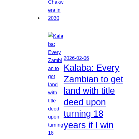
2026-02-06
Kalaba: Every
Zambian to get
land with title
deed upon
turning 18
years if I win