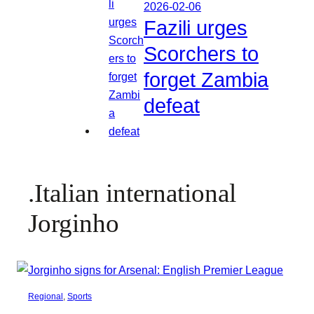
2026-02-06
Fazili urges
Scorchers to
forget Zambia
defeat
.Italian international
Jorginho
Regional
, 
Sports