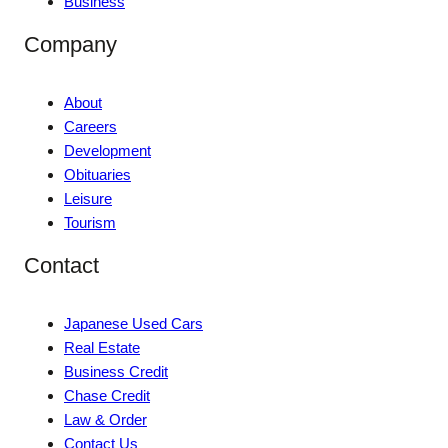
Business
Company
About
Careers
Development
Obituaries
Leisure
Tourism
Contact
Japanese Used Cars
Real Estate
Business Credit
Chase Credit
Law & Order
Contact Us