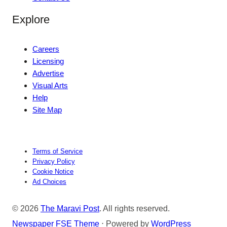
Explore
Careers
Licensing
Advertise
Visual Arts
Help
Site Map
Terms of Service
Privacy Policy
Cookie Notice
Ad Choices
© 2026
The Maravi Post
. All rights reserved.
Newspaper FSE Theme
⋅ Powered by
WordPress