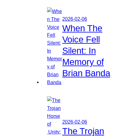
2026-02-06
When The
Voice Fell
Silent: In
Memory of
Brian Banda
2026-02-06
The Trojan