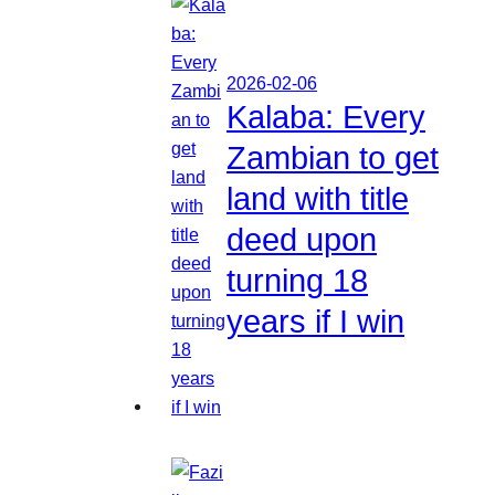
2026-02-06
Kalaba: Every
Zambian to get
land with title
deed upon
turning 18
years if I win