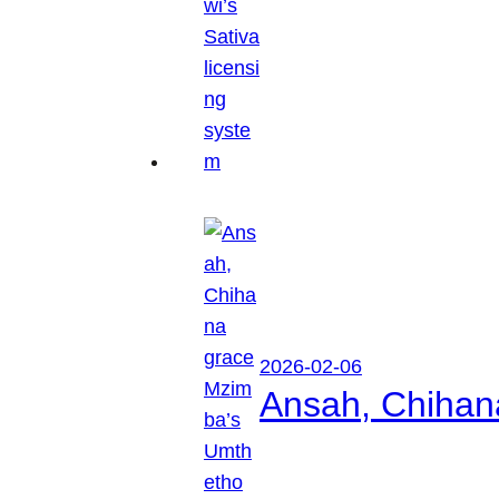
2026-02-06
Ansah, Chihan