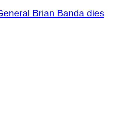
General Brian Banda dies