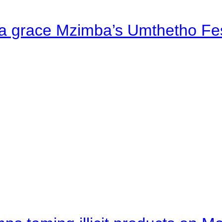
a grace Mzimba’s Umthetho Fes