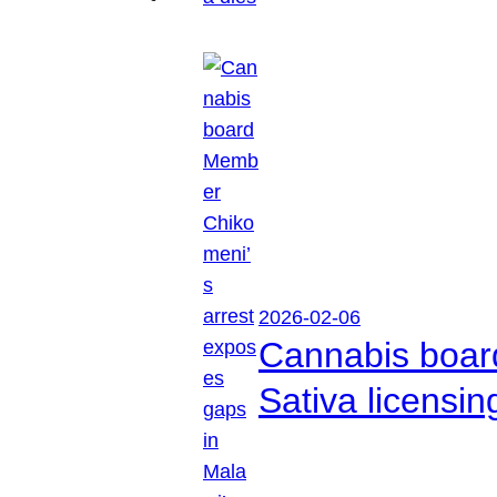
2026-02-06
Cannabis boar
Sativa licensi