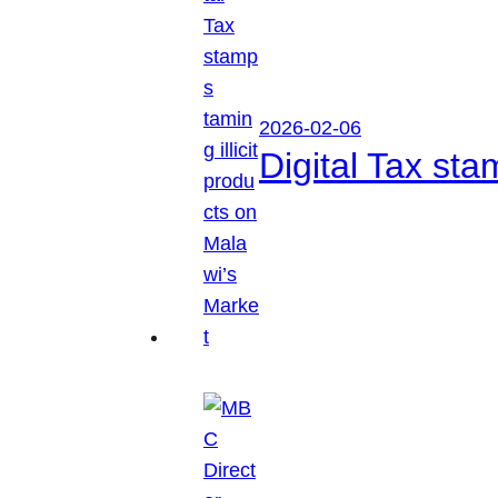
2026-02-06
Digital Tax sta