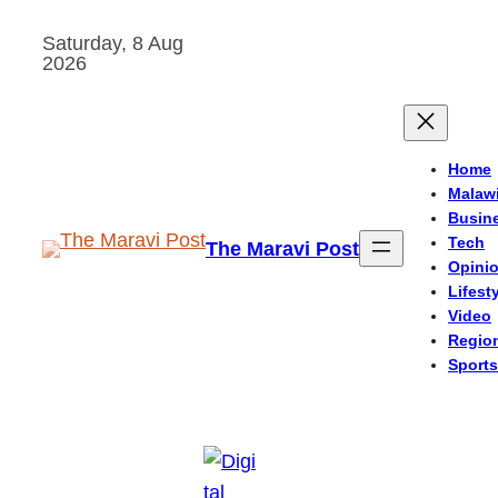
Skip
Saturday, 8 Aug
to
2026
content
Home
Malaw
Busin
Tech
The Maravi Post
Opini
Lifest
Video
Regio
Sports