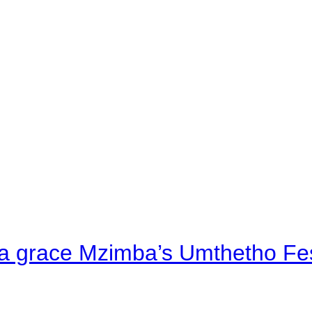
a grace Mzimba’s Umthetho Fes