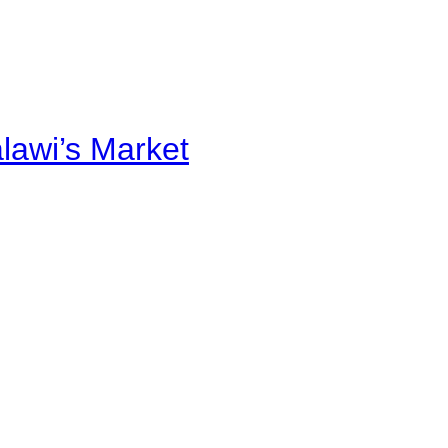
alawi’s Market