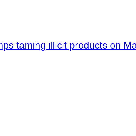
mps taming illicit products on M