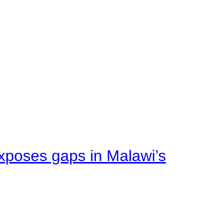
xposes gaps in Malawi’s