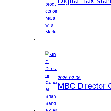
Digital Tax sta
2026-02-06
MBC Director 