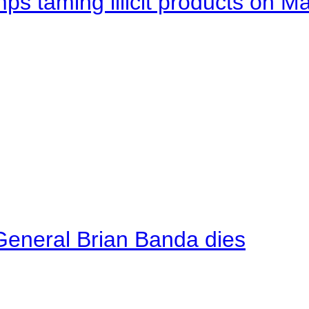
mps taming illicit products on M
General Brian Banda dies