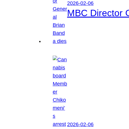
2026-02-06
MBC Director 
2026-02-06