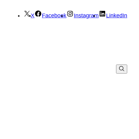
X
Facebook
Instagram
LinkedIn