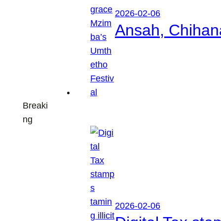
2026-02-06
Ansah, Chihan
Breaki
ng
2026-02-06