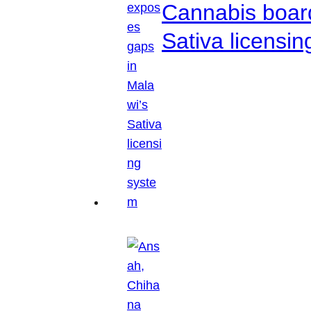
Cannabis boar
Sativa licensi