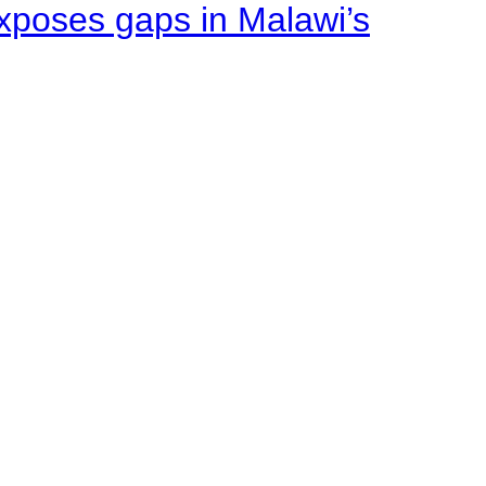
xposes gaps in Malawi’s