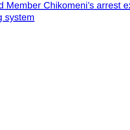
d Member Chikomeni’s arrest e
ng system