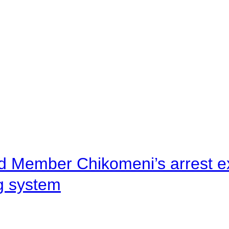
d Member Chikomeni’s arrest e
ng system